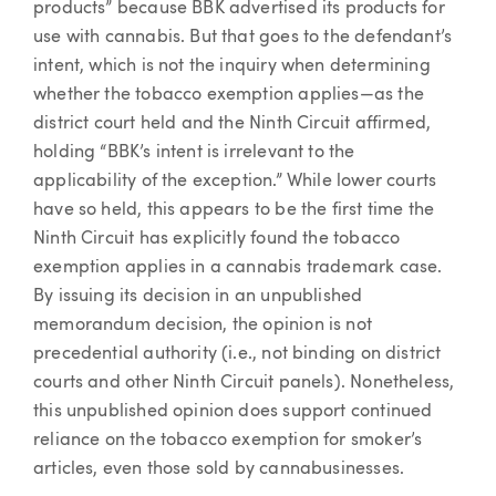
products” because BBK advertised its products for
use with cannabis. But that goes to the defendant’s
intent, which is not the inquiry when determining
whether the tobacco exemption applies—as the
district court held and the Ninth Circuit affirmed,
holding “BBK’s intent is irrelevant to the
applicability of the exception.” While lower courts
have so held, this appears to be the first time the
Ninth Circuit has explicitly found the tobacco
exemption applies in a cannabis trademark case.
By issuing its decision in an unpublished
memorandum decision, the opinion is not
precedential authority (i.e., not binding on district
courts and other Ninth Circuit panels). Nonetheless,
this unpublished opinion does support continued
reliance on the tobacco exemption for smoker’s
articles, even those sold by cannabusinesses.