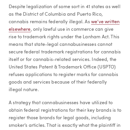
Despite legalization of some sort in 41 states as well
as the District of Columbia and Puerto Rico,
cannabis remains federally illegal. As
we’ve written
elsewhere
, only lawful use in commerce can give
rise to trademark rights under the Lanham Act. This
means that state-legal cannabusinesses cannot
secure federal trademark registrations for cannabis
itself or for cannabis-related services. Indeed, the
United States Patent & Trademark Office (USPTO)
refuses applications to register marks for cannabis
goods and services because of their federally
illegal nature.
A strategy that cannabusinesses have utilized to
obtain federal registrations for their key brands is to
register those brands for legal goods, including
smoker’s articles. That is exactly what the plaintiff in