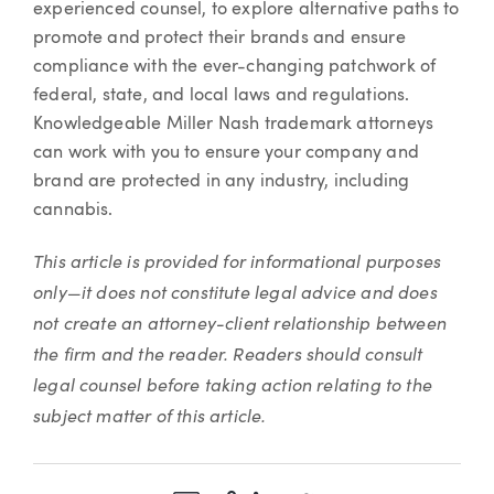
experienced counsel, to explore alternative paths to
promote and protect their brands and ensure
compliance with the ever-changing patchwork of
federal, state, and local laws and regulations.
Knowledgeable Miller Nash trademark attorneys
can work with you to ensure your company and
brand are protected in any industry, including
cannabis.
This article is provided for informational purposes
only—it does not constitute legal advice and does
not create an attorney-client relationship between
the firm and the reader. Readers should consult
legal counsel before taking action relating to the
subject matter of this article.