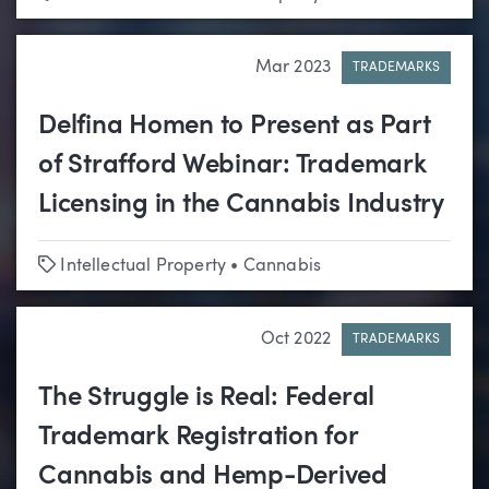
Mar 2023
TRADEMARKS
Delfina Homen to Present as Part
of Strafford Webinar: Trademark
Licensing in the Cannabis Industry
Tags
Intellectual Property
•
Cannabis
Oct 2022
TRADEMARKS
The Struggle is Real: Federal
Trademark Registration for
Cannabis and Hemp-Derived