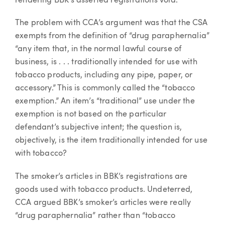
rendering BBK’s asserted registrations void.
The problem with CCA’s argument was that the CSA
exempts from the definition of “drug paraphernalia”
“any item that, in the normal lawful course of
business, is . . . traditionally intended for use with
tobacco products, including any pipe, paper, or
accessory.” This is commonly called the “tobacco
exemption.” An item’s “traditional” use under the
exemption is not based on the particular
defendant’s subjective intent; the question is,
objectively, is the item traditionally intended for use
with tobacco?
The smoker’s articles in BBK’s registrations are
goods used with tobacco products. Undeterred,
CCA argued BBK’s smoker’s articles were really
“drug paraphernalia” rather than “tobacco