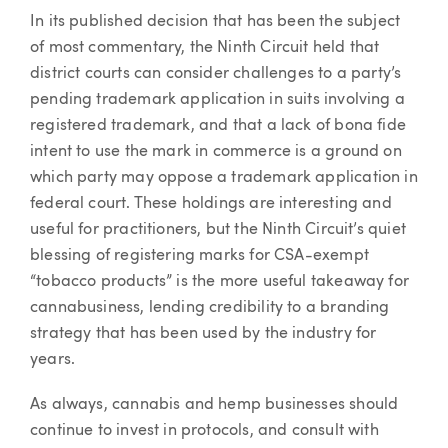
In its published decision that has been the subject
of most commentary, the Ninth Circuit held that
district courts can consider challenges to a party’s
pending trademark application in suits involving a
registered trademark, and that a lack of bona fide
intent to use the mark in commerce is a ground on
which party may oppose a trademark application in
federal court. These holdings are interesting and
useful for practitioners, but the Ninth Circuit’s quiet
blessing of registering marks for CSA-exempt
“tobacco products” is the more useful takeaway for
cannabusiness, lending credibility to a branding
strategy that has been used by the industry for
years.
As always, cannabis and hemp businesses should
continue to invest in protocols, and consult with