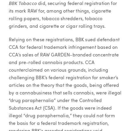
BBK Tobacco
did, securing federal registration for
its mark RAW for, among other things, cigarette
rolling papers, tobacco shredders, tobacco
grinders, and cigarette or cigar rolling trays.
Relying on these registrations, BBK sued defendant
CCA for federal trademark infringement based on
CCA’s sales of RAW GARDEN-branded concentrate
and pre-rolled cannabis products. CCA
counterclaimed on various grounds, including
challenging BBK’s federal registration for smoker’s
articles on the theory that the goods, being offered
by a cannabusiness that sells cannabis, were illegal
“drug paraphernalia” under the Controlled
Substances Act (CSA). If the goods were indeed
illegal “drug paraphernalia,” they could not form
the basis for a federal trademark registration,