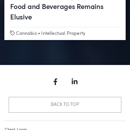
Food and Beverages Remains
Elusive
Tags
Cannabis
•
Intellectual Property
Facebook
LinkedIn
BACK TO TOP
Client Login