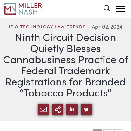
Toggle 
Apr 02, 2024
IP & TECHNOLOGY LAW TRENDS
Ninth Circuit Decision
Quietly Blesses
Cannabusiness Practice of
Federal Trademark
Registrations for Branded
“Tobacco Products”
SHARE VIA EMAIL
MORE SHARING OPTI
SHARE VIA LINKEDIN
SHARE VIA TWIT