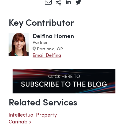
Share via Email
More Sharing Options
Share via LinkedIn
Share via Twitter
Key Contributor
Delfina Homen
Partner
Marker
Portland, OR
Email Delfina
Related Services
Intellectual Property
Cannabis