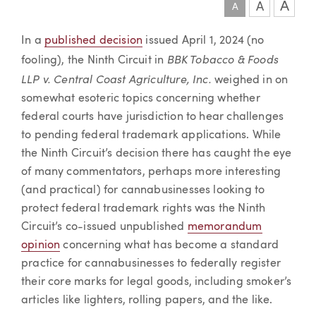
A
A
A
Article
In a
published decision
issued April 1, 2024 (no
BBK Tobacco & Foods
fooling), the Ninth Circuit in
LLP v. Central Coast Agriculture, Inc.
weighed in on
somewhat esoteric topics concerning whether
federal courts have jurisdiction to hear challenges
to pending federal trademark applications. While
the Ninth Circuit’s decision there has caught the eye
of many commentators, perhaps more interesting
(and practical) for cannabusinesses looking to
protect federal trademark rights was the Ninth
Circuit’s co-issued unpublished
memorandum
opinion
concerning what has become a standard
practice for cannabusinesses to federally register
their core marks for legal goods, including smoker’s
articles like lighters, rolling papers, and the like.