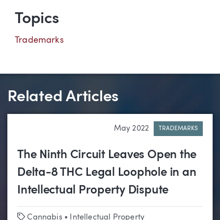
Topics
Trademarks
Related Articles
May 2022
TRADEMARKS
The Ninth Circuit Leaves Open the
Delta-8 THC Legal Loophole in an
Intellectual Property Dispute
Tags
Cannabis
•
Intellectual Property