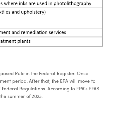
roposed Rule in the Federal Register. Once
ment period. After that, the EPA will move to
 of Federal Regulations. According to EPA’s PFAS
 the summer of 2023.