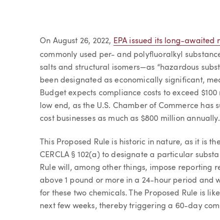
Article
On August 26, 2022,
EPA issued its long-awaited 
commonly used per- and polyfluoralkyl substanc
salts and structural isomers—as “hazardous subs
been designated as economically significant, m
Budget expects compliance costs to exceed $100 
low end, as the U.S. Chamber of Commerce has s
cost businesses as much as $800 million annually.
This Proposed Rule is historic in nature, as it is th
CERCLA § 102(a) to designate a particular subst
Rule will, among other things, impose reporting
above 1 pound or more in a 24-hour period and wil
for these two chemicals. The Proposed Rule is like
next few weeks, thereby triggering a 60-day co