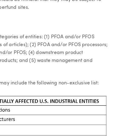
perfund sites.
ategories of entities: (1) PFOA and/or PFOS
 of articles); (2) PFOA and/or PFOS processors;
and/or PFOS; (4) downstream product
products; and (5) waste management and
 may include the following non-exclusive list: