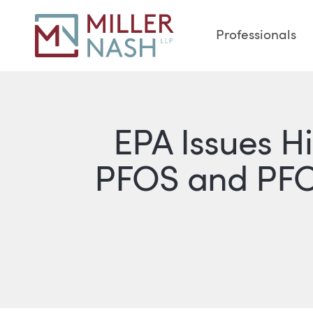
Professionals
EPA Issues H
PFOS and PFO