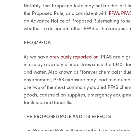
Notably, this Proposed Rule may not be the last t
the Proposed Rule, and consistent with
EPA's PFA
an Advance Notice of Proposed Rulemaking to se
whether to designate other PFAS as hazardous s
PFOS/PFOA
As we have
previously reported on
, PFAS are a g
in use by a variety of industries since the 1940s for 
and water. Also known as “forever chemicals” due 
environment, PFAS exposure may lead to a numbe
are two of the most commonly studied PFAS che
goods, construction supplies, emergency equipm
facilities, and landfills.
THE PROPOSED RULE AND ITS EFFECTS