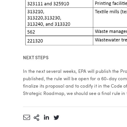
NEXT STEPS
In the next several weeks, EPA will publish the P
published, the rule will be open for a 60-day com
finalize its proposal and to codify it in the Code
Strategic Roadmap, we should see a final rule in
Share via Email
More Sharing Options
Share via LinkedIn
Share via Twitter