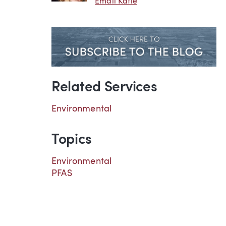
Email Katie
Related Services
Environmental
Topics
Environmental
PFAS