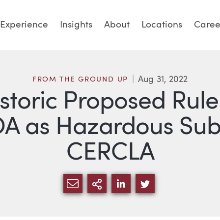
Experience
Insights
About
Locations
Caree
Aug 31, 2022
FROM THE GROUND UP
istoric Proposed Rule
A as Hazardous Sub
CERCLA
SHARE VIA EMAIL
MORE SHARING OPTI
SHARE VIA LINKED
SHARE VIA TW