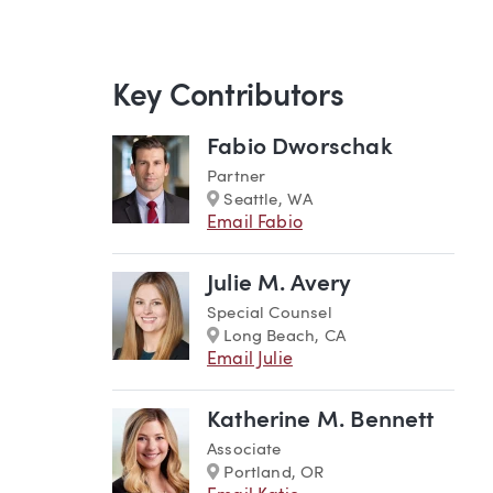
Key Contributors
Fabio Dworschak
Partner
Marker
Seattle, WA
Email Fabio
Julie M. Avery
Special Counsel
Marker
Long Beach, CA
Email Julie
Katherine M. Bennett
Associate
Marker
Portland, OR