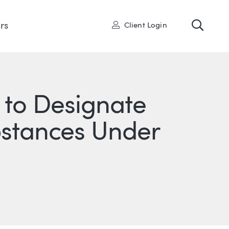
Toggl
User
rs
Client Login
 to Designate
stances Under
ONS
IN
ITTER