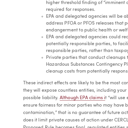
higher threshold finding of “imminent a
required for responses.
EPA and delegated agencies will be abl
address PFOA or PFOS releases that p
endangerment to public health or welf
EPA and delegated agencies could re
potentially responsible parties, to faci
responsible parties, rather than taxpa
Private parties that conduct cleanups t
Hazardous Substances Contingency Pl
cleanup costs from potentially responsi
These indirect effects are likely to be the most 
they will expose countless entities, including your
possible liability.
Although EPA claims i
t “will us
ensure fairness for minor parties who may have 
contamination,” that is no guarantee of future act
does it limit private causes of action under CERCL
Proposed Rule becomes final, regulated entities 