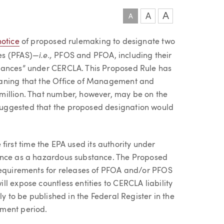
A
A
A
notice
of proposed rulemaking to designate two
i.e.,
es (PFAS)—
PFOS and PFOA, including their
tances” under CERCLA. This Proposed Rule has
eaning that the Office of Management and
million. That number, however, may be on the
uggested that the proposed designation would
e first time the EPA used its authority under
ance as a hazardous substance. The Proposed
 requirements for releases of PFOA and/or PFOS
l expose countless entities to CERCLA liability
ly to be published in the Federal Register in the
mment period.