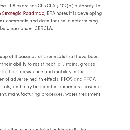
ime EPA exercises CERCLA § 102(a) authority. In
S Strategic Roadmap
, EPA notes it is developing
ek comments and data for use in determining
ubstances under CERCLA.
roup of thousands of chemicals that have been
their ability to resist heat, oil, stains, grease,
to their persistence and mobility in the
r of adverse health effects. PFOS and PFOA
micals, and may be found in numerous consumer
ent, manufacturing processes, water treatment