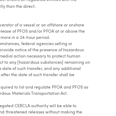
ct effects on regulated entities with the
tly than the direct.
erator of a vessel or an offshore or onshore
y release of PFOS and/or PFOA at or above the
 more in a 24-hour period.
umstances, federal agencies selling or
o provide notice of the presence of hazardous
emedial action necessary to protect human
ct to any [hazardous substances] remaining on
 date of such transfer, and any additional
after the date of such transfer shall be
equired to list and regulate PFOA and PFOS as
dous Materials Transportation Act.
egated CERCLA authority will be able to
d threatened releases without making the