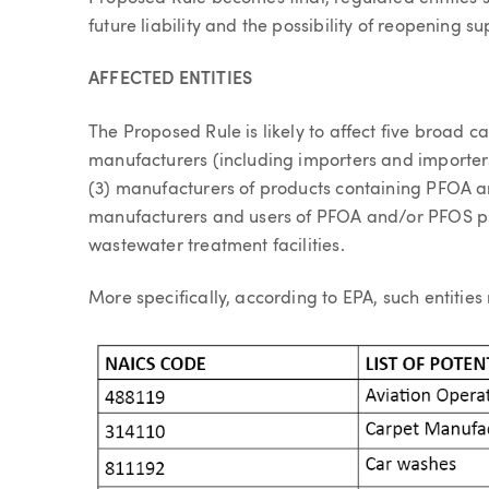
future liability and the possibility of reopening su
AFFECTED ENTITIES
The Proposed Rule is likely to affect five broad c
manufacturers (including importers and importers
(3) manufacturers of products containing PFOA 
manufacturers and users of PFOA and/or PFOS 
wastewater treatment facilities.
More specifically, according to EPA, such entities