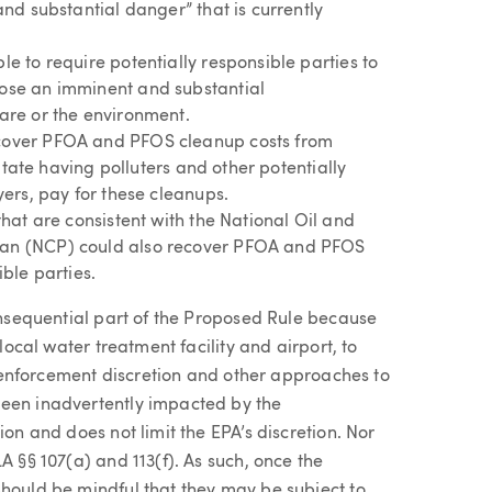
nd substantial danger” that is currently
e to require potentially responsible parties to
ose an imminent and substantial
are or the environment.
cover PFOA and PFOS cleanup costs from
litate having polluters and other potentially
yers, pay for these cleanups.
hat are consistent with the National Oil and
an (NCP) could also recover PFOA and PFOS
ble parties.
consequential part of the Proposed Rule because
 local water treatment facility and airport, to
e enforcement discretion and other approaches to
been inadvertently impacted by the
ion and does not limit the EPA’s discretion. Nor
A §§ 107(a) and 113(f). As such, once the
should be mindful that they may be subject to