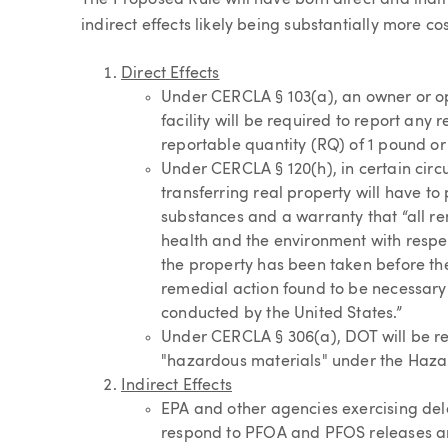
The Proposed Rule will have both direct and indire
indirect effects likely being substantially more cos
Direct Effects
Under CERCLA § 103(a), an owner or op
facility will be required to report an
reportable quantity (RQ) of 1 pound or
Under CERCLA § 120(h), in certain circ
transferring real property will have t
substances and a warranty that “all r
health and the environment with respe
the property has been taken before the
remedial action found to be necessary 
conducted by the United States.”
Under CERCLA § 306(a), DOT will be r
"hazardous materials" under the Hazar
Indirect Effects
EPA and other agencies exercising del
respond to PFOA and PFOS releases an