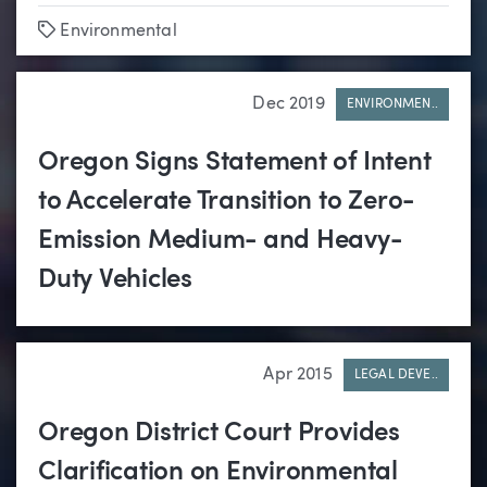
Tags
Environmental
Dec 2019
ENVIRONMEN..
Oregon Signs Statement of Intent
to Accelerate Transition to Zero-
Emission Medium- and Heavy-
Duty Vehicles
Apr 2015
LEGAL DEVE..
Oregon District Court Provides
Clarification on Environmental