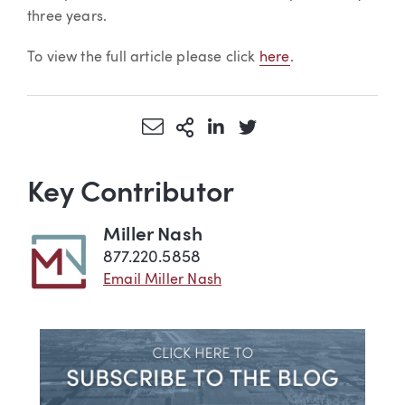
three years.
To view the full article please click
here
.
Share via Email
More Sharing Options
Share via LinkedIn
Share via Twitter
Key Contributor
Miller Nash
877.220.5858
Email Miller Nash