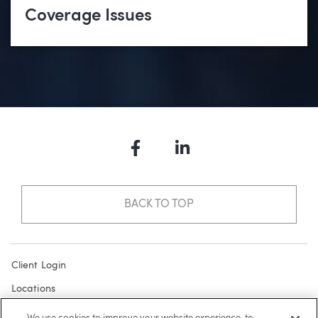
Coverage Issues
Facebook
LinkedIn
BACK TO TOP
Client Login
Locations
Subscribe