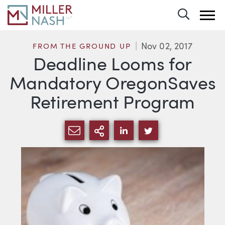
Toggle 
Nov 02, 2017
FROM THE GROUND UP
Deadline Looms for
Mandatory OregonSaves
Retirement Program
SHARE VIA EMAIL
MORE SHARING OPTI
SHARE VIA LINKEDIN
SHARE VIA TWIT