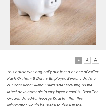
A
A
A
Article
This article was originally published as one of Miller
Nash Graham & Dunn’s Employee Benefits Update,
our occasional e-mail newsletter focusing on the
latest developments in employee benefits. From The
Ground Up editor George Kaai felt that this
information would be useful to those in the