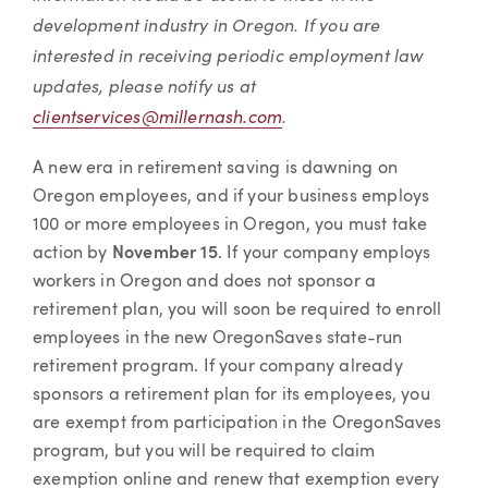
development industry in Oregon. If you are
interested in receiving periodic employment law
updates, please notify us at
clientservices@millernash.com
.
A new era in retirement saving is dawning on
Oregon employees, and if your business employs
100 or more employees in Oregon, you must take
action by
November 15
. If your company employs
workers in Oregon and does not sponsor a
retirement plan, you will soon be required to enroll
employees in the new OregonSaves state-run
retirement program. If your company already
sponsors a retirement plan for its employees, you
are exempt from participation in the OregonSaves
program, but you will be required to claim
exemption online and renew that exemption every