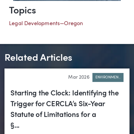
Topics
Legal Developments—Oregon
Related Articles
Mar 2026
ENVIRONMEN..
Starting the Clock: Identifying the
Trigger for CERCLA’s Six-Year
Statute of Limitations for a
§...