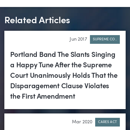
Related Articles
Jun 2017
SUPREME CO..
Portland Band The Slants Singing
a Happy Tune After the Supreme
Court Unanimously Holds That the
Disparagement Clause Violates
the First Amendment
Mar 2020
CARES ACT