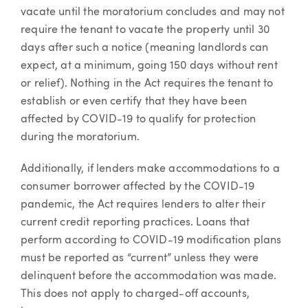
vacate until the moratorium concludes and may not
require the tenant to vacate the property until 30
days after such a notice (meaning landlords can
expect, at a minimum, going 150 days without rent
or relief). Nothing in the Act requires the tenant to
establish or even certify that they have been
affected by COVID-19 to qualify for protection
during the moratorium.
Additionally, if lenders make accommodations to a
consumer borrower affected by the COVID-19
pandemic, the Act requires lenders to alter their
current credit reporting practices. Loans that
perform according to COVID-19 modification plans
must be reported as “current” unless they were
delinquent before the accommodation was made.
This does not apply to charged-off accounts,