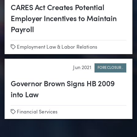
CARES Act Creates Potential
Employer Incentives to Maintain
Payroll
Tags
Employment Law & Labor Relations
Jun 2021
FORECLOSUR..
Governor Brown Signs HB 2009
into Law
Tags
Financial Services