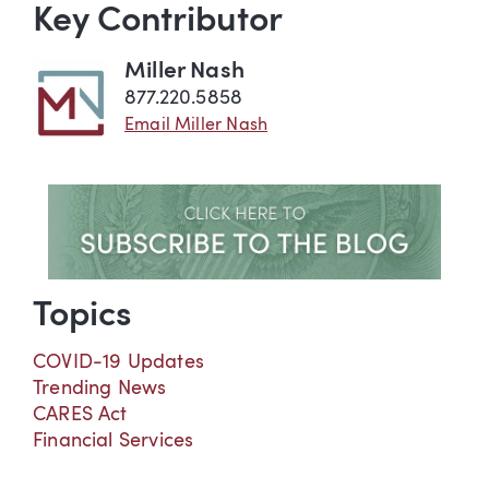
Key Contributor
Miller Nash
877.220.5858
Email Miller Nash
Topics
COVID-19 Updates
Trending News
CARES Act
Financial Services