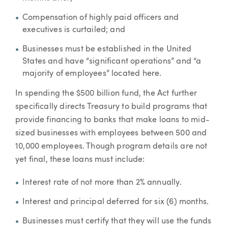
Compensation of highly paid officers and
executives is curtailed; and
Businesses must be established in the United
States and have “significant operations” and “a
majority of employees” located here.
In spending the $500 billion fund, the Act further
specifically directs Treasury to build programs that
provide financing to banks that make loans to mid-
sized businesses with employees between 500 and
10,000 employees. Though program details are not
yet final, these loans must include:
Interest rate of not more than 2% annually.
Interest and principal deferred for six (6) months.
Businesses must certify that they will use the funds