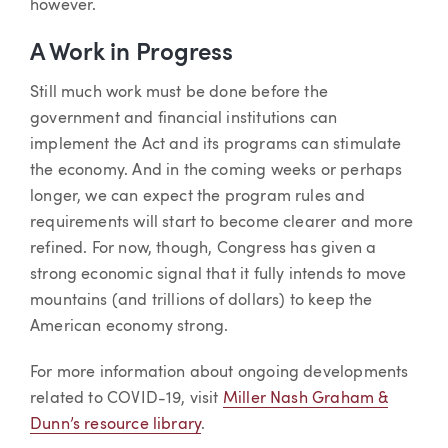
however.
A Work in Progress
Still much work must be done before the
government and financial institutions can
implement the Act and its programs can stimulate
the economy. And in the coming weeks or perhaps
longer, we can expect the program rules and
requirements will start to become clearer and more
refined. For now, though, Congress has given a
strong economic signal that it fully intends to move
mountains (and trillions of dollars) to keep the
American economy strong.
For more information about ongoing developments
related to COVID-19, visit
Miller Nash Graham &
Dunn’s resource library
.