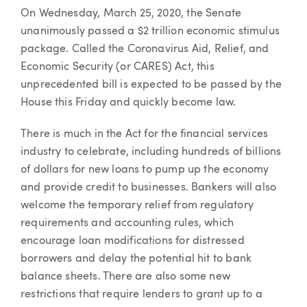
Article
On Wednesday, March 25, 2020, the Senate
unanimously passed a $2 trillion economic stimulus
package. Called the Coronavirus Aid, Relief, and
Economic Security (or CARES) Act, this
unprecedented bill is expected to be passed by the
House this Friday and quickly become law.
There is much in the Act for the financial services
industry to celebrate, including hundreds of billions
of dollars for new loans to pump up the economy
and provide credit to businesses. Bankers will also
welcome the temporary relief from regulatory
requirements and accounting rules, which
encourage loan modifications for distressed
borrowers and delay the potential hit to bank
balance sheets. There are also some new
restrictions that require lenders to grant up to a