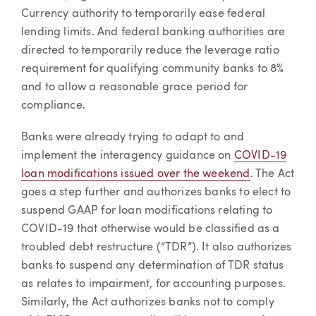
Currency authority to temporarily ease federal
lending limits. And federal banking authorities are
directed to temporarily reduce the leverage ratio
requirement for qualifying community banks to 8%
and to allow a reasonable grace period for
compliance.
Banks were already trying to adapt to and
implement the interagency guidance on
COVID-19
loan modifications issued over the weekend
. The Act
goes a step further and authorizes banks to elect to
suspend GAAP for loan modifications relating to
COVID-19 that otherwise would be classified as a
troubled debt restructure (“TDR”). It also authorizes
banks to suspend any determination of TDR status
as relates to impairment, for accounting purposes.
Similarly, the Act authorizes banks not to comply