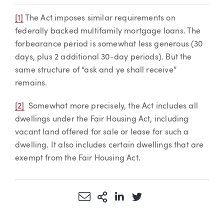
[1]
The Act imposes similar requirements on
federally backed multifamily mortgage loans. The
forbearance period is somewhat less generous (30
days, plus 2 additional 30-day periods). But the
same structure of “ask and ye shall receive”
remains.
[2]
Somewhat more precisely, the Act includes all
dwellings under the Fair Housing Act, including
vacant land offered for sale or lease for such a
dwelling. It also includes certain dwellings that are
exempt from the Fair Housing Act.
Share via Email
More Sharing Options
Share via LinkedIn
Share via Twitter