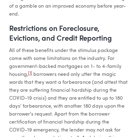
of a gamble on an improved economy before year-
end.
Restrictions on Foreclosure,
Evictions, and Credit Reporting
All of these benefits under the stimulus package
come with some limitations on the industry. For
government-backed mortgages on 1- to 4-family
[1]
housing,
borrowers need only utter the magic
words that they want a forbearance (and attest that
they are suffering financial hardship during the
COVID-19 crisis) and they are entitled to up to 180
days’ forbearance, with another 180 days upon the
borrower’s request. Apart from the borrower
certification of financial hardship during the
COVID-19 emergency, the lender may not ask for