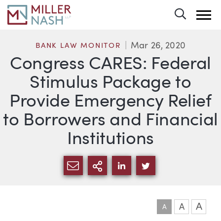
Toggle 
Mar 26, 2020
BANK LAW MONITOR
Congress CARES: Federal
Stimulus Package to
Provide Emergency Relief
to Borrowers and Financial
Institutions
SHARE VIA EMAIL
MORE SHARING OPTI
SHARE VIA LINKEDIN
SHARE VIA TWIT
A
A
A