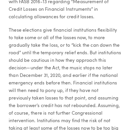
with FASB 2016-13 regarding “Measurement of
Credit Losses on Financial Instruments” in
calculating allowances for credit losses.
These elections give financial institutions flexibility
to take some or all of the losses now, to more
gradually take the loss, or to “kick the can down the
road” until the temporary relief ends. But institutions
should be cautious in how they approach this
decision—under the Act, the music stops no later
than December 31, 2020, and earlier if the national
emergency ends before then. Financial institutions
will then need to pony up, if they have not
previously taken losses to that point, and assuming
the borrower’s credit has not rebounded. Assuming,
of course, there is not further Congressional
intervention. Institutions may find the risk of not
taking at least some of the losses now to be too big