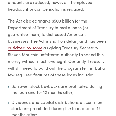
amounts are reduced, however, if employee
headcount or compensation is reduced.
The Act also earmarks $500 billion for the
Department of Treasury to make loans (or
guarantee them) to distressed American
businesses. The Act is short on detail, and has been
criticized by some
as giving Treasury Secretary
Steven Mnuchin unfettered authority to spend this
money without much oversight. Certainly, Treasury
will still need to build out the program terms, but a
few required features of these loans include:
Borrower stock buybacks are prohibited during
the loan and for 12 months after;
Dividends and capital distributions on common
stock are prohibited during the loan and for 12
months after;