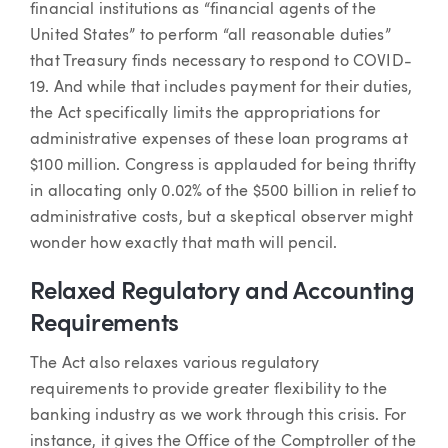
financial institutions as “financial agents of the
United States” to perform “all reasonable duties”
that Treasury finds necessary to respond to COVID-
19. And while that includes payment for their duties,
the Act specifically limits the appropriations for
administrative expenses of these loan programs at
$100 million. Congress is applauded for being thrifty
in allocating only 0.02% of the $500 billion in relief to
administrative costs, but a skeptical observer might
wonder how exactly that math will pencil.
Relaxed Regulatory and Accounting
Requirements
The Act also relaxes various regulatory
requirements to provide greater flexibility to the
banking industry as we work through this crisis. For
instance, it gives the Office of the Comptroller of the