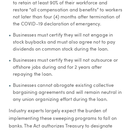
to retain at least 90% of their workforce and
restore “all compensation and benefits” to workers
not later than four (4) months after termination of
the COVID-19 declaration of emergency.
Businesses must certify they will not engage in
stock buybacks and must also agree not to pay
dividends on common stock during the loan.
Businesses must certify they will not outsource or
offshore jobs during and for 2 years after
repaying the loan.
Businesses cannot abrogate existing collective
bargaining agreements and will remain neutral in
any union organizing effort during the loan.
Industry experts largely expect the burden of
implementing these sweeping programs to fall on
banks. The Act authorizes Treasury to designate