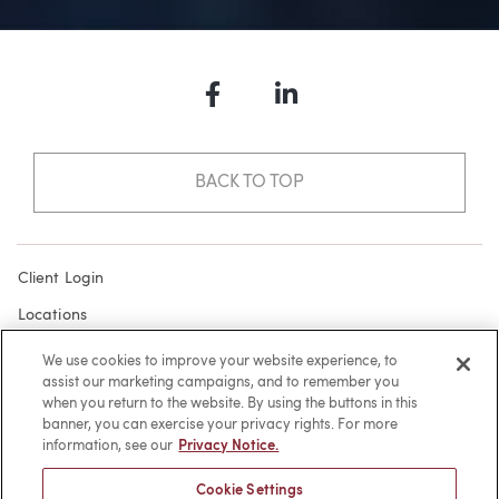
Facebook
LinkedIn
BACK TO TOP
Client Login
Locations
Subscribe
We use cookies to improve your website experience, to
assist our marketing campaigns, and to remember you
Contact
when you return to the website. By using the buttons in this
Make a Payment
banner, you can exercise your privacy rights. For more
information, see our
Privacy Notice.
Privacy
Cookie Settings
Cookies