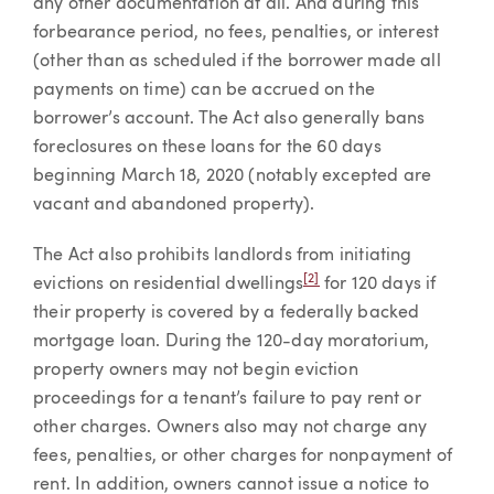
any other documentation at all. And during this
forbearance period, no fees, penalties, or interest
(other than as scheduled if the borrower made all
payments on time) can be accrued on the
borrower’s account. The Act also generally bans
foreclosures on these loans for the 60 days
beginning March 18, 2020 (notably excepted are
vacant and abandoned property).
The Act also prohibits landlords from initiating
[2]
evictions on residential dwellings
for 120 days if
their property is covered by a federally backed
mortgage loan. During the 120-day moratorium,
property owners may not begin eviction
proceedings for a tenant’s failure to pay rent or
other charges. Owners also may not charge any
fees, penalties, or other charges for nonpayment of
rent. In addition, owners cannot issue a notice to