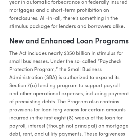
year in automatic forbearance on federally insured
mortgages and a short-term prohibition on
foreclosures. All-in-all, there’s something in the
stimulus package for lenders and borrowers alike.
New and Enhanced Loan Programs
The Act includes nearly $350 billion in stimulus for
small businesses. Under the so-called “Paycheck
Protection Program,” the Small Business
Administration (SBA) is authorized to expand its
Section 7(a) lending program to support payroll
and other operational expenses, including payment
of preexisting debts. The Program also contains
provisions for loan forgiveness for certain amounts
incurred in the first eight (8) weeks of the loan for
payroll, interest (though not principal) on mortgage
debt, rent, and utility payments. These forgiveness