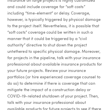
Insurance on large projects is highly customized
and could include coverage for “soft costs”
including “time-element” or delay. Coverage,
however, is typically triggered by physical damage
to the project itself. Nevertheless, it is possible that
“soft costs” coverage could be written in such a
manner that it could be triggered by a “civil
authority” directive to shut down the project
untethered to specific physical damage. Moreover,
for projects in the pipeline, talk with your insurance
professional about available insurance products for
your future projects. Review your insurance
portfolios (or hire experienced coverage counsel to
do so) to determine if there is coverage that can
mitigate the impact of a construction delay or
COVID-19-related shutdown of your project. Then,
talk with your insurance professional about
available products for future projects to see if there