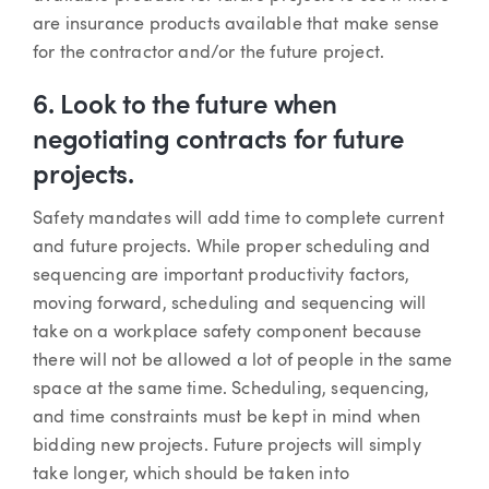
are insurance products available that make sense
for the contractor and/or the future project.
6. Look to the future when
negotiating contracts for future
projects.
Safety mandates will add time to complete current
and future projects. While proper scheduling and
sequencing are important productivity factors,
moving forward, scheduling and sequencing will
take on a workplace safety component because
there will not be allowed a lot of people in the same
space at the same time. Scheduling, sequencing,
and time constraints must be kept in mind when
bidding new projects. Future projects will simply
take longer, which should be taken into