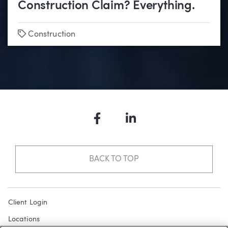
Construction Claim? Everything.
Tags
Construction
Facebook
LinkedIn
BACK TO TOP
Client Login
Locations