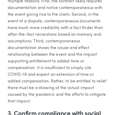
multiple reasons. First, the contract likely requires
documentation and notice contemporaneous with
the event giving rise to the claim. Second, in the
event of a dispute, contemporaneous documents
have much more credibility with a fact finder than
after-the-fact recreations based on memory and
assumptions. Third, contemporaneous
documentation shows the cause and effect
relationship between the event and the impact
supporting entitlement to added time or
compensation. It is insufficient to simply cite
COVID-19 and expect an extension of time or
added compensation. Rather, to be entitled to relief
there must be a showing of the actual impact
caused by the pandemic and the efforts to mitigate
that impact.
3. Confirm compliance with social