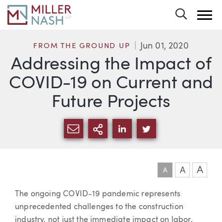
Toggle 
Jun 01, 2020
FROM THE GROUND UP
Addressing the Impact of
COVID-19 on Current and
Future Projects
SHARE VIA EMAIL
MORE SHARING OPTI
SHARE VIA LINKEDIN
SHARE VIA TWIT
A
A
A
Article
The ongoing COVID-19 pandemic represents
unprecedented challenges to the construction
industry, not just the immediate impact on labor,