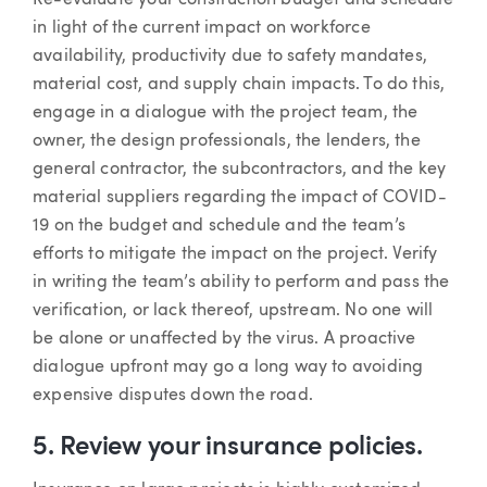
in light of the current impact on workforce
availability, productivity due to safety mandates,
material cost, and supply chain impacts. To do this,
engage in a dialogue with the project team, the
owner, the design professionals, the lenders, the
general contractor, the subcontractors, and the key
material suppliers regarding the impact of COVID-
19 on the budget and schedule and the team’s
efforts to mitigate the impact on the project. Verify
in writing the team’s ability to perform and pass the
verification, or lack thereof, upstream. No one will
be alone or unaffected by the virus. A proactive
dialogue upfront may go a long way to avoiding
expensive disputes down the road.
5. Review your insurance policies.