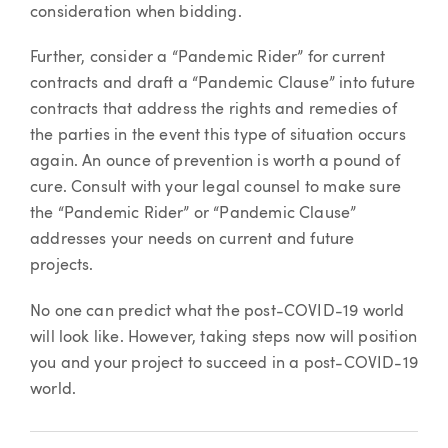
consideration when bidding.
Further, consider a “Pandemic Rider” for current
contracts and draft a “Pandemic Clause” into future
contracts that address the rights and remedies of
the parties in the event this type of situation occurs
again. An ounce of prevention is worth a pound of
cure. Consult with your legal counsel to make sure
the “Pandemic Rider” or “Pandemic Clause”
addresses your needs on current and future
projects.
No one can predict what the post-COVID-19 world
will look like. However, taking steps now will position
you and your project to succeed in a post-COVID-19
world.