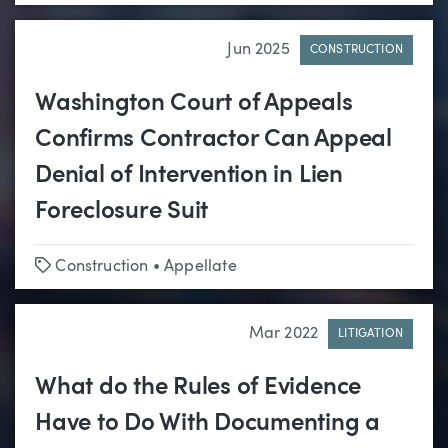
Jun 2025
CONSTRUCTION
Washington Court of Appeals
Confirms Contractor Can Appeal
Denial of Intervention in Lien
Foreclosure Suit
Tags
Construction
•
Appellate
Mar 2022
LITIGATION
What do the Rules of Evidence
Have to Do With Documenting a