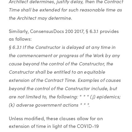
Architect determines, justify delay, then the Contract
Time shall be extended for such reasonable time as
the Architect may determine.
Similarly, ConsensusDocs 200 2017, § 6.3.1 provides
as follows:
§ 6.3.1 If the Constructor is delayed at any time in
the commencement or progress of the Work by any
cause beyond the control of the Constructor, the
Constructor shall be entitled to an equitable
extension of the Contract Time. Examples of causes
beyond the control of the Constructor include, but
are not limited to, the following: * * * (j) epidemics;
(k) adverse government actions * * *.
Unless modified, these clauses allow for an
extension of time in light of the COVID-19