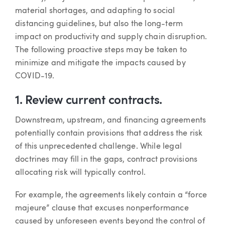
material shortages, and adapting to social
distancing guidelines, but also the long-term
impact on productivity and supply chain disruption.
The following proactive steps may be taken to
minimize and mitigate the impacts caused by
COVID-19.
1. Review current contracts.
Downstream, upstream, and financing agreements
potentially contain provisions that address the risk
of this unprecedented challenge. While legal
doctrines may fill in the gaps, contract provisions
allocating risk will typically control.
For example, the agreements likely contain a “force
majeure” clause that excuses nonperformance
caused by unforeseen events beyond the control of