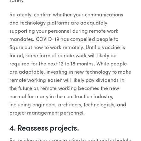
safety.
Relatedly, confirm whether your communications
and technology platforms are adequately
supporting your personnel during remote work
mandates. COVID-19 has compelled people to
figure out how to work remotely. Until a vaccine is
found, some form of remote work will likely be
required for the next 12 to 18 months. While people
are adaptable, investing in new technology to make
remote working easier will likely pay dividends in
the future as remote working becomes the new
normal for many in the construction industry,
including engineers, architects, technologists, and
project management personnel.
4. Reassess projects.
Re-evaluate your construction budget and schedule