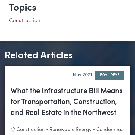
Topics
Construction
Related Articles
Nov 2021
LEGAL DEVE..
What the Infrastructure Bill Means
for Transportation, Construction,
and Real Estate in the Northwest
Tags
Construction
•
Renewable Energy
•
Condemnation & Eminent Domain