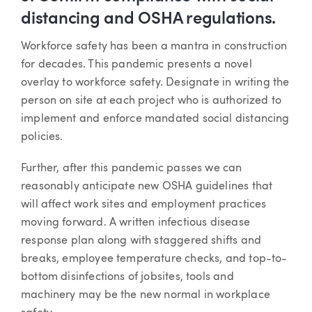
distancing and OSHA regulations.
Workforce safety has been a mantra in construction
for decades. This pandemic presents a novel
overlay to workforce safety. Designate in writing the
person on site at each project who is authorized to
implement and enforce mandated social distancing
policies.
Further, after this pandemic passes we can
reasonably anticipate new OSHA guidelines that
will affect work sites and employment practices
moving forward. A written infectious disease
response plan along with staggered shifts and
breaks, employee temperature checks, and top-to-
bottom disinfections of jobsites, tools and
machinery may be the new normal in workplace