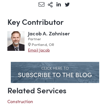
Share via Email
More Sharing Options
Share via LinkedIn
Share via Twitter
Key Contributor
Jacob A. Zahniser
Partner
Marker
Portland, OR
Email Jacob
Related Services
Construction