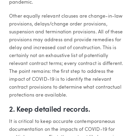
pandemic.
Other equally relevant clauses are change-in-law
provisions, delays/change order provisions,
suspension and termination provisions. All of these
provisions may address and provide remedies for
delay and increased cost of construction. This is
certainly not an exhaustive list of potentially
relevant contract terms; every contract is different.
The point remains: the first step to address the
impact of COVID-19 is to identify the relevant
contract provisions to determine what contractual
protections are available.
2. Keep detailed records.
It is critical to keep accurate contemporaneous
documentation on the impacts of COVID-19 for