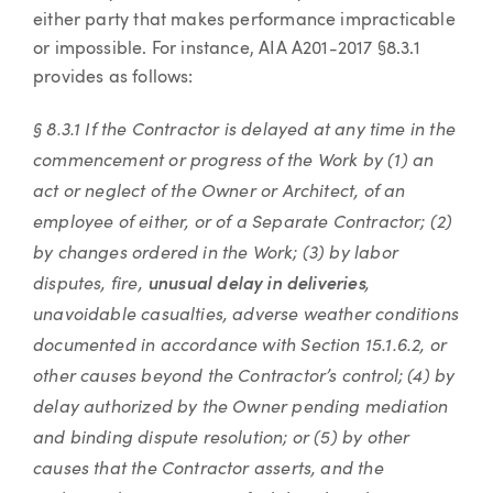
either party that makes performance impracticable
or impossible. For instance, AIA A201-2017 §8.3.1
provides as follows:
§ 8.3.1 If the Contractor is delayed at any time in the
commencement or progress of the Work by (1) an
act or neglect of the Owner or Architect, of an
employee of either, or of a Separate Contractor; (2)
by changes ordered in the Work; (3) by labor
disputes, fire,
,
unusual delay in deliveries
unavoidable casualties, adverse weather conditions
documented in accordance with Section 15.1.6.2, or
other causes beyond the Contractor’s control; (4) by
delay authorized by the Owner pending mediation
and binding dispute resolution; or (5) by other
causes that the Contractor asserts, and the