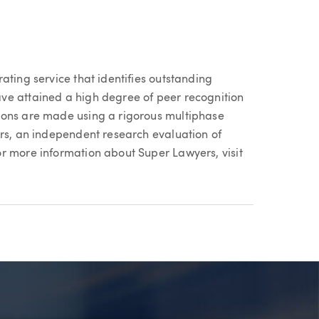
ating service that identifies outstanding
ve attained a high degree of peer recognition
ions are made using a rigorous multiphase
ers, an independent research evaluation of
r more information about Super Lawyers, visit