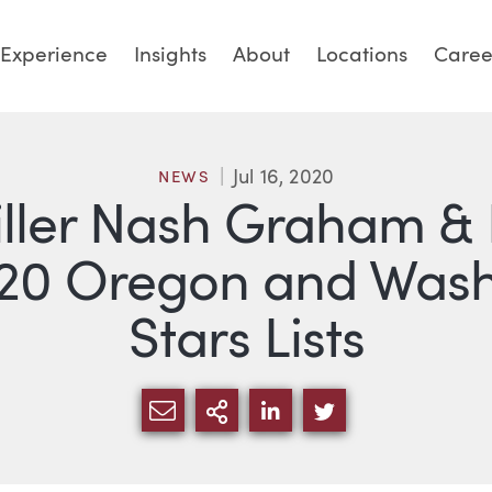
Experience
Insights
About
Locations
Caree
Jul 16, 2020
NEWS
iller Nash Graham & 
20 Oregon and Washi
Stars Lists
SHARE VIA EMAIL
MORE SHARING OPTI
SHARE VIA LINKED
SHARE VIA TW