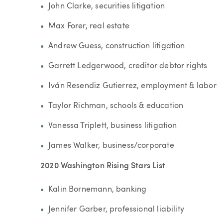
John Clarke, securities litigation
Max Forer, real estate
Andrew Guess, construction litigation
Garrett Ledgerwood, creditor debtor rights
Iván Resendiz Gutierrez, employment & labor
Taylor Richman, schools & education
Vanessa Triplett, business litigation
James Walker, business/corporate
2020 Washington Rising Stars List
Kalin Bornemann, banking
Jennifer Garber, professional liability