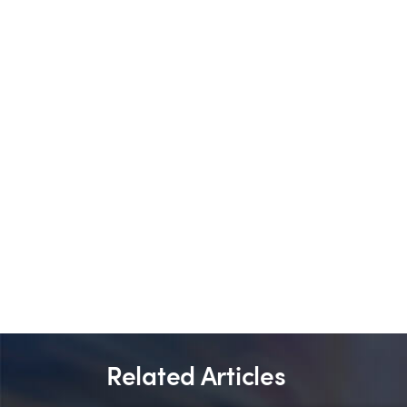
Related Articles