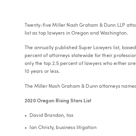
Article
Twenty-five Miller Nash Graham & Dunn LLP atto
list as top lawyers in Oregon and Washington.
The annually published Super Lawyers list, based
percent of attorneys statewide for their professio
only the top 2.5 percent of lawyers who either ar
10 years or less.
The Miller Nash Graham & Dunn attorneys named to
2020 Oregon Rising Stars List
David Brandon, tax
Ian Christy, business litigation