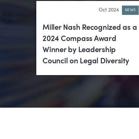
Oct 2024
NEWS
Miller Nash Recognized as a
2024 Compass Award
Winner by Leadership
Council on Legal Diversity