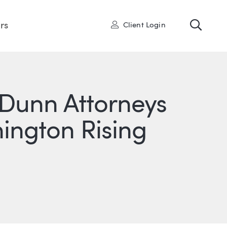
Toggl
User
rs
Client Login
Dunn Attorneys
ngton Rising
ONS
IN
ITTER