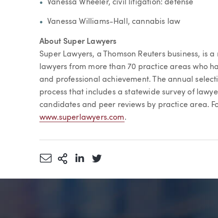
Vanessa Wheeler, civil litigation: defense
Vanessa Williams-Hall, cannabis law
About Super Lawyers
Super Lawyers, a Thomson Reuters business, is a r
lawyers from more than 70 practice areas who ha
and professional achievement. The annual select
process that includes a statewide survey of lawy
candidates and peer reviews by practice area. Fo
www.superlawyers.com
.
Share via Email
More Sharing Options
Share via LinkedIn
Share via Twitter