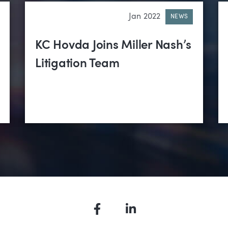
Jan 2022
NEWS
KC Hovda Joins Miller Nash’s
Litigation Team
Facebook
LinkedIn