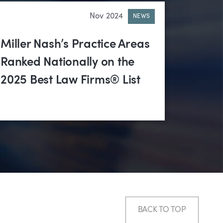
Nov 2024
NEWS
Miller Nash’s Practice Areas
Ranked Nationally on the
2025 Best Law Firms® List
BACK TO TOP