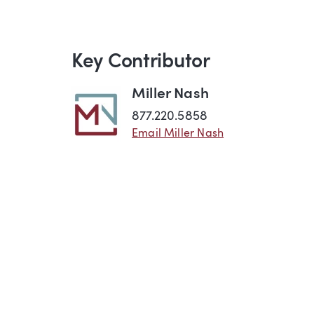
Key Contributor
Miller Nash
877.220.5858
Email Miller Nash