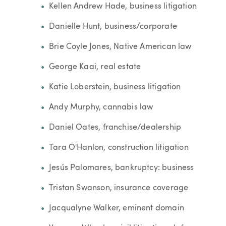
Kellen Andrew Hade, business litigation
Danielle Hunt, business/corporate
Brie Coyle Jones, Native American law
George Kaai, real estate
Katie Loberstein, business litigation
Andy Murphy, cannabis law
Daniel Oates, franchise/dealership
Tara O'Hanlon, construction litigation
Jesús Palomares, bankruptcy: business
Tristan Swanson, insurance coverage
Jacqualyne Walker, eminent domain