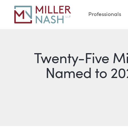
Professionals
Twenty-Five M
Named to 20