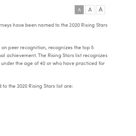
A
A
A
rneys have been named to the 2020 Rising Stars
 on peer recognition, recognizes the top 5
nal achievement. The Rising Stars list recognizes
e under the age of 40 or who have practiced for
 the 2020 Rising Stars list are: