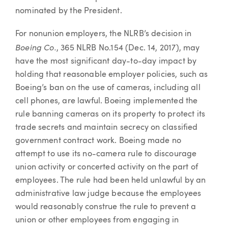
nominated by the President.
For nonunion employers, the NLRB’s decision in
Boeing Co.
, 365 NLRB No.154 (Dec. 14, 2017), may
have the most significant day-to-day impact by
holding that reasonable employer policies, such as
Boeing’s ban on the use of cameras, including all
cell phones, are lawful. Boeing implemented the
rule banning cameras on its property to protect its
trade secrets and maintain secrecy on classified
government contract work. Boeing made no
attempt to use its no-camera rule to discourage
union activity or concerted activity on the part of
employees. The rule had been held unlawful by an
administrative law judge because the employees
would reasonably construe the rule to prevent a
union or other employees from engaging in