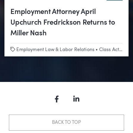
Employment Attorney April
Upchurch Fredrickson Returns to
Miller Nash
Tags
Employment Law & Labor Relations
•
Class Actions
Facebook
LinkedIn
BACK TO TOP