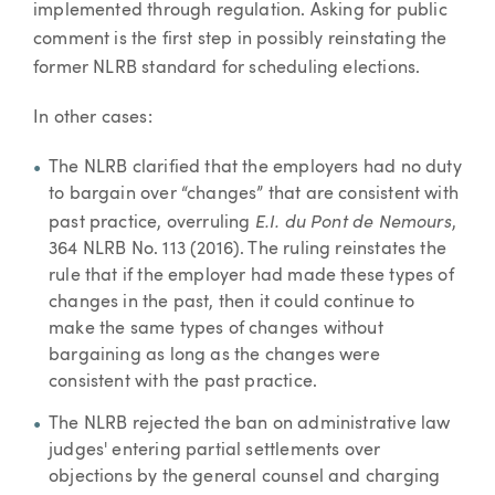
implemented through regulation. Asking for public
comment is the first step in possibly reinstating the
former NLRB standard for scheduling elections.
In other cases:
The NLRB clarified that the employers had no duty
to bargain over “changes” that are consistent with
E.I. du Pont de Nemours
past practice, overruling
,
364 NLRB No. 113 (2016). The ruling reinstates the
rule that if the employer had made these types of
changes in the past, then it could continue to
make the same types of changes without
bargaining as long as the changes were
consistent with the past practice.
The NLRB rejected the ban on administrative law
judges' entering partial settlements over
objections by the general counsel and charging