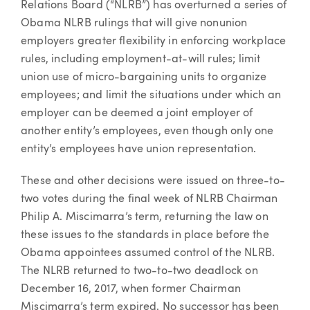
Relations Board (“NLRB”) has overturned a series of
Obama NLRB rulings that will give nonunion
employers greater flexibility in enforcing workplace
rules, including employment-at-will rules; limit
union use of micro-bargaining units to organize
employees; and limit the situations under which an
employer can be deemed a joint employer of
another entity’s employees, even though only one
entity’s employees have union representation.
These and other decisions were issued on three-to-
two votes during the final week of NLRB Chairman
Philip A. Miscimarra’s term, returning the law on
these issues to the standards in place before the
Obama appointees assumed control of the NLRB.
The NLRB returned to two-to-two deadlock on
December 16, 2017, when former Chairman
Miscimarra’s term expired. No successor has been