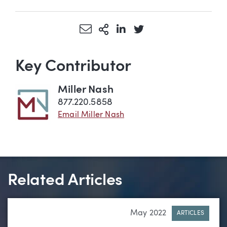
Share via Email
More Sharing Options
Share via LinkedIn
Share via Twitter
Key Contributor
Miller Nash
877.220.5858
Email Miller Nash
Related Articles
May 2022
ARTICLES