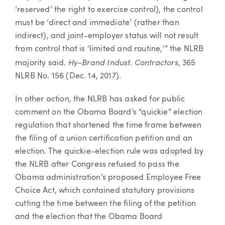
‘reserved’ the right to exercise control), the control
must be ‘direct and immediate’ (rather than
indirect), and joint-employer status will not result
from control that is ‘limited and routine,’” the NLRB
Hy-Brand Indust. Contractors
majority said.
, 365
NLRB No. 156 (Dec. 14, 2017).
In other action, the NLRB has asked for public
comment on the Obama Board’s “quickie” election
regulation that shortened the time frame between
the filing of a union certification petition and an
election. The quickie-election rule was adopted by
the NLRB after Congress refused to pass the
Obama administration’s proposed Employee Free
Choice Act, which contained statutory provisions
cutting the time between the filing of the petition
and the election that the Obama Board