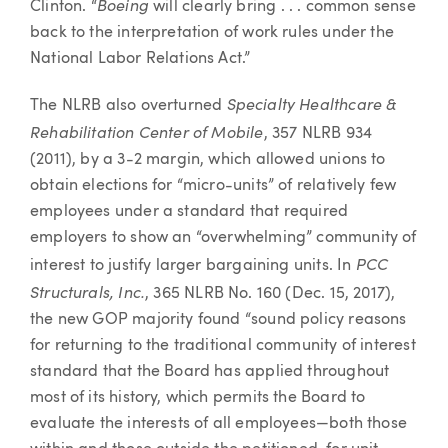
Boeing
Clinton. “
will clearly bring . . . common sense
back to the interpretation of work rules under the
National Labor Relations Act.”
Specialty Healthcare &
The NLRB also overturned
Rehabilitation Center of Mobile
, 357 NLRB 934
(2011), by a 3-2 margin, which allowed unions to
obtain elections for “micro-units” of relatively few
employees under a standard that required
employers to show an “overwhelming” community of
PCC
interest to justify larger bargaining units. In
Structurals, Inc.
, 365 NLRB No. 160 (Dec. 15, 2017),
the new GOP majority found “sound policy reasons
for returning to the traditional community of interest
standard that the Board has applied throughout
most of its history, which permits the Board to
evaluate the interests of all employees—both those