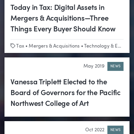
Today in Tax: Digital Assets in
Mergers & Acquisitions—Three
Things Every Buyer Should Know
Tags
Tax
•
Mergers & Acquisitions
•
Technology & Emerging Business
May 2019
NEWS
Vanessa Triplett Elected to the
Board of Governors for the Pacific
Northwest College of Art
Oct 2022
NEWS