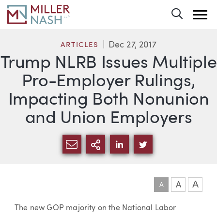
Toggle 
Dec 27, 2017
ARTICLES
Trump NLRB Issues Multiple
Pro-Employer Rulings,
Impacting Both Nonunion
and Union Employers
SHARE VIA EMAIL
MORE SHARING OPTI
SHARE VIA LINKEDIN
SHARE VIA TWIT
A
A
A
Article
The new GOP majority on the National Labor