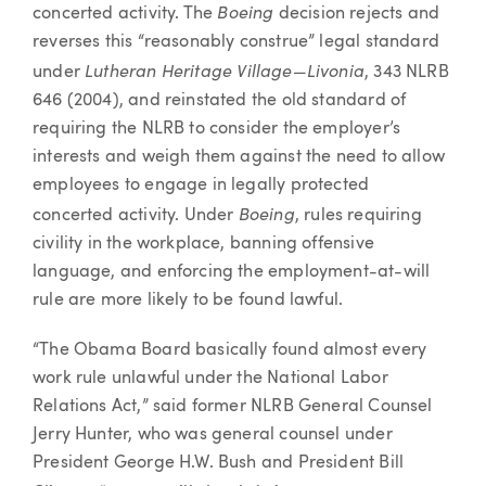
Boeing
concerted activity. The
decision rejects and
reverses this “reasonably construe” legal standard
Lutheran Heritage Village—Livonia
under
, 343 NLRB
646 (2004), and reinstated the old standard of
requiring the NLRB to consider the employer’s
interests and weigh them against the need to allow
employees to engage in legally protected
Boeing
concerted activity. Under
, rules requiring
civility in the workplace, banning offensive
language, and enforcing the employment-at-will
rule are more likely to be found lawful.
“The Obama Board basically found almost every
work rule unlawful under the National Labor
Relations Act,” said former NLRB General Counsel
Jerry Hunter, who was general counsel under
President George H.W. Bush and President Bill