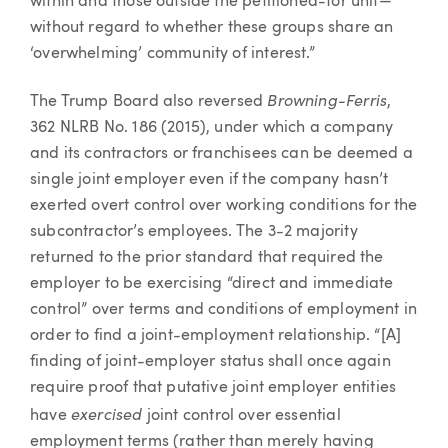
within and those outside the petitioned-for unit—
without regard to whether these groups share an
‘overwhelming’ community of interest.”
Browning-Ferris
The Trump Board also reversed
,
362 NLRB No. 186 (2015), under which a company
and its contractors or franchisees can be deemed a
single joint employer even if the company hasn’t
exerted overt control over working conditions for the
subcontractor’s employees. The 3-2 majority
returned to the prior standard that required the
employer to be exercising “direct and immediate
control” over terms and conditions of employment in
order to find a joint-employment relationship. “[A]
finding of joint-employer status shall once again
require proof that putative joint employer entities
exercised
have
joint control over essential
employment terms (rather than merely having