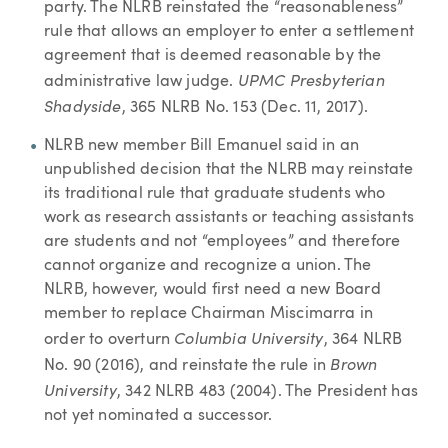
party. The NLRB reinstated the “reasonableness”
rule that allows an employer to enter a settlement
agreement that is deemed reasonable by the
UPMC Presbyterian
administrative law judge.
Shadyside
, 365 NLRB No. 153 (Dec. 11, 2017).
NLRB new member Bill Emanuel said in an
unpublished decision that the NLRB may reinstate
its traditional rule that graduate students who
work as research assistants or teaching assistants
are students and not “employees” and therefore
cannot organize and recognize a union. The
NLRB, however, would first need a new Board
member to replace Chairman Miscimarra in
Columbia University
order to overturn
, 364 NLRB
Brown
No. 90 (2016), and reinstate the rule in
University
, 342 NLRB 483 (2004). The President has
not yet nominated a successor.