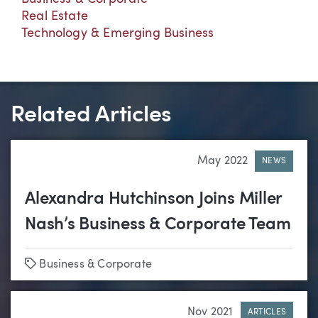
Real Estate
Technology & Emerging Business
Related Articles
May 2022
NEWS
Alexandra Hutchinson Joins Miller
Nash’s Business & Corporate Team
Tags
Business & Corporate
Nov 2021
ARTICLES