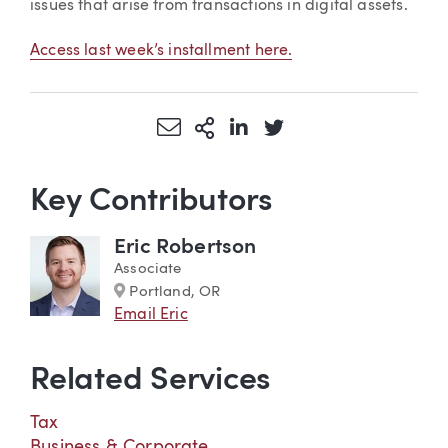
issues that arise from transactions in digital assets.
Access last week’s installment here.
Share via Email
More Sharing Options
Share via LinkedIn
Share via Twitter
Key Contributors
Eric Robertson
Associate
Marker
Portland, OR
Email Eric
Related Services
Tax
Business & Corporate