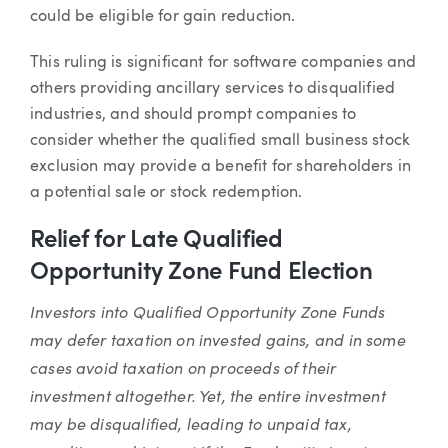
could be eligible for gain reduction.
This ruling is significant for software companies and
others providing ancillary services to disqualified
industries, and should prompt companies to
consider whether the qualified small business stock
exclusion may provide a benefit for shareholders in
a potential sale or stock redemption.
Relief for Late Qualified
Opportunity Zone Fund Election
Investors into Qualified Opportunity Zone Funds
may defer taxation on invested gains, and in some
cases avoid taxation on proceeds of their
investment altogether. Yet, the entire investment
may be disqualified, leading to unpaid tax,