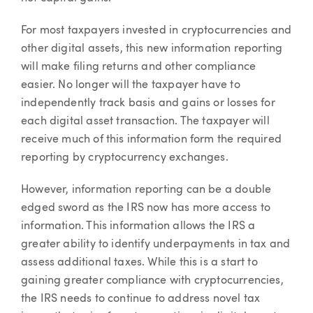
For most taxpayers invested in cryptocurrencies and
other digital assets, this new information reporting
will make filing returns and other compliance
easier. No longer will the taxpayer have to
independently track basis and gains or losses for
each digital asset transaction. The taxpayer will
receive much of this information form the required
reporting by cryptocurrency exchanges.
However, information reporting can be a double
edged sword as the IRS now has more access to
information. This information allows the IRS a
greater ability to identify underpayments in tax and
assess additional taxes. While this is a start to
gaining greater compliance with cryptocurrencies,
the IRS needs to continue to address novel tax