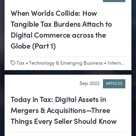
When Worlds Collide: How
Tangible Tax Burdens Attach to
Digital Commerce across the
Globe (Part 1)
Tags
Tax
•
Technology & Emerging Business
•
International
Sep 2022
ARTICLES
Today in Tax: Digital Assets in
Mergers & Acquisitions—Three
Things Every Seller Should Know