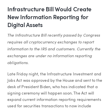
Infrastructure Bill Would Create
New Information Reporting for
Digital Assets
The Infrastructure Bill recently passed by Congress
requires all cryptocurrency exchanges to report
information to the IRS and customers. Currently the
exchanges are under no information reporting
obligations.
Late Friday night, the Infrastructure Investment and
Jobs Act was approved by the House and sent to the
desk of President Biden, who has indicated that a
signing ceremony will happen soon. The Act will
expand current information reporting requirements
used for securities transactions to now include