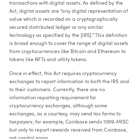
transactions with digital assets. As defined by the
Act, digital assets are “any digital representation of
value which is recorded on a cryptographically
secured distributed ledger or any similar
technology as specified by the [IRS].” This definition
is broad enough to cover the range of digital assets
from cryptocurrencies like Bitcoin and Ethereum to
tokens like NFTs and utility tokens.
Once in effect, this Act requires cryptocurrency
exchanges to report information to both the IRS and
to their customers. Currently, there are no
information reporting requirement for
cryptocurrency exchanges, although some
exchanges, as a courtesy, may send tax forms to
taxpayers; for example, Coinbase sends 1099-MISC
but only to report rewards received from Coinbase,
not capital gains.