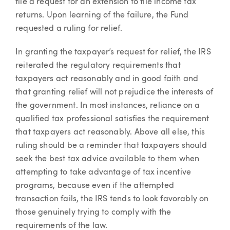
file a request for an extension to file income tax
returns. Upon learning of the failure, the Fund
requested a ruling for relief.
In granting the taxpayer’s request for relief, the IRS
reiterated the regulatory requirements that
taxpayers act reasonably and in good faith and
that granting relief will not prejudice the interests of
the government. In most instances, reliance on a
qualified tax professional satisfies the requirement
that taxpayers act reasonably. Above all else, this
ruling should be a reminder that taxpayers should
seek the best tax advice available to them when
attempting to take advantage of tax incentive
programs, because even if the attempted
transaction fails, the IRS tends to look favorably on
those genuinely trying to comply with the
requirements of the law.