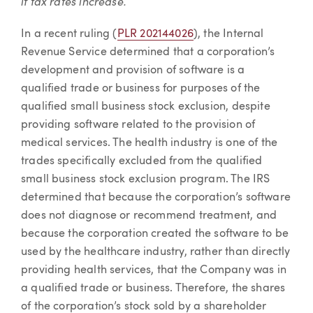
if tax rates increase.
In a recent ruling (
PLR 202144026
), the Internal
Revenue Service determined that a corporation’s
development and provision of software is a
qualified trade or business for purposes of the
qualified small business stock exclusion, despite
providing software related to the provision of
medical services. The health industry is one of the
trades specifically excluded from the qualified
small business stock exclusion program. The IRS
determined that because the corporation’s software
does not diagnose or recommend treatment, and
because the corporation created the software to be
used by the healthcare industry, rather than directly
providing health services, that the Company was in
a qualified trade or business. Therefore, the shares
of the corporation’s stock sold by a shareholder