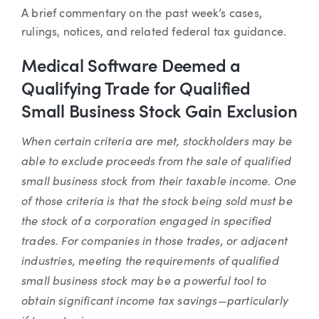
Article
A brief commentary on the past week’s cases,
rulings, notices, and related federal tax guidance.
Medical Software Deemed a
Qualifying Trade for Qualified
Small Business Stock Gain Exclusion
When certain criteria are met, stockholders may be
able to exclude proceeds from the sale of qualified
small business stock from their taxable income. One
of those criteria is that the stock being sold must be
the stock of a corporation engaged in specified
trades. For companies in those trades, or adjacent
industries, meeting the requirements of qualified
small business stock may be a powerful tool to
obtain significant income tax savings—particularly