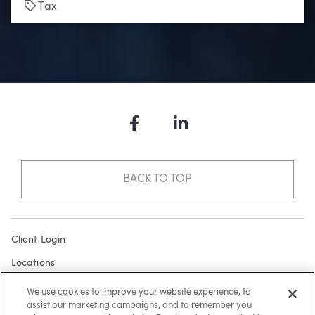
Tags
Tax
Facebook
LinkedIn
BACK TO TOP
Client Login
Locations
Subscribe
We use cookies to improve your website experience, to
assist our marketing campaigns, and to remember you
Contact