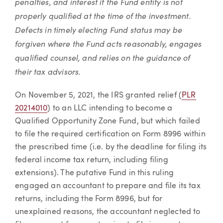
penalties, and interest if the Fund entity is not
properly qualified at the time of the investment.
Defects in timely electing Fund status may be
forgiven where the Fund acts reasonably, engages
qualified counsel, and relies on the guidance of
their tax advisors.
On November 5, 2021, the IRS granted relief (
PLR
20214010
) to an LLC intending to become a
Qualified Opportunity Zone Fund, but which failed
to file the required certification on Form 8996 within
the prescribed time (i.e. by the deadline for filing its
federal income tax return, including filing
extensions). The putative Fund in this ruling
engaged an accountant to prepare and file its tax
returns, including the Form 8996, but for
unexplained reasons, the accountant neglected to