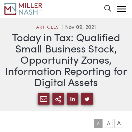
Toggle 
Nov 09, 2021
ARTICLES
Today in Tax: Qualified
Small Business Stock,
Opportunity Zones,
Information Reporting for
Digital Assets
SHARE VIA EMAIL
MORE SHARING OPTI
SHARE VIA LINKEDIN
SHARE VIA TWIT
A
A
A