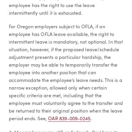
employee has the right to use the leave
intermittently until it is exhausted.
For Oregon employers subject to OFLA, if an
employee has OFLA leave available, the right to
intermittent leave is mandatory, not optional. In that
situation, however, if the proposed leave/schedule
adjustment presents a particular hardship, the
employer may be able to temporarily transfer the
employee into another position that can
accommodate the employee’s leave needs. This is a
narrow exception, allowed only when certain
specific criteria are met, including that the
employee must voluntarily agree to the transfer and
be returned to their original position when the leave
period ends. See,
OAR 839-009-0245
.