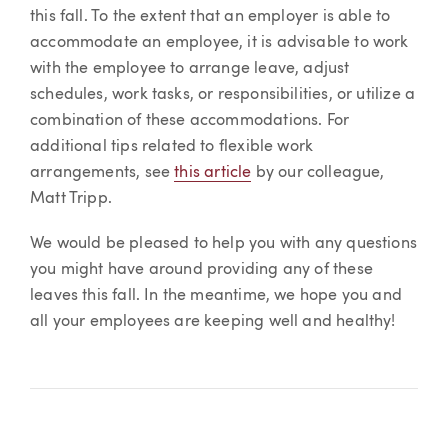
this fall. To the extent that an employer is able to
accommodate an employee, it is advisable to work
with the employee to arrange leave, adjust
schedules, work tasks, or responsibilities, or utilize a
combination of these accommodations. For
additional tips related to flexible work
arrangements, see
this article
by our colleague,
Matt Tripp.
We would be pleased to help you with any questions
you might have around providing any of these
leaves this fall. In the meantime, we hope you and
all your employees are keeping well and healthy!