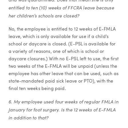
entitled to ten (10) weeks of FFCRA leave because
her children’s schools are closed?
No, the employee is entitled to 12 weeks of E-FMLA
leave, which is only available for use if a child’s
school or daycare is closed. (E-PSL is available for
a variety of reasons, one of which is school or
daycare closures.) With no E-PSL left to use, the first
two weeks of the E-FMLA will be unpaid (unless the
employee has other leave that can be used, such as
state-mandated paid sick leave or PTO), with the
final ten weeks being paid.
6. My employee used four weeks of regular FMLA in
January for foot surgery. Is the 12 weeks of E-FMLA
in addition to that?