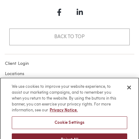
Facebook
LinkedIn
BACK TO TOP
Client Login
Locations
Subscribe
We use cookies to improve your website experience, to
assist our marketing campaigns, and to remember you
Contact
when you return to the website. By using the buttons in this
Make a Payment
banner, you can exercise your privacy rights. For more
information, see our
Privacy Notice.
Privacy
Cookie Settings
Cookies
Terms of Use