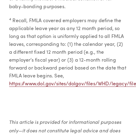
baby-bonding purposes.
4
Recall, FMLA covered employers may define the
applicable leave year as any 12 month period, so
long as that option is uniformly applied to all FMLA
leaves, corresponding to: (1) the calendar year, (2)
a different fixed 12 month period (e.g., the
employer’s fiscal year) or (3) a 12-month rolling
forward or backward period based on the date that
FMLA leave begins. See,
https://www.dol.gov/sites/dolgov/files/WHD/legacy/fil
This article is provided for informational purposes
only—it does not constitute legal advice and does