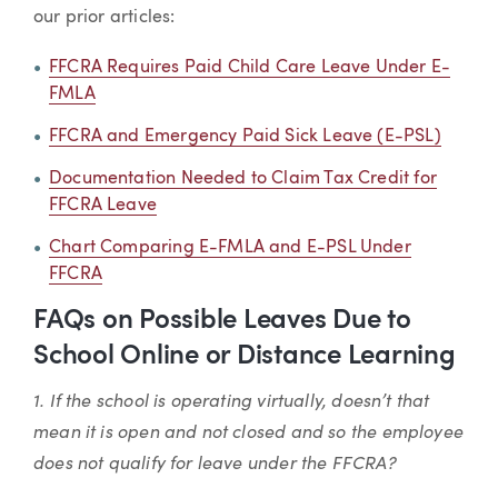
our prior articles:
FFCRA Requires Paid Child Care Leave Under E-
FMLA
FFCRA and Emergency Paid Sick Leave (E-PSL)
Documentation Needed to Claim Tax Credit for
FFCRA Leave
Chart Comparing E-FMLA and E-PSL Under
FFCRA
FAQs on Possible Leaves Due to
School Online or Distance Learning
1. If the school is operating virtually, doesn’t that
mean it is open and not closed and so the employee
does not qualify for leave under the FFCRA?