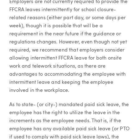
Employers are not currently required to provide the
FFCRA leaves intermittently for school closure-
related reasons (either part day, or some days per
week), though it is possible that will be a
requirement in the near future if the guidance or
regulations changes. However, even though not yet
required, we recommend that employers consider
allowing intermittent FFCRA leave for both onsite
work and telework situations, as there are
advantages to accommodating the employee with
intermittent leave and keeping the employee
involved in the workplace.
As to state- (or city-) mandated paid sick leave, the
employee has the right to utilize the leave in the
increments as the employee needs. That is, if the
employee has any available paid sick leave (or PTO
if used to comply with paid sick leave laws), the