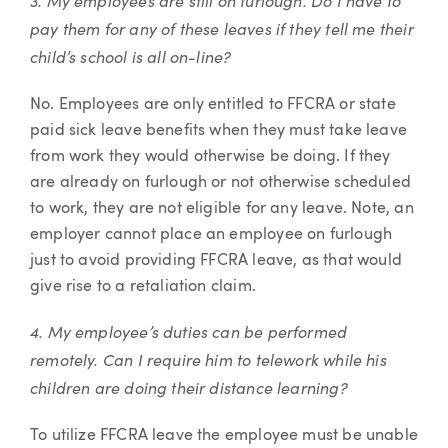
3. My employees are still on furlough. Do I have to
pay them for any of these leaves if they tell me their
child’s school is all on-line?
No. Employees are only entitled to FFCRA or state
paid sick leave benefits when they must take leave
from work they would otherwise be doing. If they
are already on furlough or not otherwise scheduled
to work, they are not eligible for any leave. Note, an
employer cannot place an employee on furlough
just to avoid providing FFCRA leave, as that would
give rise to a retaliation claim.
4. My employee’s duties can be performed
remotely. Can I require him to telework while his
children are doing their distance learning?
To utilize FFCRA leave the employee must be unable