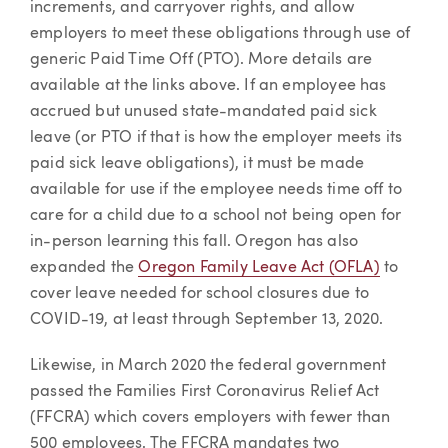
increments, and carryover rights, and allow
employers to meet these obligations through use of
generic Paid Time Off (PTO). More details are
available at the links above. If an employee has
accrued but unused state-mandated paid sick
leave (or PTO if that is how the employer meets its
paid sick leave obligations), it must be made
available for use if the employee needs time off to
care for a child due to a school not being open for
in-person learning this fall. Oregon has also
expanded the
Oregon Family Leave Act (OFLA)
to
cover leave needed for school closures due to
COVID-19, at least through September 13, 2020.
Likewise, in March 2020 the federal government
passed the Families First Coronavirus Relief Act
(FFCRA) which covers employers with fewer than
500 employees. The FFCRA mandates two