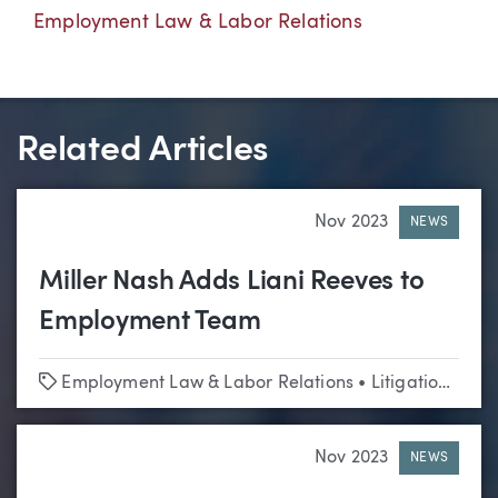
Employment Law & Labor Relations
Related Articles
Nov 2023
NEWS
Miller Nash Adds Liani Reeves to
Employment Team
Tags
Employment Law & Labor Relations
•
Litigation
•
Edu
Nov 2023
NEWS