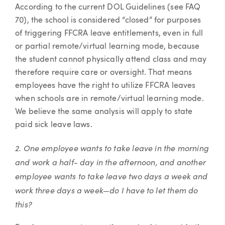
According to the current DOL Guidelines (see FAQ
70), the school is considered “closed” for purposes
of triggering FFCRA leave entitlements, even in full
or partial remote/virtual learning mode, because
the student cannot physically attend class and may
therefore require care or oversight. That means
employees have the right to utilize FFCRA leaves
when schools are in remote/virtual learning mode.
We believe the same analysis will apply to state
paid sick leave laws.
2. One employee wants to take leave in the morning
and work a half- day in the afternoon, and another
employee wants to take leave two days a week and
work three days a week—do I have to let them do
this?