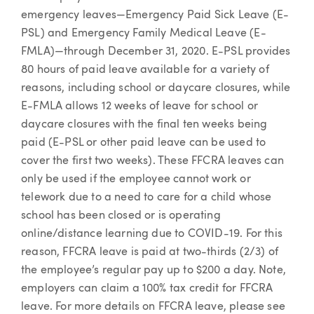
emergency leaves—Emergency Paid Sick Leave (E-
PSL) and Emergency Family Medical Leave (E-
FMLA)—through December 31, 2020. E-PSL provides
80 hours of paid leave available for a variety of
reasons, including school or daycare closures, while
E-FMLA allows 12 weeks of leave for school or
daycare closures with the final ten weeks being
paid (E-PSL or other paid leave can be used to
cover the first two weeks). These FFCRA leaves can
only be used if the employee cannot work or
telework due to a need to care for a child whose
school has been closed or is operating
online/distance learning due to COVID-19. For this
reason, FFCRA leave is paid at two-thirds (2/3) of
the employee’s regular pay up to $200 a day. Note,
employers can claim a 100% tax credit for FFCRA
leave. For more details on FFCRA leave, please see