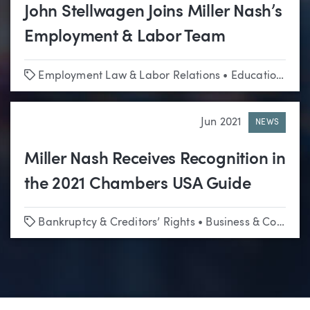
John Stellwagen Joins Miller Nash’s
Employment & Labor Team
Tags
Employment Law & Labor Relations
•
Education
•
Hi
Jun 2021
NEWS
Miller Nash Receives Recognition in
the 2021 Chambers USA Guide
Tags
Bankruptcy & Creditors’ Rights
•
Business & Corporate