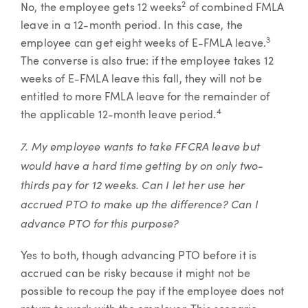
2
No, the employee gets 12 weeks
of combined FMLA
leave in a 12-month period. In this case, the
3
employee can get eight weeks of E-FMLA leave.
The converse is also true: if the employee takes 12
weeks of E-FMLA leave this fall, they will not be
entitled to more FMLA leave for the remainder of
4
the applicable 12-month leave period.
7. My employee wants to take FFCRA leave but
would have a hard time getting by on only two-
thirds pay for 12 weeks. Can I let her use her
accrued PTO to make up the difference? Can I
advance PTO for this purpose?
Yes to both, though advancing PTO before it is
accrued can be risky because it might not be
possible to recoup the pay if the employee does not