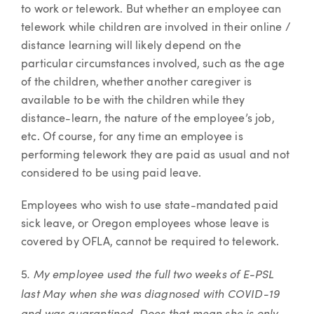
to work or telework. But whether an employee can
telework while children are involved in their online /
distance learning will likely depend on the
particular circumstances involved, such as the age
of the children, whether another caregiver is
available to be with the children while they
distance-learn, the nature of the employee’s job,
etc. Of course, for any time an employee is
performing telework they are paid as usual and not
considered to be using paid leave.
Employees who wish to use state-mandated paid
sick leave, or Oregon employees whose leave is
covered by OFLA, cannot be required to telework.
. My employee used the full two weeks of E-PSL
5
last May when she was diagnosed with COVID-19
and was quarantined. Does that mean she is only