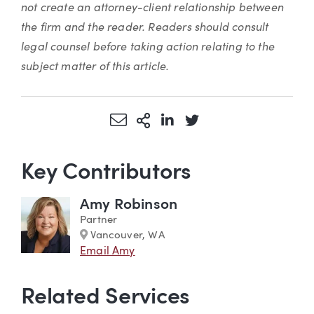
not create an attorney-client relationship between
the firm and the reader. Readers should consult
legal counsel before taking action relating to the
subject matter of this article.
Share via Email
More Sharing Options
Share via LinkedIn
Share via Twitter
Key Contributors
Amy Robinson
Partner
Marker
Vancouver, WA
Email Amy
Related Services