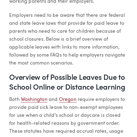
working parents and their employers.
Employers need to be aware that there are federal
and state leave laws that provide for paid leave to
parents who need to care for children because of
school closures. Below is a brief overview of
applicable leaves with links to more information,
followed by some FAQs to help employers navigate
the most common scenarios.
Overview of Possible Leaves Due to
School Online or Distance Learning
Both
Washington
and
Oregon
require employers to
provide paid sick leave to non-exempt employees
for use when a child’s school or daycare is closed
for health-related reasons by government order.
These statutes have required accrual rates, usage