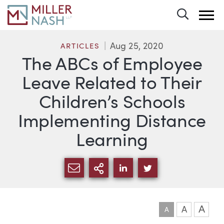
Toggle 
Aug 25, 2020
ARTICLES
The ABCs of Employee
Leave Related to Their
Children’s Schools
Implementing Distance
Learning
SHARE VIA EMAIL
MORE SHARING OPTI
SHARE VIA LINKEDIN
SHARE VIA TWIT
A
A
A