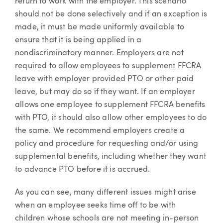
return to work with the employer. This scenario
should not be done selectively and if an exception is
made, it must be made uniformly available to
ensure that it is being applied in a
nondiscriminatory manner. Employers are not
required to allow employees to supplement FFCRA
leave with employer provided PTO or other paid
leave, but may do so if they want. If an employer
allows one employee to supplement FFCRA benefits
with PTO, it should also allow other employees to do
the same. We recommend employers create a
policy and procedure for requesting and/or using
supplemental benefits, including whether they want
to advance PTO before it is accrued.
As you can see, many different issues might arise
when an employee seeks time off to be with
children whose schools are not meeting in-person