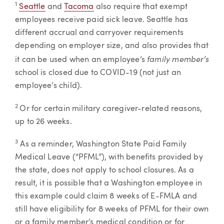
1
Seattle
and
Tacoma
also require that exempt
employees receive paid sick leave. Seattle has
different accrual and carryover requirements
depending on employer size, and also provides that
family member’s
it can be used when an employee’s
school is closed due to COVID-19 (not just an
employee’s child).
2
Or for certain military caregiver-related reasons,
up to 26 weeks.
3
As a reminder, Washington State Paid Family
Medical Leave (“PFML”), with benefits provided by
the state, does not apply to school closures. As a
result, it is possible that a Washington employee in
this example could claim 8 weeks of E-FMLA and
still have eligibility for 8 weeks of PFML for their own
or a family member’s medical condition or for