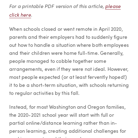
Article
For a printable PDF version of this article,
please
click here
.
When schools closed or went remote in April 2020,
parents and their employers had to suddenly figure
out how to handle a situation where both employees
and their children were home full-time. Generally,
people managed to cobble together some
arrangements, even if they were not ideal. However,
most people expected (or at least fervently hoped!)
it to be a short-term situation, with schools returning
to regular activities by this fall.
Instead, for most Washington and Oregon families,
the 2020-2021 school year will start with full or
partial online/distance learning rather than in-
person learning, creating additional challenges for