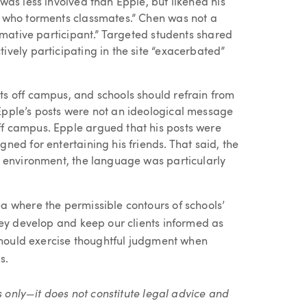
was less involved than Epple, but likened his
y who torments classmates.” Chen was not a
irmative participant.” Targeted students shared
ively participating in the site “exacerbated”
ts off campus, and schools should refrain from
Epple’s posts were not an ideological message
ff campus. Epple argued that his posts were
ned for entertaining his friends. That said, the
ol environment, the language was particularly
 where the permissible contours of schools’
hey develop and keep our clients informed as
 should exercise thoughtful judgment when
s.
s only—it does not constitute legal advice and