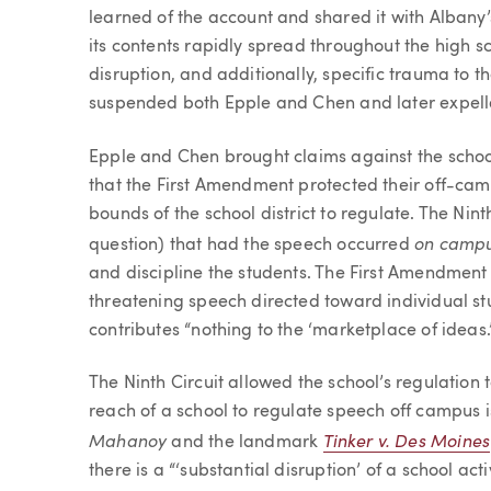
learned of the account and shared it with Albany
its contents rapidly spread throughout the high 
disruption, and additionally, specific trauma to t
suspended both Epple and Chen and later expell
Epple and Chen brought claims against the school
that the First Amendment protected their off-c
bounds of the school district to regulate. The Nint
on camp
question) that had the speech occurred
and discipline the students. The First Amendment
threatening speech directed toward individual st
contributes “nothing to the ‘marketplace of ideas.
The Ninth Circuit allowed the school’s regulation
reach of a school to regulate speech off campus i
Mahanoy
Tinker v. Des Moines
and the landmark
there is a “‘substantial disruption’ of a school act