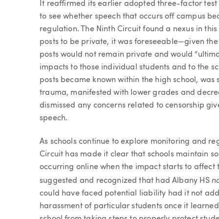
It reaffirmed its earlier adopted three-factor tes
to see whether speech that occurs off campus bear
regulation. The Ninth Circuit found a nexus in thi
posts to be private, it was foreseeable—given the
posts would not remain private and would “ultimate
impacts to those individual students and to the sc
posts became known within the high school, was s
trauma, manifested with lower grades and decrea
dismissed any concerns related to censorship give
speech.
As schools continue to explore monitoring and re
Circuit has made it clear that schools maintain so
occurring online when the impact starts to affect t
n
suggested and recognized that had Albany HS
could have faced potential liability had it not ad
harassment of particular students once it learned