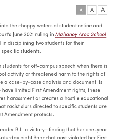
A
A
A
 into the choppy waters of student online and
Mahanoy Area School
rt’s June 2021 ruling in
 in disciplining two students for their
 specific students.
ne students for off-campus speech when there is
ool activity or threatened harm to the rights of
ake a case-by-case analysis and document its
do have limited First Amendment rights, these
tes harassment or creates a hostile educational
t racist slurs directed to specific students are
rst Amendment protects.
ader B.L. a victory—finding that her one-year
aturday night Snapchat post violated her First