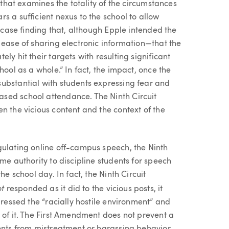
t that examines the totality of the circumstances
s a sufficient nexus to the school to allow
s case finding that, although Epple intended the
 ease of sharing electronic information—that the
ly hit their targets with resulting significant
hool as a whole.” In fact, the impact, once the
ubstantial with students expressing fear and
sed school attendance. The Ninth Circuit
n the vicious content and the context of the
gulating online off-campus speech, the Ninth
me authority to discipline students for speech
he school day. In fact, the Ninth Circuit
ot
responded as it did to the vicious posts, it
dressed the “racially hostile environment” and
 of it. The First Amendment does not prevent a