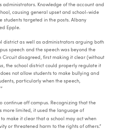
’s administrators. Knowledge of the account and
school, causing general upset and school-wide
he students targeted in the posts. Albany
ed Epple.
 district as well as administrators arguing both
ampus speech and the speech was beyond the
h Circuit disagreed, first making it clear (without
us
, the school district could properly regulate it
 does not allow students to make bullying and
udents, particularly when the speech,
’”
 to continue off campus. Recognizing that the
s more limited, it used the language of
to make it clear that a school may act when
ivity or threatened harm to the rights of others.”