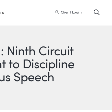
Toggl
User
rs
Client Login
 Ninth Circuit
t to Discipline
pus Speech
ONS
IN
ITTER