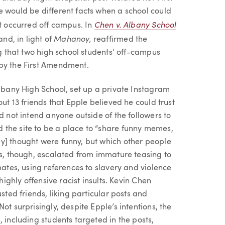
e would be different facts when a school could
Chen v. Albany School
at occurred off campus. In
Mahanoy,
and, in light of
reaffirmed the
ng that two high school students’ off-campus
 by the First Amendment.
Albany High School, set up a private Instagram
out 13 friends that Epple believed he could trust
d not intend anyone outside of the followers to
 the site to be a place to “share funny memes,
y] thought were funny, but which other people
ts, though, escalated from immature teasing to
mates, using references to slavery and violence
highly offensive racist insults. Kevin Chen
sted friends, liking particular posts and
ot surprisingly, despite Epple’s intentions, the
 including students targeted in the posts,