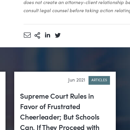
does not create an attorney-client relationship 
consult legal counsel before taking action relating 
Share via Email
More Sharing Options
Share via LinkedIn
Share via Twitter
Jun 2021
ARTICLES
Supreme Court Rules in
Favor of Frustrated
Cheerleader; But Schools
Can, If They Proceed with