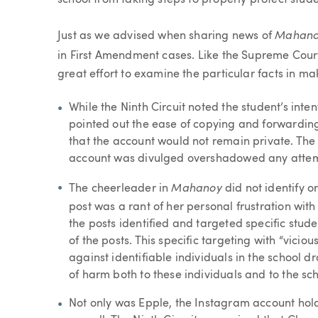
school from taking steps to properly protect stud
Mahan
Just as we advised when sharing news of
in First Amendment cases. Like the Supreme Cour
great effort to examine the particular facts in mak
While the Ninth Circuit noted the student’s inte
pointed out the ease of copying and forwarding
that the account would not remain private. The 
account was divulged overshadowed any attemp
Mahanoy
The cheerleader in
did not identify or
post was a rant of her personal frustration with
the posts identified and targeted specific stu
of the posts. This specific targeting with “vicio
against identifiable individuals in the school d
of harm both to these individuals and to the s
Not only was Epple, the Instagram account holde