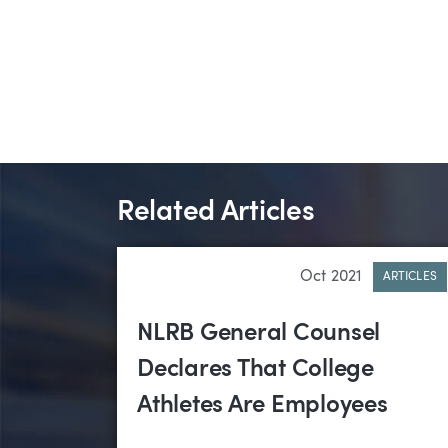
Related Articles
Oct 2021
ARTICLES
NLRB General Counsel
Declares That College
Athletes Are Employees