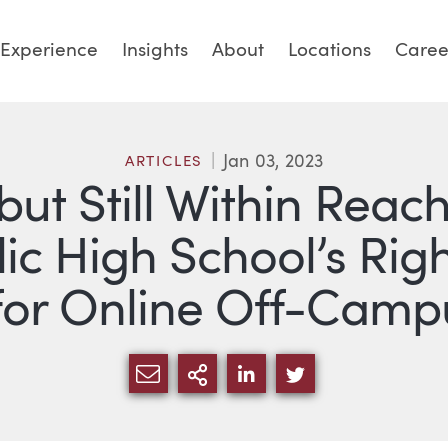
Experience
Insights
About
Locations
Caree
Jan 03, 2023
ARTICLES
ut Still Within Reach:
ic High School’s Righ
for Online Off-Cam
SHARE VIA EMAIL
MORE SHARING OPTI
SHARE VIA LINKED
SHARE VIA TW