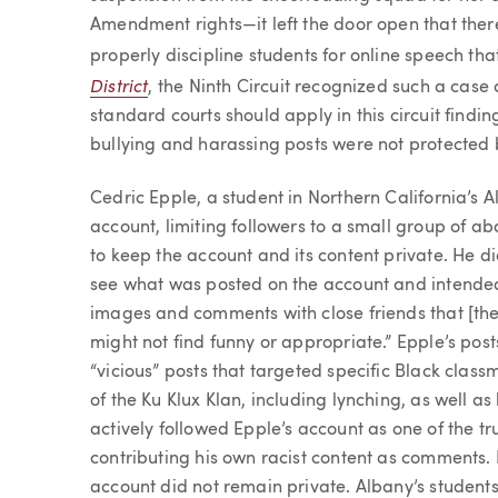
Amendment rights—it left the door open that ther
properly discipline students for online speech th
District
, the Ninth Circuit recognized such a case 
standard courts should apply in this circuit findi
bullying and harassing posts were not protected
Cedric Epple, a student in Northern California’s 
account, limiting followers to a small group of ab
to keep the account and its content private. He di
see what was posted on the account and intended
images and comments with close friends that [the
might not find funny or appropriate.” Epple’s pos
“vicious” posts that targeted specific Black class
of the Ku Klux Klan, including lynching, as well as 
actively followed Epple’s account as one of the tru
contributing his own racist content as comments. N
account did not remain private. Albany’s students,