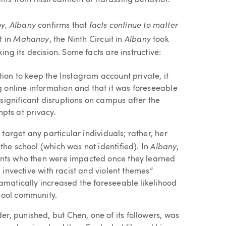
ents from mistreatment or harassing behavior.
oy
Albany
facts continue to matter
,
confirms that
Mahanoy
Albany
t in
, the Ninth Circuit in
took
ing its decision. Some facts are instructive:
ntion to keep the Instagram account private, it
 online information and that it was foreseeable
significant disruptions on campus after the
ts at privacy.
 target any particular individuals; rather, her
Albany
 the school (which was not identified). In
,
dents who then were impacted once they learned
us invective with racist and violent themes”
ramatically increased the foreseeable likelihood
chool community.
r, punished, but Chen, one of its followers, was