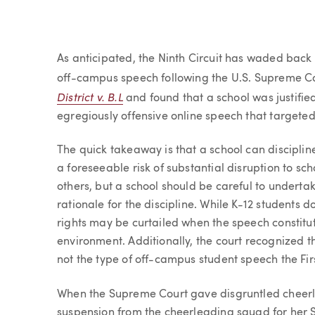
Article
As anticipated, the Ninth Circuit has waded back
off-campus speech following the U.S. Supreme Cou
District v. B.L
and found that a school was justified
egregiously offensive online speech that targeted
The quick takeaway is that a school can discipli
a foreseeable risk of substantial disruption to sch
others, but a school should be careful to undert
rationale for the discipline. While K-12 students 
rights may be curtailed when the speech constitu
environment. Additionally, the court recognized tha
not the type of off-campus student speech the Fi
When the Supreme Court gave disgruntled cheerle
suspension from the cheerleading squad for her S