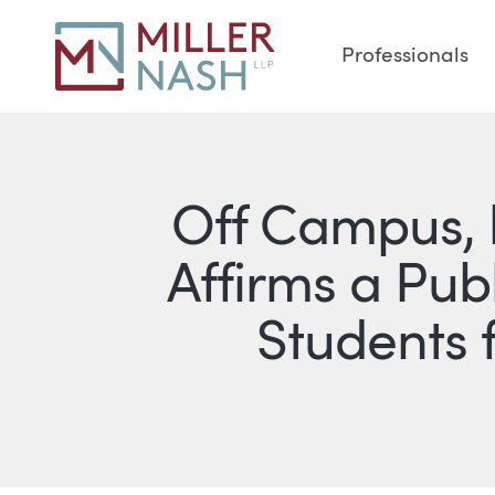
Professionals
Off Campus, b
Affirms a Publ
Students 