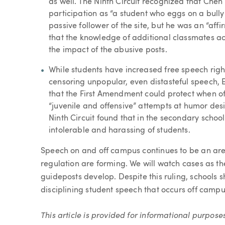
as well. The Ninth Circuit recognized that Chen 
participation as “a student who eggs on a bull
passive follower of the site, but he was an “aff
that the knowledge of additional classmates act
the impact of the abusive posts.
While students have increased free speech righ
censoring unpopular, even distasteful speech, 
that the First Amendment could protect when o
“juvenile and offensive” attempts at humor desig
Ninth Circuit found that in the secondary scho
intolerable and harassing of students.
Speech on and off campus continues to be an area
regulation are forming. We will watch cases as t
guideposts develop. Despite this ruling, schools
disciplining student speech that occurs off campu
This article is provided for informational purpose