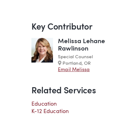
Key Contributor
Melissa Lehane
Rawlinson
Special Counsel
Marker
Portland, OR
Email Melissa
Related Services
Education
K-12 Education