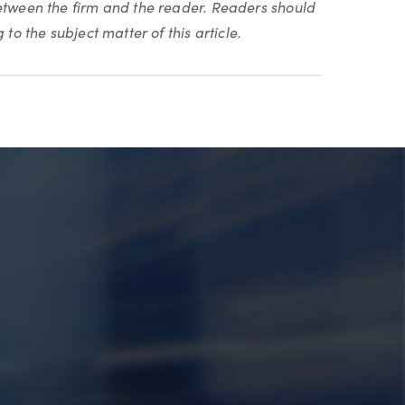
between the firm and the reader. Readers should
to the subject matter of this article.