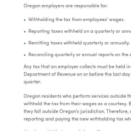
Oregon employers are responsible for:
Withholding the tax from employees’ wages.
Reporting taxes withheld on a quarterly or annu
Remitting taxes withheld quarterly or annually.
Reconciling quarterly or annual reports on the 
Any tax that an employer collects must be held in
Department of Revenue on or before the last day 
quarter.
Oregon residents who perform services outside th
withhold the tax from their wages as a courtesy.
they fall outside Oregon’s jurisdiction. Therefore
reporting and paying the new withholding tax whe