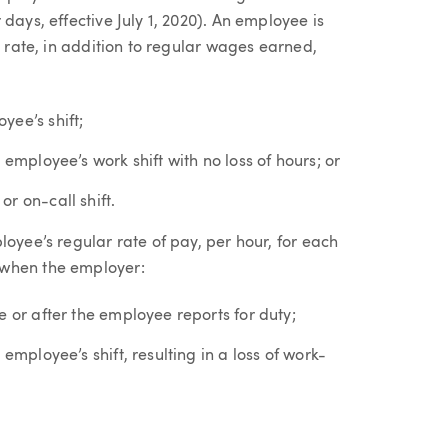
days, effective July 1, 2020). An employee is
r rate, in addition to regular wages earned,
yee’s shift;
 employee’s work shift with no loss of hours; or
r on-call shift.
loyee’s regular rate of pay, per hour, for each
 when the employer:
e or after the employee reports for duty;
employee’s shift, resulting in a loss of work-