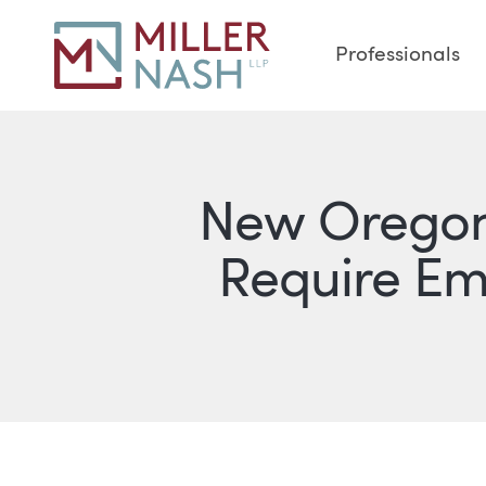
Professionals
New Oregon 
Require E