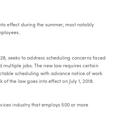
nto effect during the summer, most notably
mployees.
828, seeks to address scheduling concerns faced
 multiple jobs. The new law requires certain
ctable scheduling with advance notice of work
 of the law goes into effect on July 1, 2018.
ervices industry that employs 500 or more