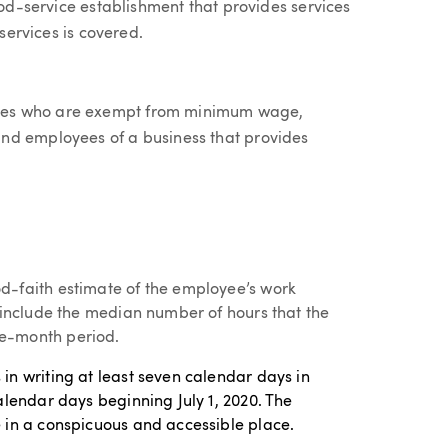
ood-service establishment that provides services
 services is covered.
ees who are exempt from minimum wage,
nd employees of a business that provides
d-faith estimate of the employee’s work
t include the median number of hours that the
e-month period.
in writing at least seven calendar days in
alendar days beginning July 1, 2020. The
 in a conspicuous and accessible place.