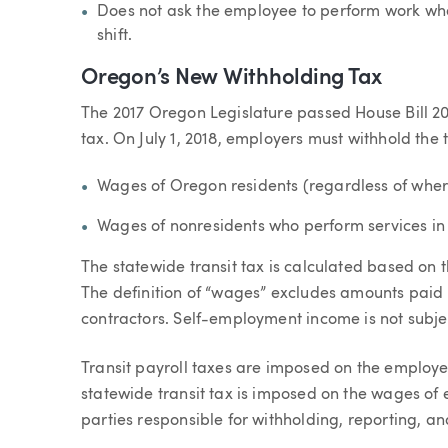
Does not ask the employee to perform work whe
shift.
Oregon’s New Withholding Tax
The 2017 Oregon Legislature passed House Bill 20
tax. On July 1, 2018, employers must withhold the t
Wages of Oregon residents (regardless of wher
Wages of nonresidents who perform services i
The statewide transit tax is calculated based on
The definition of “wages” excludes amounts paid
contractors. Self-employment income is not subject
Transit payroll taxes are imposed on the employe
statewide transit tax is imposed on the wages o
parties responsible for withholding, reporting, an