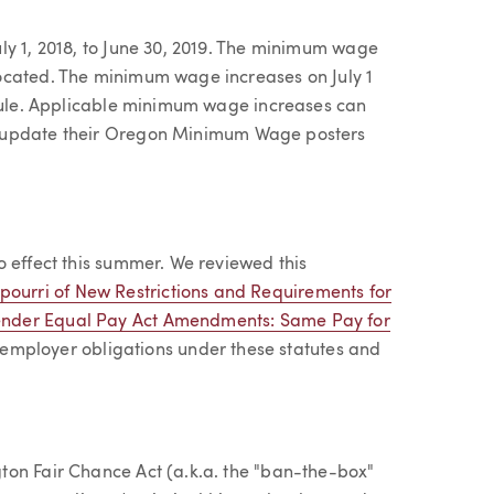
ly 1, 2018, to June 30, 2019. The minimum wage
ocated. The minimum wage increases on July 1
edule. Applicable minimum wage increases can
o update their Oregon Minimum Wage posters
o effect this summer. We reviewed this
tpourri of New Restrictions and Requirements for
ender Equal Pay Act Amendments: Same Pay for
 employer obligations under these statutes and
ton Fair Chance Act (a.k.a. the "ban-the-box"