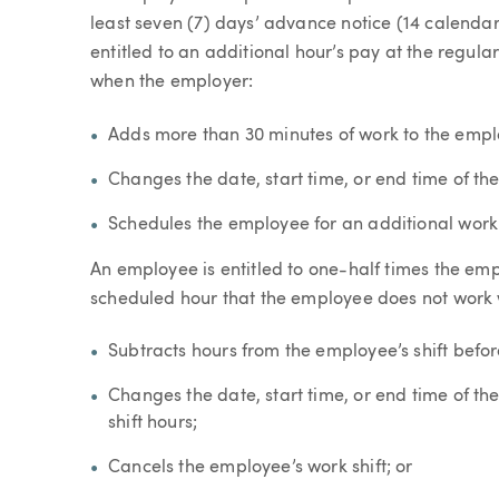
least seven (7) days’ advance notice (14 calendar 
entitled to an additional hour’s pay at the regula
when the employer:
Adds more than 30 minutes of work to the emplo
Changes the date, start time, or end time of the
Schedules the employee for an additional work o
An employee is entitled to one-half times the emp
scheduled hour that the employee does not work
Subtracts hours from the employee’s shift befor
Changes the date, start time, or end time of the 
shift hours;
Cancels the employee’s work shift; or