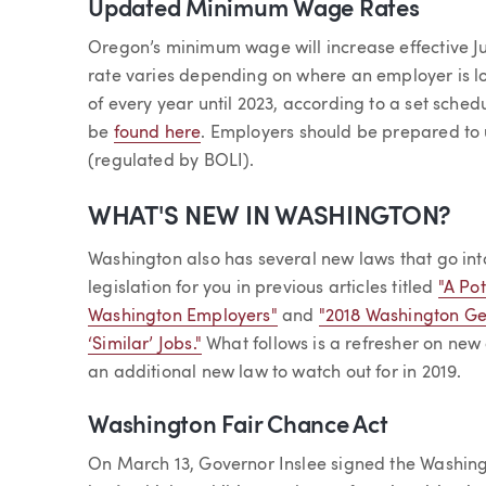
Updated Minimum Wage Rates
Oregon’s minimum wage will increase effective Ju
rate varies depending on where an employer is l
of every year until 2023, according to a set sch
be
found here
. Employers should be prepared t
(regulated by BOLI).
WHAT'S NEW IN WASHINGTON?
Washington also has several new laws that go int
legislation for you in previous articles titled
"A Po
Washington Employers"
and
"2018 Washington G
‘Similar’ Jobs."
What follows is a refresher on new
an additional new law to watch out for in 2019.
Washington Fair Chance Act
On March 13, Governor Inslee signed the Washing