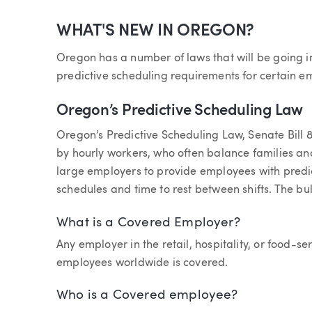
Article
WHAT'S NEW IN OREGON?
Oregon has a number of laws that will be going i
predictive scheduling requirements for certain e
Oregon’s Predictive Scheduling Law
Oregon’s Predictive Scheduling Law, Senate Bill 
by hourly workers, who often balance families and
large employers to provide employees with predi
schedules and time to rest between shifts. The bulk
What is a Covered Employer?
Any employer in the retail, hospitality, or food-s
employees worldwide is covered.
Who is a Covered employee?