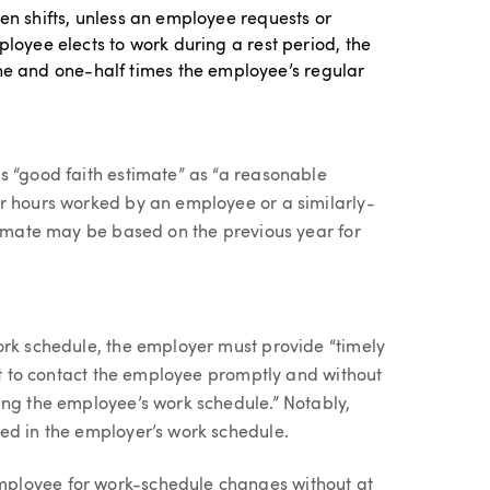
een shifts, unless an employee requests or
ployee elects to work during a rest period, the
 and one-half times the employee’s regular
s “good faith estimate” as “a reasonable
r hours worked by an employee or a similarly-
stimate may be based on the previous year for
ork schedule, the employer must provide “timely
ort to contact the employee promptly and without
ing the employee’s work schedule.” Notably,
ed in the employer’s work schedule.
ployee for work-schedule changes without at