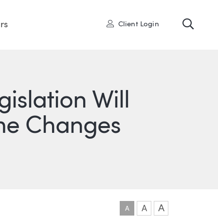
Toggl
User
rs
Client Login
slation Will
me Changes
ONS
IN
ITTER
A
A
A