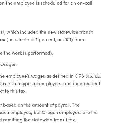
n the employee is scheduled for an on-call
17, which included the new statewide transit
ax (one-tenth of 1 percent, or .001) from:​
e the work is performed).
n Oregon.
 the employee’s wages as defined in ORS 316.162.
 to certain types of employees and independent
 to this tax.
r based on the amount of payroll. The
f each employee, but Oregon employers are the
d remitting the statewide transit tax.