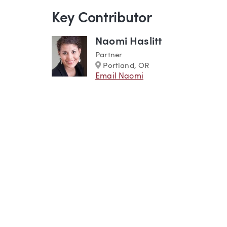
Key Contributor
Naomi Haslitt
Partner
Marker
Portland, OR
Email Naomi