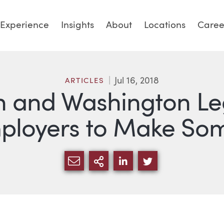
Experience
Insights
About
Locations
Caree
Jul 16, 2018
ARTICLES
and Washington Legi
mployers to Make So
SHARE VIA EMAIL
MORE SHARING OPTI
SHARE VIA LINKED
SHARE VIA TW