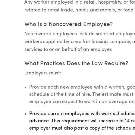
Any worker employed in a retail, hospitality, or f
related to retail trade, hotels and motels, or food
Who is a Noncovered Employee?
Noncovered employees include salaried employ
workers supplied by a worker leasing company, a
services to or on behalf of an employer.
What Practices Does the Law Require?
Employers must:
Provide each new employee with a written, goo
schedule at the time of hire. The estimate mus
employee can expect to work in an average on
Provide current employees with work schedules 
advance. This requirement will increase to 14 c
employer must also post a copy of the schedule