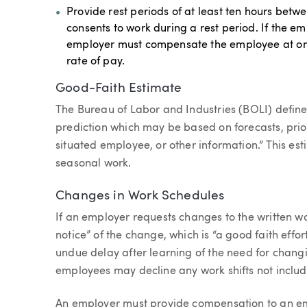
Provide rest periods of at least ten hours betw
consents to work during a rest period. If the em
employer must compensate the employee at one
rate of pay.
Good-Faith Estimate
The Bureau of Labor and Industries (BOLI) define
prediction which may be based on forecasts, prio
situated employee, or other information.” This e
seasonal work.
Changes in Work Schedules
If an employer requests changes to the written w
notice” of the change, which is “a good faith eff
undue delay after learning of the need for chang
employees may decline any work shifts not includ
An employer must provide compensation to an em