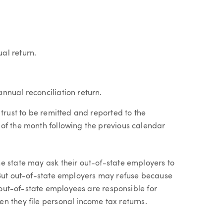
al return.
annual reconciliation return.
 trust to be remitted and reported to the
of the month following the previous calendar
e state may ask their out-of-state employers to
 But out-of-state employers may refuse because
, out-of-state employees are responsible for
n they file personal income tax returns.