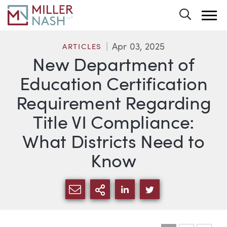
Toggle 
Apr 03, 2025
ARTICLES
New Department of
Education Certification
Requirement Regarding
Title VI Compliance:
What Districts Need to
Know
SHARE VIA EMAIL
MORE SHARING OPTI
SHARE VIA LINKEDIN
SHARE VIA TWIT