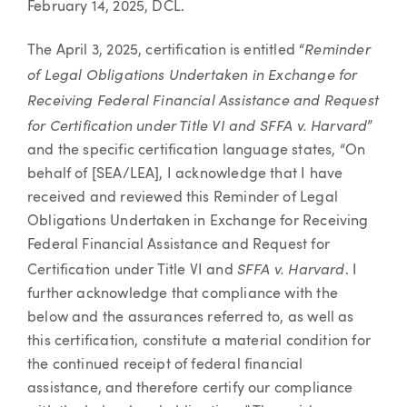
February 14, 2025, DCL.
Reminder
The April 3, 2025, certification is entitled “
of Legal Obligations Undertaken in Exchange for
Receiving Federal Financial Assistance and Request
for Certification under Title VI and SFFA v. Harvard
”
and the specific certification language states, “On
behalf of [SEA/LEA], I acknowledge that I have
received and reviewed this Reminder of Legal
Obligations Undertaken in Exchange for Receiving
Federal Financial Assistance and Request for
SFFA v. Harvard
Certification under Title VI and
. I
further acknowledge that compliance with the
below and the assurances referred to, as well as
this certification, constitute a material condition for
the continued receipt of federal financial
assistance, and therefore certify our compliance