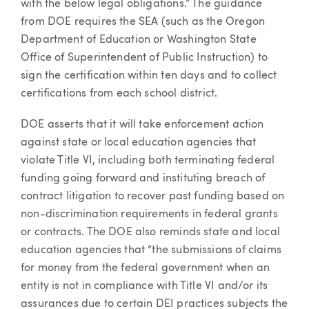
with the below legal obligations.” The guidance
from DOE requires the SEA (such as the Oregon
Department of Education or Washington State
Office of Superintendent of Public Instruction) to
sign the certification within ten days and to collect
certifications from each school district.
DOE asserts that it will take enforcement action
against state or local education agencies that
violate Title VI, including both terminating federal
funding going forward and instituting breach of
contract litigation to recover past funding based on
non-discrimination requirements in federal grants
or contracts. The DOE also reminds state and local
education agencies that “the submissions of claims
for money from the federal government when an
entity is not in compliance with Title VI and/or its
assurances due to certain DEI practices subjects the