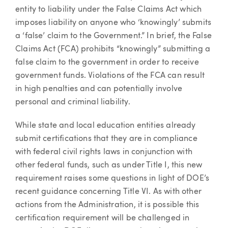
entity to liability under the False Claims Act which
imposes liability on anyone who ‘knowingly’ submits
a ‘false’ claim to the Government.” In brief, the False
Claims Act (FCA) prohibits “knowingly” submitting a
false claim to the government in order to receive
government funds. Violations of the FCA can result
in high penalties and can potentially involve
personal and criminal liability.
While state and local education entities already
submit certifications that they are in compliance
with federal civil rights laws in conjunction with
other federal funds, such as under Title I, this new
requirement raises some questions in light of DOE’s
recent guidance concerning Title VI. As with other
actions from the Administration, it is possible this
certification requirement will be challenged in