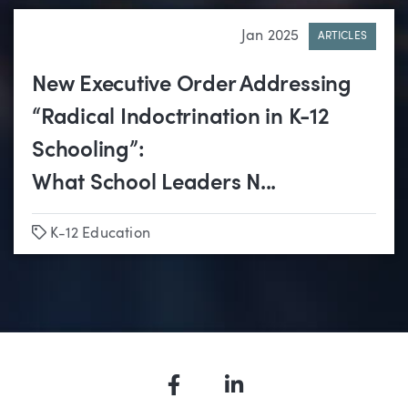
Jan 2025
ARTICLES
New Executive Order Addressing
“Radical Indoctrination in K-12
Schooling”:
What School Leaders N...
Tags
K-12 Education
Facebook
LinkedIn