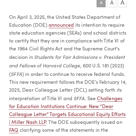
A
A
A
Article
On April 3, 2025, the United States Department of
Education (DOE)
announced
its intention to require
state education agencies (SEAs) and school districts
to certify that they are in compliance with Title VI of
the 1964 Civil Rights Act and the Supreme Court’s
Students for Fair Admissions v. President
decision in
and Fellows of Harvard College
, 600 U.S. 181 (2023)
SFFA
(
) in order to continue to receive federal funds.
This new requirement follows the DOE’s February 14,
2025, Dear Colleague Letter (DCL) setting forth its
SFFA
interpretation of Title VI and
. See
Challenges
for Education Institutions Continue: New “Dear
Colleague Letter” Targets Educational Equity Efforts
| Miller Nash LLP
. The DOE subsequently issued an
FAQ
clarifying some of the statements in the