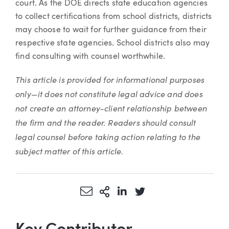
court. As the DOE directs state education agencies
to collect certifications from school districts, districts
may choose to wait for further guidance from their
respective state agencies. School districts also may
find consulting with counsel worthwhile.
This article is provided for informational purposes
only—it does not constitute legal advice and does
not create an attorney-client relationship between
the firm and the reader. Readers should consult
legal counsel before taking action relating to the
subject matter of this article.
Share via Email
More Sharing Options
Share via LinkedIn
Share via Twitter