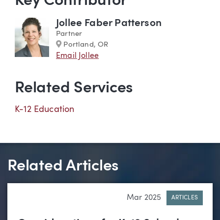
Key Contributor
Jollee Faber Patterson
Partner
Marker
Portland, OR
Email Jollee
Related Services
K-12 Education
Related Articles
Mar 2025
ARTICLES