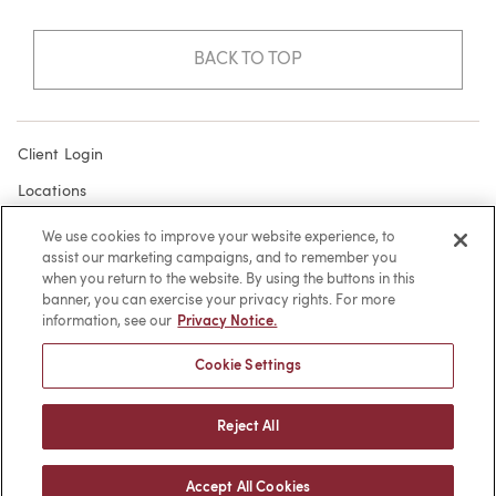
BACK TO TOP
Client Login
Locations
Subscribe
We use cookies to improve your website experience, to
assist our marketing campaigns, and to remember you
Contact
when you return to the website. By using the buttons in this
Make a Payment
banner, you can exercise your privacy rights. For more
information, see our
Privacy Notice.
Privacy
Cookie Settings
Cookies
Terms of Use
Reject All
Sitemap
Accept All Cookies
© 2026 -
web design
by efelle