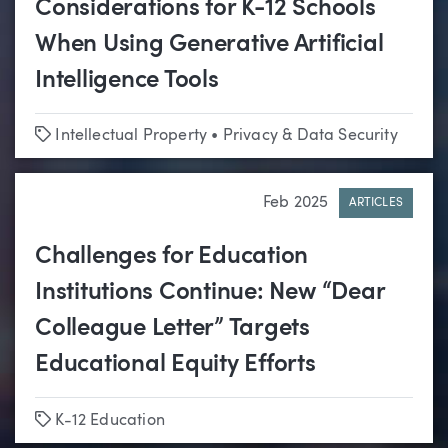
Considerations for K-12 Schools
When Using Generative Artificial
Intelligence Tools
Tags
Intellectual Property
•
Privacy & Data Security
Feb 2025
ARTICLES
Challenges for Education
Institutions Continue: New “Dear
Colleague Letter” Targets
Educational Equity Efforts
Tags
K-12 Education