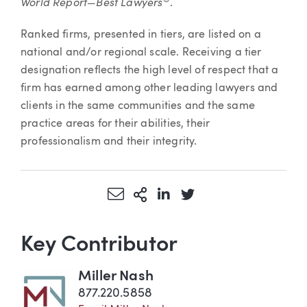
World Report—Best Lawyers
®
.
Ranked firms, presented in tiers, are listed on a
national and/or regional scale. Receiving a tier
designation reflects the high level of respect that a
firm has earned among other leading lawyers and
clients in the same communities and the same
practice areas for their abilities, their
professionalism and their integrity.
Share via Email
More Sharing Options
Share via LinkedIn
Share via Twitter
Key Contributor
Miller Nash
877.220.5858