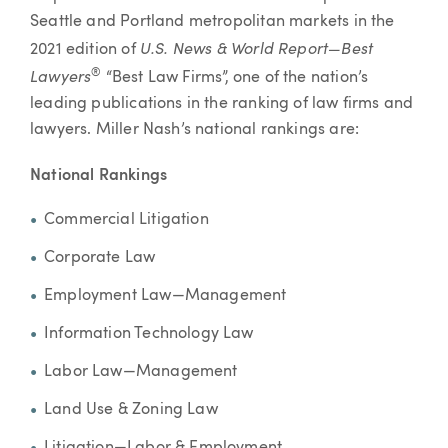
Seattle and Portland metropolitan markets in the
U.S. News & World Report—Best
2021 edition of
Lawyers
®
“Best Law Firms”, one of the nation’s
leading publications in the ranking of law firms and
lawyers. Miller Nash’s national rankings are:
National Rankings
Commercial Litigation
Corporate Law
Employment Law—Management
Information Technology Law
Labor Law—Management
Land Use & Zoning Law