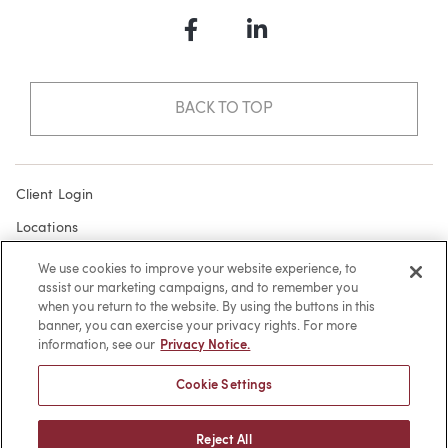
Facebook
LinkedIn
BACK TO TOP
Client Login
Locations
Subscribe
We use cookies to improve your website experience, to
assist our marketing campaigns, and to remember you
Contact
when you return to the website. By using the buttons in this
Make a Payment
banner, you can exercise your privacy rights. For more
information, see our
Privacy Notice.
Privacy
Cookie Settings
Cookies
Terms of Use
Reject All