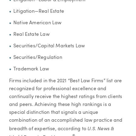
Litigation—Labor & Employment
Litigation—Real Estate
Native American Law
Real Estate Law
Securities/Capital Markets Law
Securities/Regulation
Trademark Law
Firms included in the 2021 “Best Law Firms” list are
recognized for professional excellence and
continually receive the highest ratings from clients
and peers. Achieving these high rankings is a
special distinction that signals a unique
combination of an accomplished law practice and
U.S. News &
breadth of expertise, according to