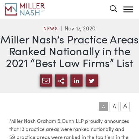
Toggle 
Nov 17, 2020
NEWS
Miller Nash’s Practice Areas
Ranked Nationally in the
2021 “Best Law Firms” List
SHARE VIA EMAIL
MORE SHARING OPTI
SHARE VIA LINKEDIN
SHARE VIA TWIT
A
A
A
Article
Miller Nash Graham & Dunn LLP proudly announces
that 13 practice areas were ranked nationally and
59 practice areas were ranked in the top tiers in the