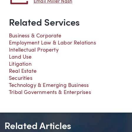
Email Miller Nash
Related Services
Business & Corporate
Employment Law & Labor Relations
Intellectual Property
Land Use
Litigation
Real Estate
Securities
Technology & Emerging Business
Tribal Governments & Enterprises
Related Articles