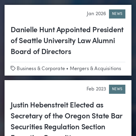
Jan 2026
NEWS
Danielle Hunt Appointed President
of Seattle University Law Alumni
Board of Directors
Tags
Business & Corporate
•
Mergers & Acquisitions
Feb 2023
NEWS
Justin Hebenstreit Elected as
Secretary of the Oregon State Bar
Securities Regulation Section