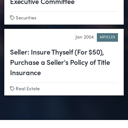
Executive Committee
Tags
Securities
Jan 2004
ARTICLES
Seller: Insure Thyself (For $50),
Purchase a Seller's Policy of Title
Insurance
Tags
Real Estate