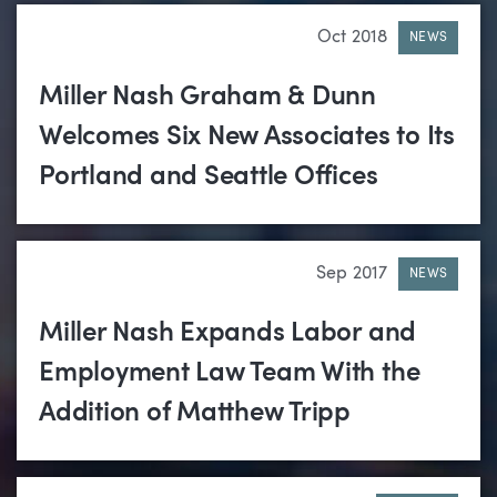
Oct 2018
NEWS
Miller Nash Graham & Dunn
Welcomes Six New Associates to Its
Portland and Seattle Offices
Sep 2017
NEWS
Miller Nash Expands Labor and
Employment Law Team With the
Addition of Matthew Tripp