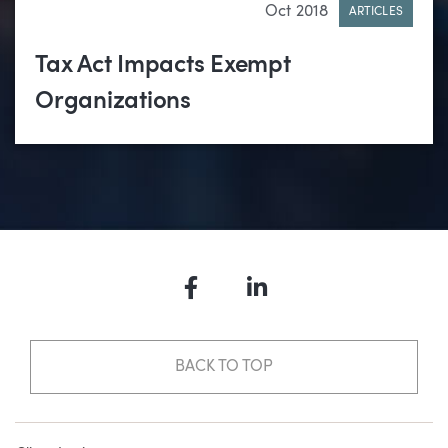
Oct 2018
ARTICLES
Tax Act Impacts Exempt
Organizations
Facebook
LinkedIn
BACK TO TOP