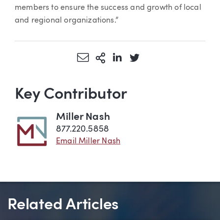
members to ensure the success and growth of local
and regional organizations.”
Share via Email
More Sharing Options
Share via LinkedIn
Share via Twitter
Key Contributor
Miller Nash
877.220.5858
Email Miller Nash
Related Articles