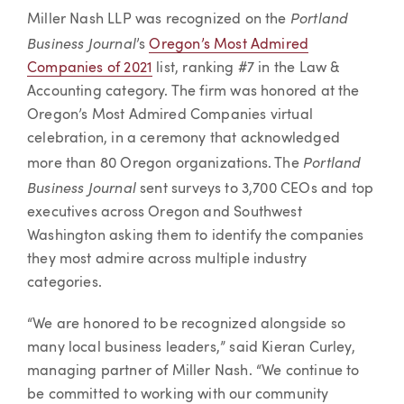
Article
Portland
Miller Nash LLP was recognized on the
Business Journal
’s
Oregon’s Most Admired
Companies of 2021
list, ranking #7 in the Law &
Accounting category. The firm was honored at the
Oregon’s Most Admired Companies virtual
celebration, in a ceremony that acknowledged
Portland
more than 80 Oregon organizations. The
Business Journal
sent surveys to 3,700 CEOs and top
executives across Oregon and Southwest
Washington asking them to identify the companies
they most admire across multiple industry
categories.
“We are honored to be recognized alongside so
many local business leaders,” said Kieran Curley,
managing partner of Miller Nash. “We continue to
be committed to working with our community