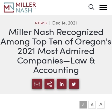
Toggle 
Dec 14, 2021
NEWS
Miller Nash Recognized
Among Top Ten of Oregon’s
2021 Most Admired
Companies—Law &
Accounting
SHARE VIA EMAIL
MORE SHARING OPTI
SHARE VIA LINKEDIN
SHARE VIA TWIT
A
A
A