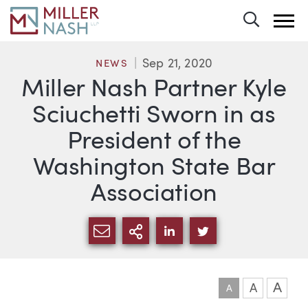
Toggle 
Sep 21, 2020
NEWS
Miller Nash Partner Kyle
Sciuchetti Sworn in as
President of the
Washington State Bar
Association
SHARE VIA EMAIL
MORE SHARING OPTI
SHARE VIA LINKEDIN
SHARE VIA TWIT
A
A
A