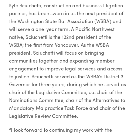
Article
Kyle Sciuchetti, construction and business litigation
partner, has been sworn in as the next president of
the Washington State Bar Association (WSBA) and
will serve a one-year term. A Pacific Northwest
native, Sciuchetti is the 132nd president of the
WSBA; the first from Vancouver. As the WSBA
president, Sciuchetti will focus on bringing
communities together and expanding member
engagement to improve legal services and access
to justice. Sciuchetti served as the WSBA’s District 3
Governor for three years, during which he served as
chair of the Legislative Committee, co-chair of the
Nominations Committee, chair of the Alternatives to
Mandatory Malpractice Task Force and chair of the
Legislative Review Committee.
“I look forward to continuing my work with the