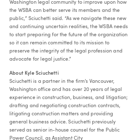
Washington legal community to improve upon how
the WSBA can better serve its members and the
public,” Sciuchetti said. “As we navigate these new
and continuing uncertain realities, the WSBA needs
to start preparing for the future of the organization
so it can remain committed to its mission to
preserve the integrity of the legal profession and
advocate for legal justice.”
About Kyle Sciuchetti
Sciuchetti is a partner in the firm’s Vancouver,
Washington office and has over 20 years of legal
experience in construction, business, and litigation;
drafting and negotiating construction contracts,
litigating construction matters and providing
general business advice. Sciuchetti previously
served as senior in-house counsel for the Public
Power Council, as Assistant City