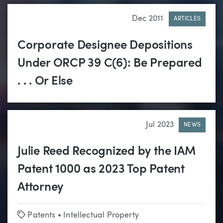
Dec 2011
ARTICLES
Corporate Designee Depositions
Under ORCP 39 C(6): Be Prepared
. . . Or Else
Jul 2023
NEWS
Julie Reed Recognized by the IAM
Patent 1000 as 2023 Top Patent
Attorney
Tags
Patents
•
Intellectual Property