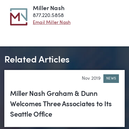
Miller Nash
877.220.5858
Email Miller Nash
Related Articles
Nov 2019
NEWS
Miller Nash Graham & Dunn
Welcomes Three Associates to Its
Seattle Office