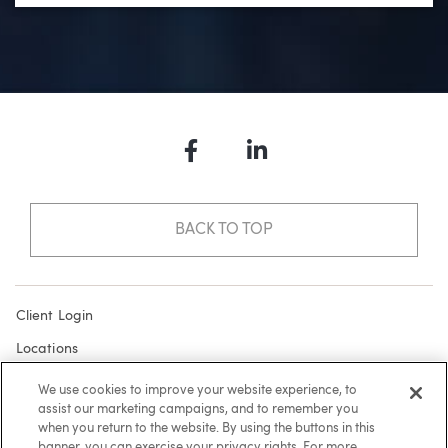
Facebook
LinkedIn
BACK TO TOP
Client Login
Locations
Subscribe
We use cookies to improve your website experience, to
assist our marketing campaigns, and to remember you
Contact
when you return to the website. By using the buttons in this
Make a Payment
banner, you can exercise your privacy rights. For more