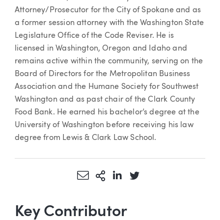
Attorney/Prosecutor for the City of Spokane and as
a former session attorney with the Washington State
Legislature Office of the Code Reviser. He is
licensed in Washington, Oregon and Idaho and
remains active within the community, serving on the
Board of Directors for the Metropolitan Business
Association and the Humane Society for Southwest
Washington and as past chair of the Clark County
Food Bank. He earned his bachelor’s degree at the
University of Washington before receiving his law
degree from Lewis & Clark Law School.
Share via Email
More Sharing Options
Share via LinkedIn
Share via Twitter
Key Contributor