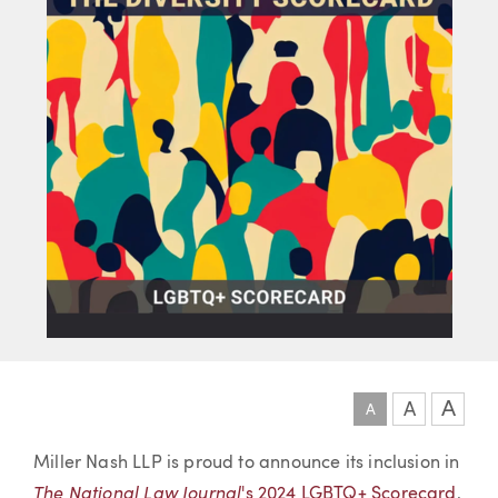
A
A
A
Article
Miller Nash LLP is proud to announce its inclusion in
The National Law Journal
's 2024 LGBTQ+ Scorecard
,