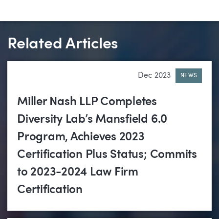
Related Articles
Dec 2023
NEWS
Miller Nash LLP Completes
Diversity Lab’s Mansfield 6.0
Program, Achieves 2023
Certification Plus Status; Commits
to 2023-2024 Law Firm
Certification