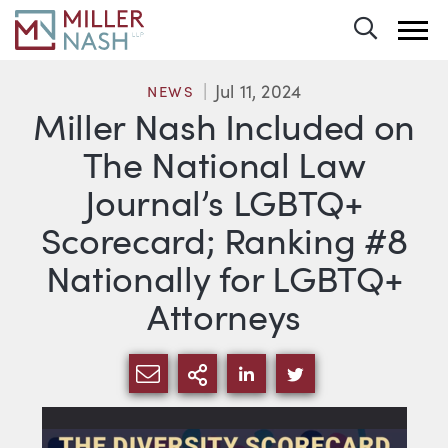
Toggle 
Jul 11, 2024
NEWS
Miller Nash Included on
The National Law
Journal’s LGBTQ+
Scorecard; Ranking #8
Nationally for LGBTQ+
Attorneys
SHARE VIA EMAIL
MORE SHARING OPTI
SHARE VIA LINKEDIN
SHARE VIA TWIT