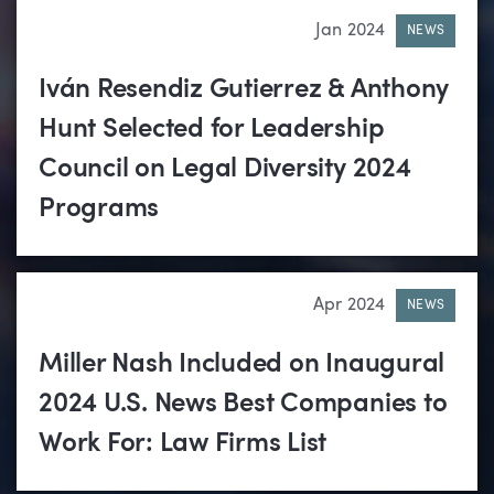
Jan 2024
NEWS
Iván Resendiz Gutierrez & Anthony
Hunt Selected for Leadership
Council on Legal Diversity 2024
Programs
Apr 2024
NEWS
Miller Nash Included on Inaugural
2024 U.S. News Best Companies to
Work For: Law Firms List