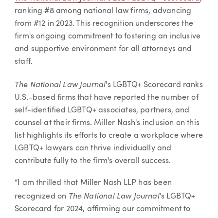
ranking #8 among national law firms, advancing
from #12 in 2023. This recognition underscores the
firm's ongoing commitment to fostering an inclusive
and supportive environment for all attorneys and
staff.
The National Law Journal
's LGBTQ+ Scorecard ranks
U.S.-based firms that have reported the number of
self-identified LGBTQ+ associates, partners, and
counsel at their firms. Miller Nash's inclusion on this
list highlights its efforts to create a workplace where
LGBTQ+ lawyers can thrive individually and
contribute fully to the firm's overall success.
“I am thrilled that Miller Nash LLP has been
The National Law Journal
recognized on
's LGBTQ+
Scorecard for 2024, affirming our commitment to