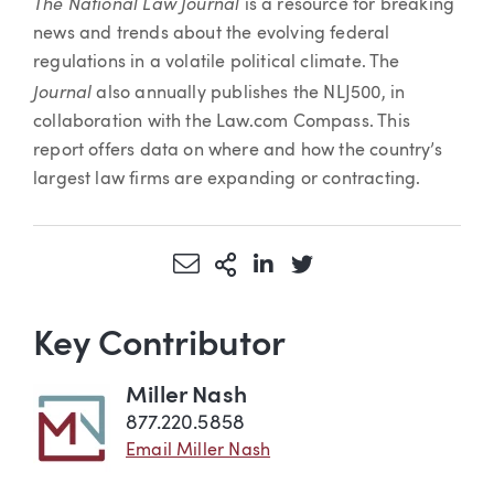
The National Law Journal
is a resource for breaking
news and trends about the evolving federal
regulations in a volatile political climate. The
Journal
also annually publishes the NLJ500, in
collaboration with the Law.com Compass. This
report offers data on where and how the country’s
largest law firms are expanding or contracting.
Share via Email
More Sharing Options
Share via LinkedIn
Share via Twitter
Key Contributor
Miller Nash
877.220.5858
Email Miller Nash