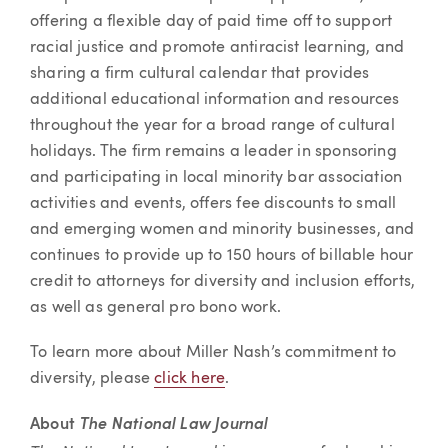
offering a flexible day of paid time off to support
racial justice and promote antiracist learning, and
sharing a firm cultural calendar that provides
additional educational information and resources
throughout the year for a broad range of cultural
holidays. The firm remains a leader in sponsoring
and participating in local minority bar association
activities and events, offers fee discounts to small
and emerging women and minority businesses, and
continues to provide up to 150 hours of billable hour
credit to attorneys for diversity and inclusion efforts,
as well as general pro bono work.
To learn more about Miller Nash’s commitment to
diversity, please
click here
.
About
The National Law Journal