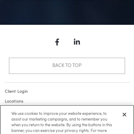
Facebook
LinkedIn
BACK TO TOP
Client Login
Locations
Subscribe
We use cookies to improve your website experience, to
assist our marketing campaigns, and to remember you
Contact
when you return to the website. By using the buttons in this
Make a Payment
banner, you can exercise your privacy rights. For more