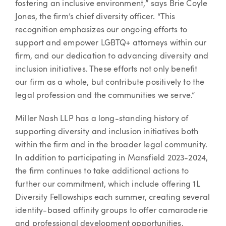
fostering an inclusive environment,” says Brie Coyle
Jones, the firm’s chief diversity officer. “This
recognition emphasizes our ongoing efforts to
support and empower LGBTQ+ attorneys within our
firm, and our dedication to advancing diversity and
inclusion initiatives. These efforts not only benefit
our firm as a whole, but contribute positively to the
legal profession and the communities we serve.”
Miller Nash LLP has a long-standing history of
supporting diversity and inclusion initiatives both
within the firm and in the broader legal community.
In addition to participating in Mansfield 2023-2024,
the firm continues to take additional actions to
further our commitment, which include offering 1L
Diversity Fellowships each summer, creating several
identity-based affinity groups to offer camaraderie
and professional development opportunities,