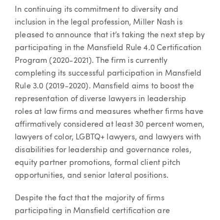
Article
In continuing its commitment to diversity and
inclusion in the legal profession, Miller Nash is
pleased to announce that it’s taking the next step by
participating in the Mansfield Rule 4.0 Certification
Program (2020-2021). The firm is currently
completing its successful participation in Mansfield
Rule 3.0 (2019-2020). Mansfield aims to boost the
representation of diverse lawyers in leadership
roles at law firms and measures whether firms have
affirmatively considered at least 30 percent women,
lawyers of color, LGBTQ+ lawyers, and lawyers with
disabilities for leadership and governance roles,
equity partner promotions, formal client pitch
opportunities, and senior lateral positions.
Despite the fact that the majority of firms
participating in Mansfield certification are