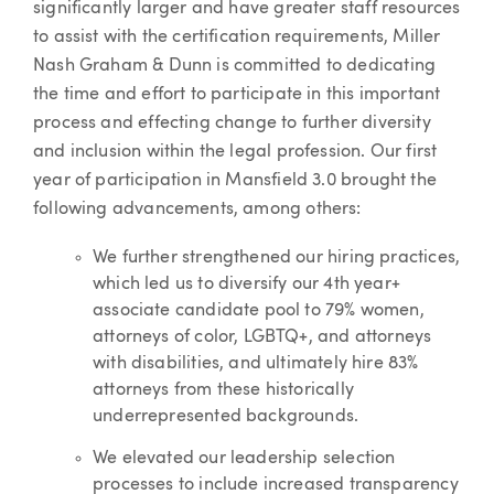
significantly larger and have greater staff resources
to assist with the certification requirements, Miller
Nash Graham & Dunn is committed to dedicating
the time and effort to participate in this important
process and effecting change to further diversity
and inclusion within the legal profession. Our first
year of participation in Mansfield 3.0 brought the
following advancements, among others:
We further strengthened our hiring practices,
which led us to diversify our 4th year+
associate candidate pool to 79% women,
attorneys of color, LGBTQ+, and attorneys
with disabilities, and ultimately hire 83%
attorneys from these historically
underrepresented backgrounds.
We elevated our leadership selection
processes to include increased transparency