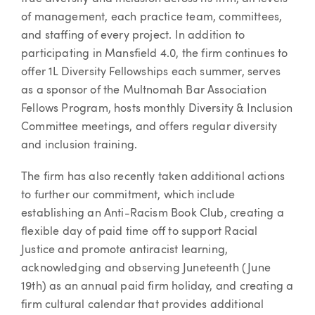
of management, each practice team, committees,
and staffing of every project. In addition to
participating in Mansfield 4.0, the firm continues to
offer 1L Diversity Fellowships each summer, serves
as a sponsor of the Multnomah Bar Association
Fellows Program, hosts monthly Diversity & Inclusion
Committee meetings, and offers regular diversity
and inclusion training.
The firm has also recently taken additional actions
to further our commitment, which include
establishing an Anti-Racism Book Club, creating a
flexible day of paid time off to support Racial
Justice and promote antiracist learning,
acknowledging and observing Juneteenth (June
19th) as an annual paid firm holiday, and creating a
firm cultural calendar that provides additional