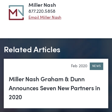
Miller Nash
877.220.5858
Email Miller Nash
Related Articles
Feb 2020
NEWS
Miller Nash Graham & Dunn
Announces Seven New Partners in
2020