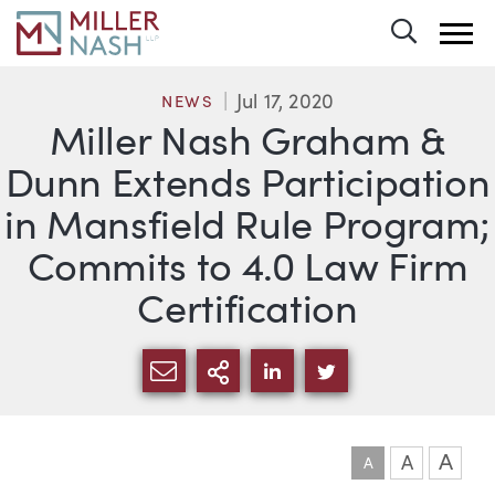
Toggle 
Jul 17, 2020
NEWS
Miller Nash Graham &
Dunn Extends Participation
in Mansfield Rule Program;
Commits to 4.0 Law Firm
Certification
SHARE VIA EMAIL
MORE SHARING OPTI
SHARE VIA LINKEDIN
SHARE VIA TWIT
A
A
A