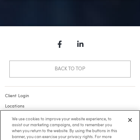
Facebook
LinkedIn
BACK TO TOP
Client Login
Locations
Subscribe
We use cookies to improve your website experience, to
assist our marketing campaigns, and to remember you
Contact
when you return to the website. By using the buttons in this
Make a Payment
banner, you can exercise your privacy rights. For more