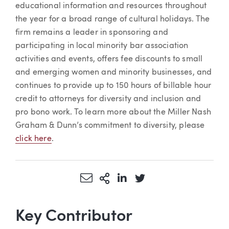
educational information and resources throughout
the year for a broad range of cultural holidays. The
firm remains a leader in sponsoring and
participating in local minority bar association
activities and events, offers fee discounts to small
and emerging women and minority businesses, and
continues to provide up to 150 hours of billable hour
credit to attorneys for diversity and inclusion and
pro bono work. To learn more about the Miller Nash
Graham & Dunn’s commitment to diversity, please
click here
.
Share via Email
More Sharing Options
Share via LinkedIn
Share via Twitter
Key Contributor