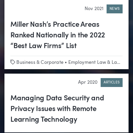
Nov 2021
NEWS
Miller Nash’s Practice Areas
Ranked Nationally in the 2022
“Best Law Firms” List
Tags
Business & Corporate
•
Employment Law & Labor Relations
Apr 2020
ARTICLES
Managing Data Security and
Privacy Issues with Remote
Learning Technology