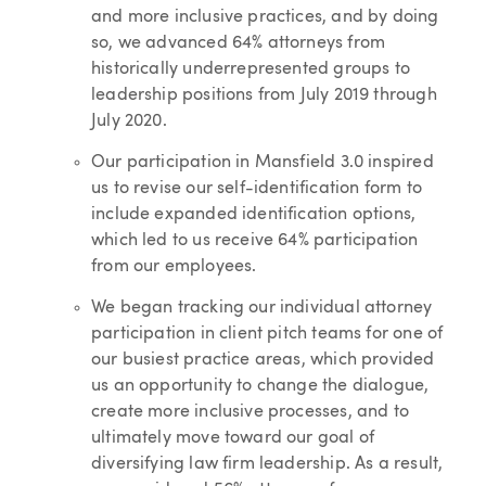
and more inclusive practices, and by doing
so, we advanced 64% attorneys from
historically underrepresented groups to
leadership positions from July 2019 through
July 2020.
Our participation in Mansfield 3.0 inspired
us to revise our self-identification form to
include expanded identification options,
which led to us receive 64% participation
from our employees.
We began tracking our individual attorney
participation in client pitch teams for one of
our busiest practice areas, which provided
us an opportunity to change the dialogue,
create more inclusive processes, and to
ultimately move toward our goal of
diversifying law firm leadership. As a result,