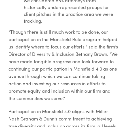
we considered 56% attorneys from
historically underrepresented groups for
client pitches in the practice area we were
tracking.
“Though there is still much work to be done, our
participation in the Mansfield Rule program helped
us identify where to focus our efforts,” said the firm’s
Director of Diversity & Inclusion Bethany Brown. “We
have made tangible progress and look forward to
continuing our participation in Mansfield 4.0 as one
avenue through which we can continue taking
action and investing our resources in efforts to
promote equity and inclusion within our firm and
the communities we serve.”
Participation in Mansfield 4.0 aligns with Miller
Nash Graham & Dunn’s commitment to achieving
true diversity and inclusion across its firm, all levels