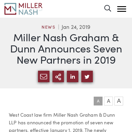
Toggle 
Jan 24, 2019
NEWS
Miller Nash Graham &
Dunn Announces Seven
New Partners in 2019
SHARE VIA EMAIL
MORE SHARING OPTI
SHARE VIA LINKEDIN
SHARE VIA TWIT
A
A
A
Article
West Coast law firm Miller Nash Graham & Dunn
LLP has announced the promotion of seven new
partners, effective January 1, 2019. The newly