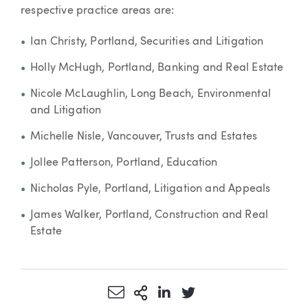
respective practice areas are:
Ian Christy, Portland, Securities and Litigation
Holly McHugh, Portland, Banking and Real Estate
Nicole McLaughlin, Long Beach, Environmental
and Litigation
Michelle Nisle, Vancouver, Trusts and Estates
Jollee Patterson, Portland, Education
Nicholas Pyle, Portland, Litigation and Appeals
James Walker, Portland, Construction and Real
Estate
Share via Email
More Sharing Options
Share via LinkedIn
Share via Twitter