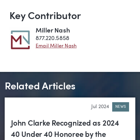
Key Contributor
Miller Nash
877.220.5858
Email Miller Nash
Related Articles
Jul 2024
NEWS
John Clarke Recognized as 2024
40 Under 40 Honoree by the