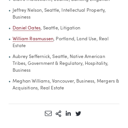
Jeffrey Nelson, Seattle, Intellectual Property,
Business
Daniel Oates
, Seattle, Litigation
William Rasmussen
, Portland, Land Use, Real
Estate
Aubrey Seffernick, Seattle, Native American
Tribes, Government & Regulatory, Hospitality,
Business
Meghan Williams, Vancouver, Business, Mergers &
Acquisitions, Real Estate
Share via Email
More Sharing Options
Share via LinkedIn
Share via Twitter