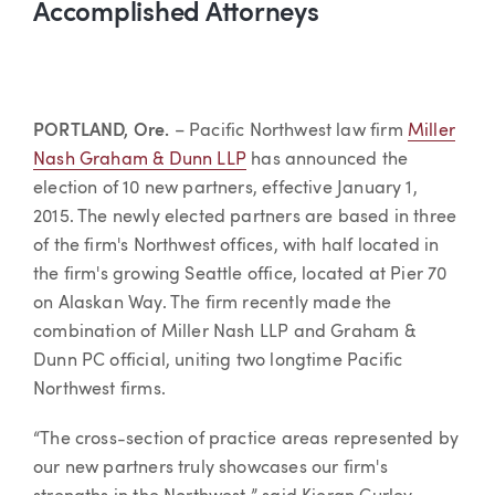
Accomplished Attorneys
PORTLAND, Ore.
– Pacific Northwest law firm
Miller
Nash Graham & Dunn LLP
has announced the
election of 10 new partners, effective January 1,
2015. The newly elected partners are based in three
of the firm's Northwest offices, with half located in
the firm's growing Seattle office, located at Pier 70
on Alaskan Way. The firm recently made the
combination of Miller Nash LLP and Graham &
Dunn PC official, uniting two longtime Pacific
Northwest firms.
“The cross-section of practice areas represented by
our new partners truly showcases our firm's