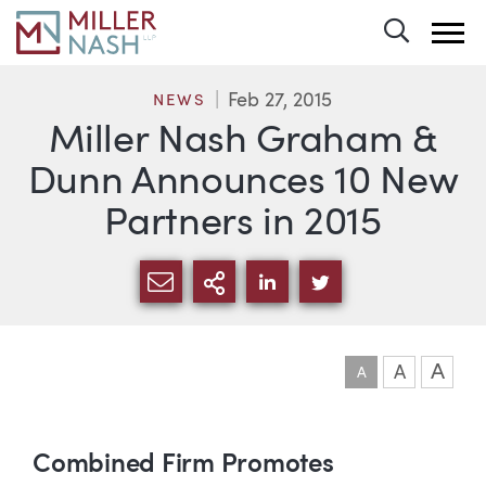
Toggle 
Feb 27, 2015
NEWS
Miller Nash Graham &
Dunn Announces 10 New
Partners in 2015
SHARE VIA EMAIL
MORE SHARING OPTI
SHARE VIA LINKEDIN
SHARE VIA TWIT
A
A
A
Article
Combined Firm Promotes