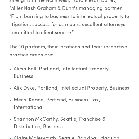
strengths in the Northwest,” said Kieran Curley,
Miller Nash Graham & Dunn's managing partner.
“From banking to business to intellectual property to
litigation, success for us means excellent attorneys
committed to client service.”
The 10 partners, their locations and their respective
practice areas are:
Alicia Bell, Portland, Intellectual Property,
Business
Alix Dyke, Portland, Intellectual Property, Business
Merril Keane, Portland, Business, Tax,
International
Shannon McCarthy, Seattle, Franchise &
Distribution, Business
Claire Molesworth, Seattle, Banking Litigation