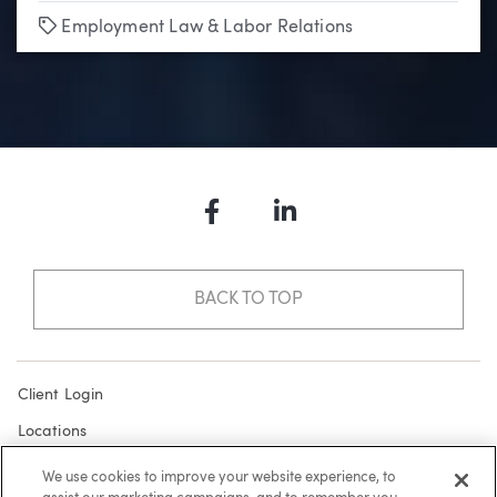
Tags
Employment Law & Labor Relations
Facebook
LinkedIn
BACK TO TOP
Client Login
Locations
Subscribe
We use cookies to improve your website experience, to