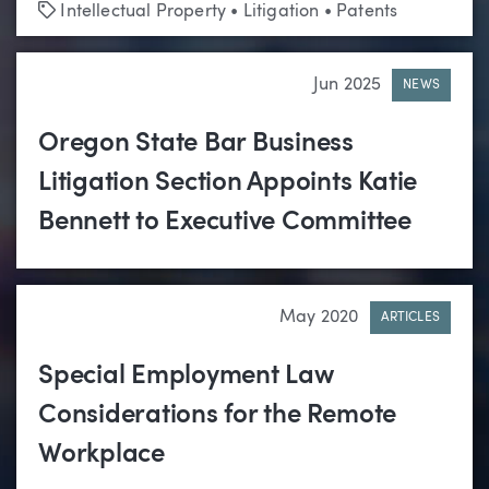
Tags
Intellectual Property
•
Litigation
•
Patents
Jun 2025
NEWS
Oregon State Bar Business
Litigation Section Appoints Katie
Bennett to Executive Committee
May 2020
ARTICLES
Special Employment Law
Considerations for the Remote
Workplace