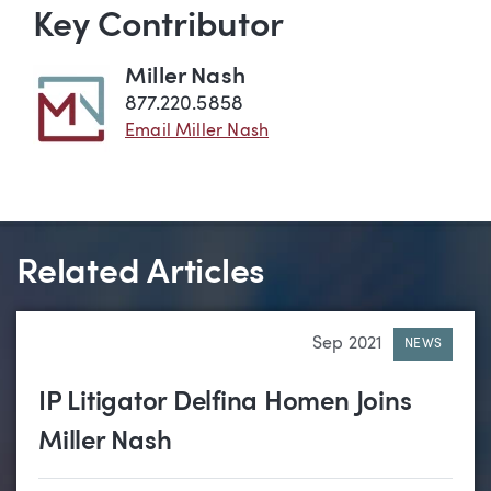
Key Contributor
Miller Nash
877.220.5858
Email Miller Nash
Related Articles
Sep 2021
NEWS
IP Litigator Delfina Homen Joins
Miller Nash