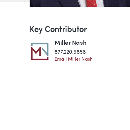
Key Contributor
Miller Nash
877.220.5858
Email Miller Nash