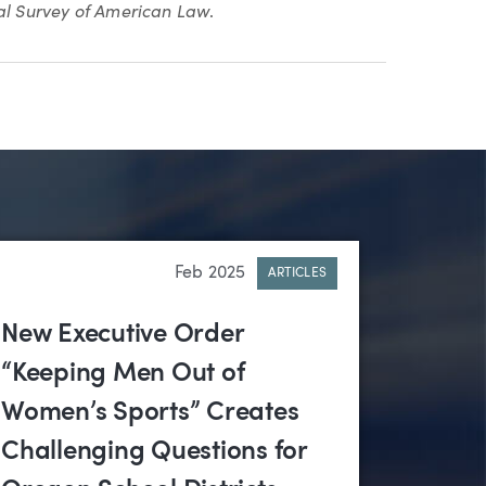
l Survey of American Law
.
Feb 2025
ARTICLES
New Executive Order
“Keeping Men Out of
Women’s Sports” Creates
Challenging Questions for