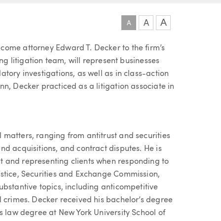
A
A
A
come attorney Edward T. Decker to the firm’s
ng litigation team, will represent businesses
tory investigations, as well as in class-action
n, Decker practiced as a litigation associate in
matters, ranging from antitrust and securities
d acquisitions, and contract disputes. He is
 and representing clients when responding to
ustice, Securities and Exchange Commission,
bstantive topics, including anticompetitive
l crimes. Decker received his bachelor’s degree
s law degree at New York University School of