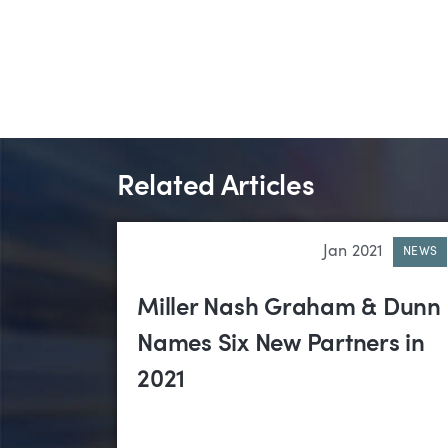
Related Articles
Jan 2021
NEWS
Miller Nash Graham & Dunn
Names Six New Partners in
2021