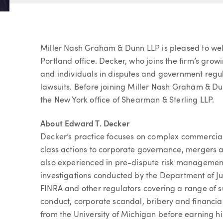
Article
Miller Nash Graham & Dunn LLP is pleased to wel
Portland office. Decker, who joins the firm’s growi
and individuals in disputes and government regula
lawsuits. Before joining Miller Nash Graham & Dun
the New York office of Shearman & Sterling LLP.
About Edward T. Decker
Decker’s practice focuses on complex commercial 
class actions to corporate governance, mergers an
also experienced in pre-dispute risk management
investigations conducted by the Department of J
FINRA and other regulators covering a range of su
conduct, corporate scandal, bribery and financia
from the University of Michigan before earning hi