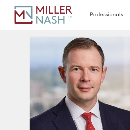
Professionals