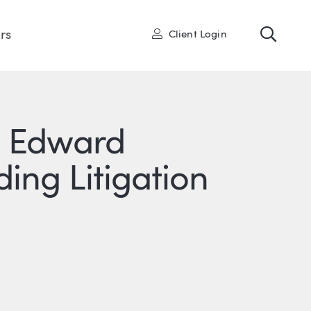
Toggl
User
rs
Client Login
s Edward
ing Litigation
R