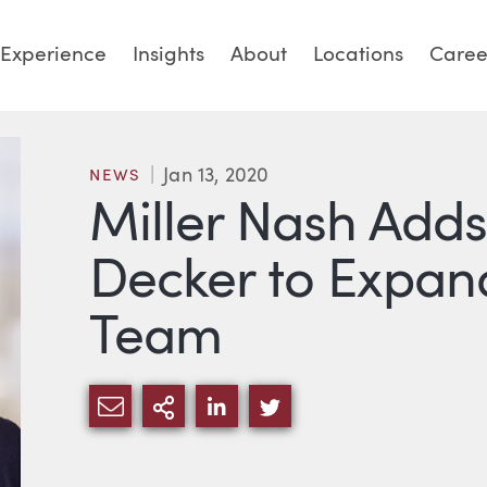
Experience
Insights
About
Locations
Caree
Jan 13, 2020
NEWS
Miller Nash Add
Decker to Expand
Team
SHARE VIA EMAIL
MORE SHARING OPTIONS
SHARE VIA LINKEDIN
SHARE VIA TWITTE