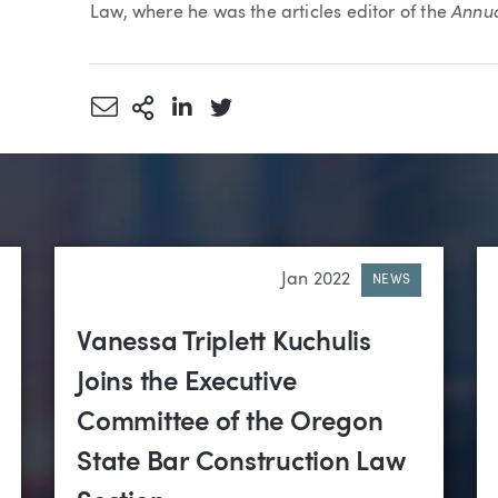
Annua
Law, where he was the articles editor of the
Share via Email
More Sharing Options
Share via LinkedIn
Share via Twitter
Jan 2022
NEWS
Vanessa Triplett Kuchulis
Joins the Executive
Committee of the Oregon
State Bar Construction Law