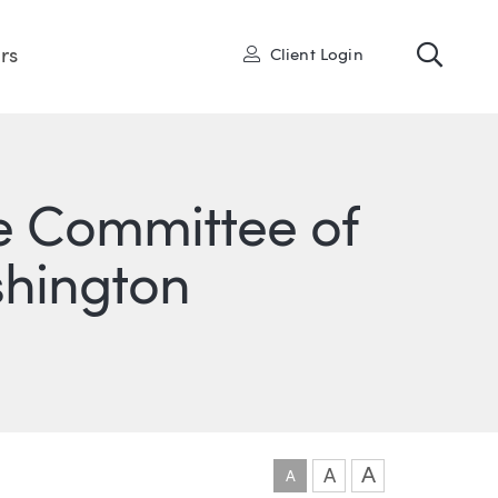
Toggl
User
rs
Client Login
e Committee of
shington
ONS
IN
ITTER
A
A
A