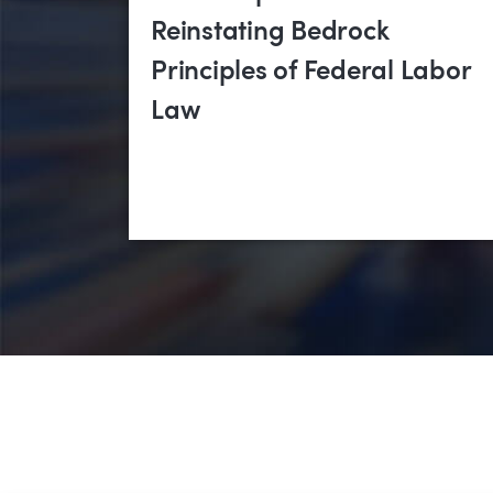
Reinstating Bedrock
Principles of Federal Labor
Law