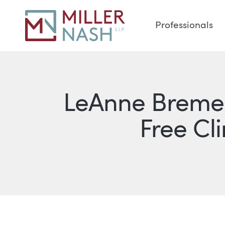
Professionals
LeAnne Bremer
Free Cl