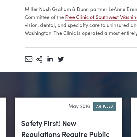
Article
Miller Nash Graham & Dunn partner LeAnne Brem
Committee of the
Free Clinic of Southwest Washi
vision, dental, and specialty care to uninsured a
Washington. The Clinic is operated almost entirel
Share via Email
More Sharing Options
Share via LinkedIn
Share via Twitter
May 2016
ARTICLES
Safety First! New
Regulations Require Public