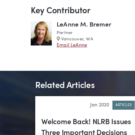
Key Contributor
LeAnne M. Bremer
Partner
Marker
Vancouver, WA
Email LeAnne
Related Articles
Jan 2020
ARTICLES
Welcome Back! NLRB Issues
Three Important Decisions