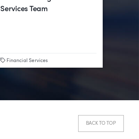
Services Team
Tags
Financial Services
BACK TO TOP