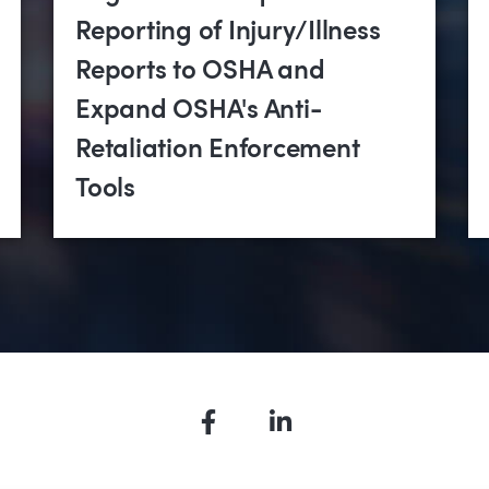
Reporting of Injury/Illness
Reports to OSHA and
Expand OSHA's Anti-
Retaliation Enforcement
Tools
Facebook
LinkedIn