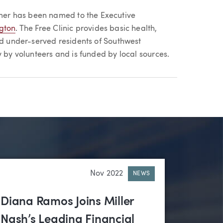
er has been named to the Executive
ngton
. The Free Clinic provides basic health,
nd under-served residents of Southwest
y by volunteers and is funded by local sources.
Nov 2022
NEWS
Diana Ramos Joins Miller
Nash’s Leading Financial