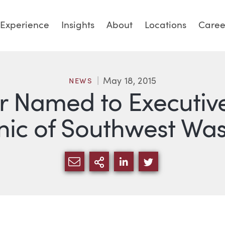
Experience
Insights
About
Locations
Caree
May 18, 2015
NEWS
 Named to Executiv
inic of Southwest Wa
SHARE VIA EMAIL
MORE SHARING OPTI
SHARE VIA LINKED
SHARE VIA TW