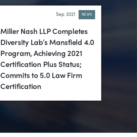
Sep 2021
NEWS
Miller Nash LLP Completes
Diversity Lab’s Mansfield 4.0
Program, Achieving 2021
Certification Plus Status;
Commits to 5.0 Law Firm
Certification