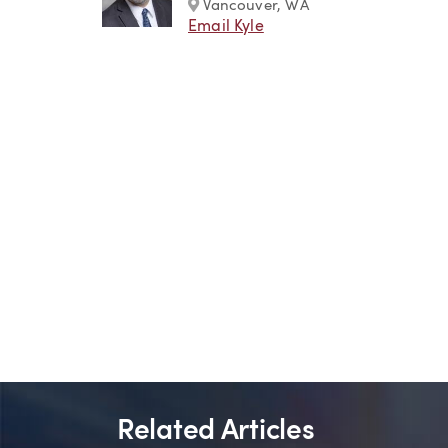
Marker
Vancouver, WA
Email Kyle
Related Articles