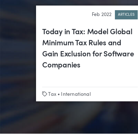
Feb 2022
ARTICLES
Today in Tax: Model Global
Minimum Tax Rules and
Gain Exclusion for Software
Companies
Tags
Tax
•
International