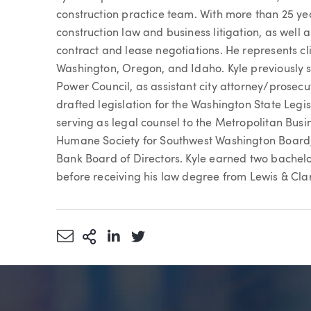
construction practice team. With more than 25 yea
construction law and business litigation, as well a
contract and lease negotiations. He represents clie
Washington, Oregon, and Idaho. Kyle previously s
Power Council, as assistant city attorney/prosecu
drafted legislation for the Washington State Legi
serving as legal counsel to the Metropolitan Busi
Humane Society for Southwest Washington Board, 
Bank Board of Directors. Kyle earned two bachelo
before receiving his law degree from Lewis & Cla
Share via Email
More Sharing Options
Share via LinkedIn
Share via Twitter