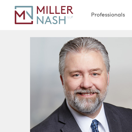
Professionals