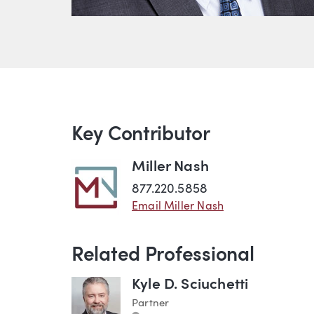
Key Contributor
Miller Nash
877.220.5858
Email Miller Nash
Related Professional
Kyle D. Sciuchetti
Partner