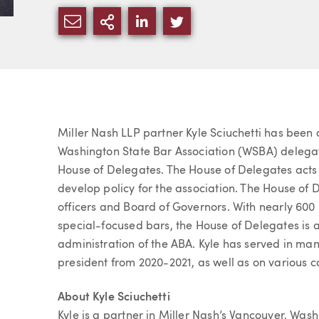
SHARE VIA EMAIL
MORE SHARING OPTIONS
SHARE VIA LINKEDIN
SHARE VIA TWITTE
Article
Miller Nash LLP partner Kyle Sciuchetti has been
Washington State Bar Association (WSBA) delegat
House of Delegates. The House of Delegates acts 
develop policy for the association. The House of 
officers and Board of Governors. With nearly 600
special-focused bars, the House of Delegates is 
administration of the ABA. Kyle has served in man
president from 2020-2021, as well as on various
About Kyle Sciuchetti
Kyle is a partner in Miller Nash’s Vancouver, Wash