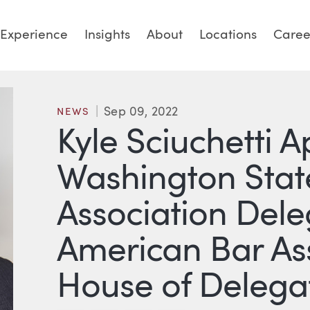
Experience
Insights
About
Locations
Caree
Sep 09, 2022
NEWS
Kyle Sciuchetti 
Washington Stat
Association Dele
American Bar Ass
House of Delega