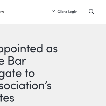
Toggl
User
rs
Client Login
Appointed as
e Bar
gate to
ociation’s
tes