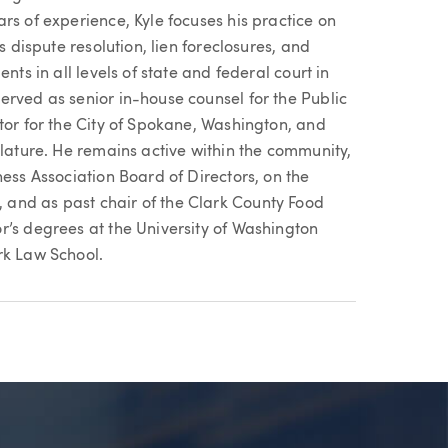
rs of experience, Kyle focuses his practice on
s dispute resolution, lien foreclosures, and
nts in all levels of state and federal court in
erved as senior in-house counsel for the Public
tor for the City of Spokane, Washington, and
slature. He remains active within the community,
ness Association Board of Directors, on the
and as past chair of the Clark County Food
r’s degrees at the University of Washington
rk Law School.