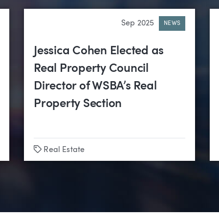
Sep 2025
NEWS
Jessica Cohen Elected as
Real Property Council
Director of WSBA’s Real
Property Section
Tags
Real Estate