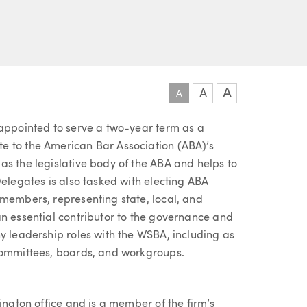
R
A
A
A
 appointed to serve a two-year term as a
e to the American Bar Association (ABA)’s
as the legislative body of the ABA and helps to
Delegates is also tasked with electing ABA
 members, representing state, local, and
an essential contributor to the governance and
y leadership roles with the WSBA, including as
 committees, boards, and workgroups.
ington office and is a member of the firm’s