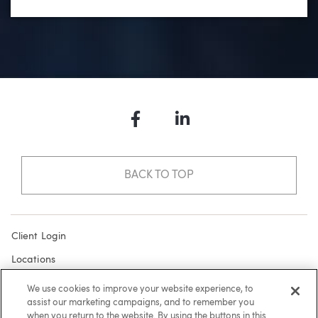
Facebook
LinkedIn
BACK TO TOP
Client Login
Locations
Subscribe
We use cookies to improve your website experience, to
assist our marketing campaigns, and to remember you
Contact
when you return to the website. By using the buttons in this