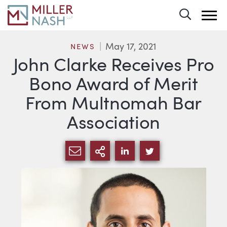
Toggle 
May 17, 2021
NEWS
John Clarke Receives Pro
Bono Award of Merit
From Multnomah Bar
Association
SHARE VIA EMAIL
MORE SHARING OPTI
SHARE VIA LINKEDIN
SHARE VIA TWIT