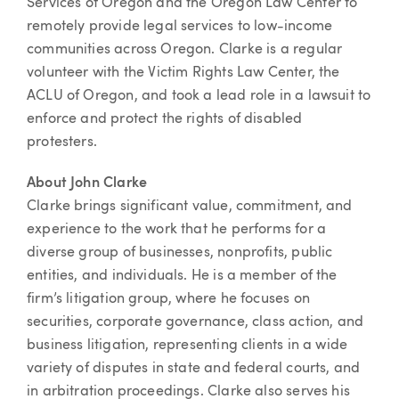
Services of Oregon and the Oregon Law Center to
remotely provide legal services to low-income
communities across Oregon. Clarke is a regular
volunteer with the Victim Rights Law Center, the
ACLU of Oregon, and took a lead role in a lawsuit to
enforce and protect the rights of disabled
protesters.
About John Clarke
Clarke brings significant value, commitment, and
experience to the work that he performs for a
diverse group of businesses, nonprofits, public
entities, and individuals. He is a member of the
firm’s litigation group, where he focuses on
securities, corporate governance, class action, and
business litigation, representing clients in a wide
variety of disputes in state and federal courts, and
in arbitration proceedings. Clarke also serves his