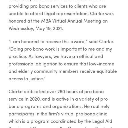
providing pro bono services to clients who are
unable to afford legal representation. Clarke was
honored at the MBA Virtual Annual Meeting on
Wednesday, May 19, 2021.
“I am honored to receive this award,” said Clarke.
“Doing pro bono work is important to me and my
practice. As lawyers, we have an ethical and
professional obligation to ensure that low-income
and elderly community members receive equitable
access to justice.”
Clarke dedicated over 260 hours of pro bono
service in 2020, and is active in a variety of pro
bono programs and organizations. He routinely
participates in the firm’s virtual pro bono clinic
which is a program coordinated by the Legal Aid