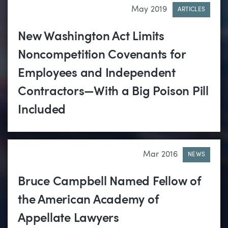
May 2019
ARTICLES
New Washington Act Limits
Noncompetition Covenants for
Employees and Independent
Contractors—With a Big Poison Pill
Included
Mar 2016
NEWS
Bruce Campbell Named Fellow of
the American Academy of
Appellate Lawyers