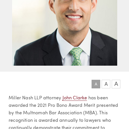
A
A
A
Article
Miller Nash LLP attorney
John Clarke
has been
awarded the 2021 Pro Bono Award Merit presented
by the Multnomah Bar Association (MBA). This
recognition is awarded annually to lawyers who
continually demonstrate their commitment to