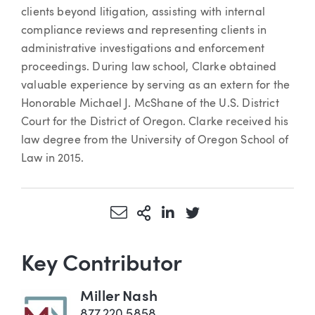
clients beyond litigation, assisting with internal
compliance reviews and representing clients in
administrative investigations and enforcement
proceedings. During law school, Clarke obtained
valuable experience by serving as an extern for the
Honorable Michael J. McShane of the U.S. District
Court for the District of Oregon. Clarke received his
law degree from the University of Oregon School of
Law in 2015.
Share via Email
More Sharing Options
Share via LinkedIn
Share via Twitter
Key Contributor
Miller Nash
877.220.5858