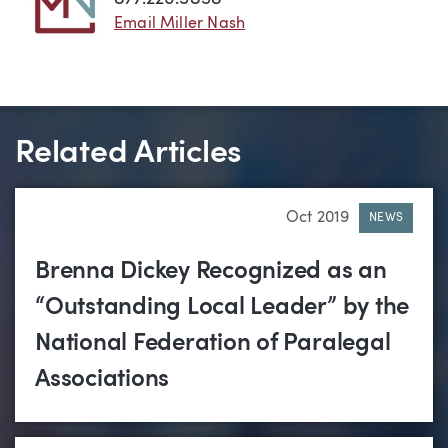
Email Miller Nash
Related Articles
Oct 2019
NEWS
Brenna Dickey Recognized as an
“Outstanding Local Leader” by the
National Federation of Paralegal
Associations