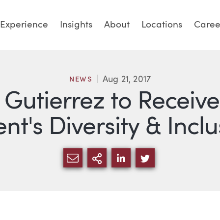
Experience
Insights
About
Locations
Caree
Aug 21, 2017
NEWS
 Gutierrez to Receiv
nt's Diversity & Inc
SHARE VIA EMAIL
MORE SHARING OPTI
SHARE VIA LINKED
SHARE VIA TW