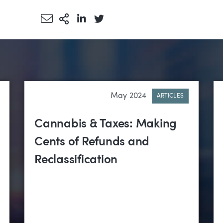
Share via Email
More Sharing Options
Share via LinkedIn
Share via Twitter
May 2024
ARTICLES
Cannabis & Taxes: Making
Cents of Refunds and
Reclassification