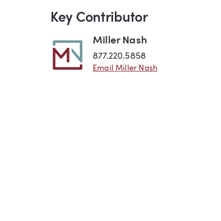
Key Contributor
Miller Nash
877.220.5858
Email Miller Nash