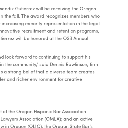
endiz Gutierrez will be receiving the Oregon
d in the fall. The award recognizes members who
 increasing minority representation in the legal
innovative recruitment and retention programs,
utierrez will be honored at the OSB Annual
d look forward to continuing to support his
hin the community," said Dennis Rawlinson, firm
s a strong belief that a diverse team creates
der and richer environment for creative
ct of the Oregon Hispanic Bar Association
Lawyers Association (OMLA); and an active
aw in Oregon (OLIO), the Oregon State Bar's