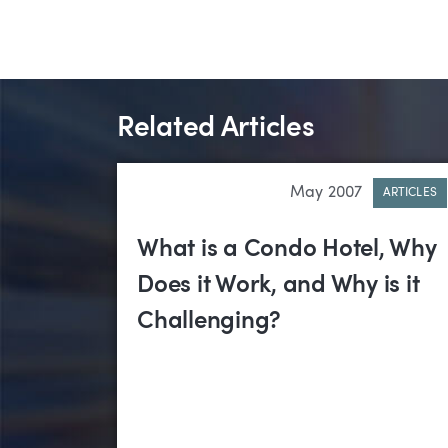
Related Articles
May 2007
ARTICLES
What is a Condo Hotel, Why
Does it Work, and Why is it
Challenging?