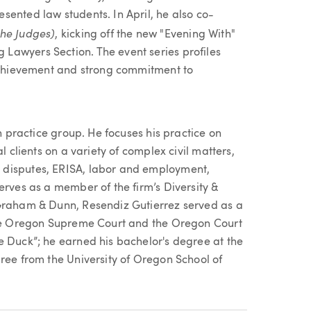
sented law students. In April, he also co-
the Judges)
,
kicking off the new "Evening With"
Lawyers Section. The event series profiles
 achievement and strong commitment to
on practice group. He focuses his practice on
l clients on a variety of complex civil matters,
 disputes, ERISA, labor and employment,
erves as a member of the firm’s Diversity &
 Graham & Dunn, Resendiz Gutierrez served as a
 the Oregon Supreme Court and the Oregon Court
e Duck”; he earned his bachelor's degree at the
ree from the University of Oregon School of