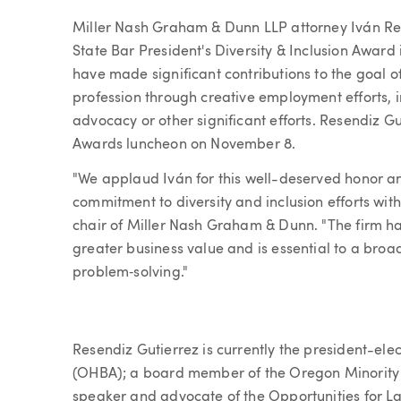
Article
Miller Nash Graham & Dunn LLP attorney Iván Res
State Bar President's Diversity & Inclusion Awar
have made significant contributions to the goal of
profession through creative employment efforts, 
advocacy or other significant efforts. Resendiz G
Awards luncheon on November 8.
"We applaud Iván for this well-deserved honor an
commitment to diversity and inclusion efforts wit
chair of Miller Nash Graham & Dunn. "The firm ha
greater business value and is essential to a broa
problem‐solving."
Resendiz Gutierrez is currently the president-ele
(OHBA); a board member of the Oregon Minority 
speaker and advocate of the Opportunities for L