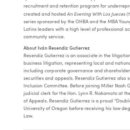
recruitment and retention program for underrepre
An Evening With Los Jueces (
created and hosted
series sponsored by the OHBA and the MBA Young 
Latinx leaders with a high level of professional
community service.
About Iván Resendiz Gutierrez
Resendiz Gutierrez is an associate in the litigati
business litigation, representing local and nationa
including corporate governance and shareholder
securities and appeals. Resendiz Gutierrez also s
Inclusion Committee. Before joining Miller Nash
judicial clerk for the Hon. Lynn R. Nakamoto at
of Appeals. Resendiz Gutierrez is a proud “Doubl
University of Oregon before receiving his law deg
Law.