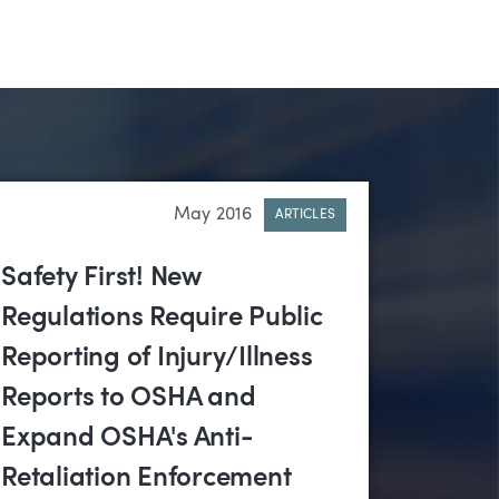
May 2016
ARTICLES
Safety First! New
Regulations Require Public
Reporting of Injury/Illness
Reports to OSHA and
Expand OSHA's Anti-
Retaliation Enforcement