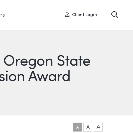
Toggl
User
rs
Client Login
e Oregon State
lusion Award
ONS
IN
ITTER
A
A
A