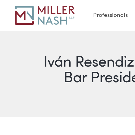
Professionals
Iván Resendiz
Bar Preside