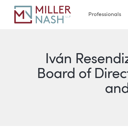
Professionals
Iván Resendiz
Board of Direc
and