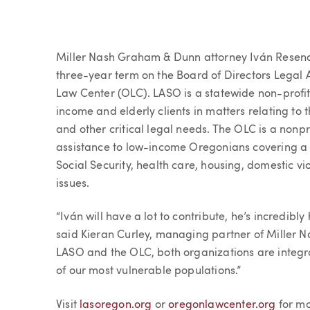
Article
Miller Nash Graham & Dunn attorney Iván Resendi
three-year term on the Board of Directors Legal
Law Center (OLC). LASO is a statewide non-profit 
income and elderly clients in matters relating to t
and other critical legal needs. The OLC is a nonpr
assistance to low-income Oregonians covering a r
Social Security, health care, housing, domestic 
issues.
“Iván will have a lot to contribute, he’s incredib
said Kieran Curley, managing partner of Miller 
LASO and the OLC, both organizations are integr
of our most vulnerable populations.”
Visit
lasoregon.org
or
oregonlawcenter.org
for mo