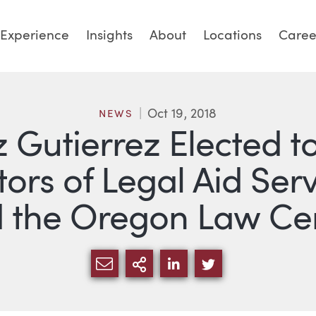
Experience
Insights
About
Locations
Caree
Oct 19, 2018
NEWS
 Gutierrez Elected t
tors of Legal Aid Ser
 the Oregon Law Ce
SHARE VIA EMAIL
MORE SHARING OPTI
SHARE VIA LINKED
SHARE VIA TW