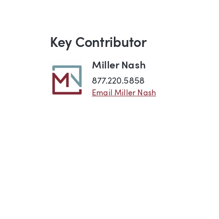
Key Contributor
Miller Nash
877.220.5858
Email Miller Nash