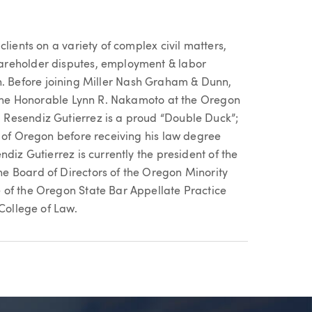
lients on a variety of complex civil matters,
areholder disputes, employment & labor
tion. Before joining Miller Nash Graham & Dunn,
r the Honorable Lynn R. Nakamoto at the Oregon
Resendiz Gutierrez is a proud “Double Duck”;
y of Oregon before receiving his law degree
diz Gutierrez is currently the president of the
e Board of Directors of the Oregon Minority
 of the Oregon State Bar Appellate Practice
 College of Law.