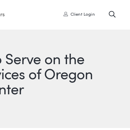
Toggl
User
rs
Client Login
o Serve on the
vices of Oregon
nter
ONS
IN
ITTER