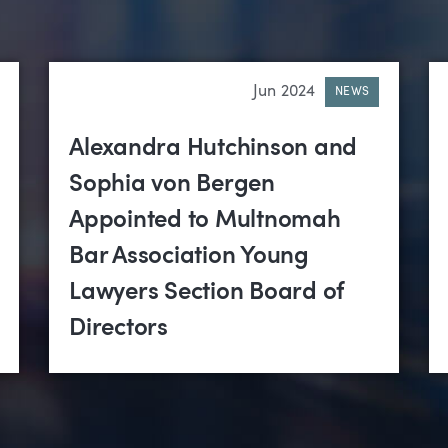
Jun 2024
NEWS
Alexandra Hutchinson and
Sophia von Bergen
Appointed to Multnomah
Bar Association Young
Lawyers Section Board of
Directors
tigation
•
Real Estate