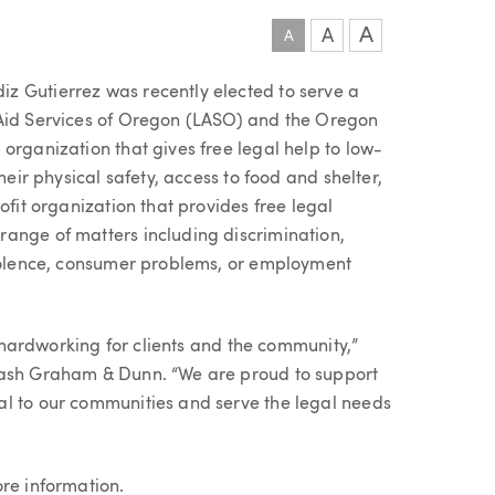
A
A
A
z Gutierrez was recently elected to serve a
 Aid Services of Oregon (LASO) and the Oregon
organization that gives free legal help to low-
heir physical safety, access to food and shelter,
ofit organization that provides free legal
ange of matters including discrimination,
violence, consumer problems, or employment
ly hardworking for clients and the community,”
Nash Graham & Dunn. “We are proud to support
al to our communities and serve the legal needs
re information.