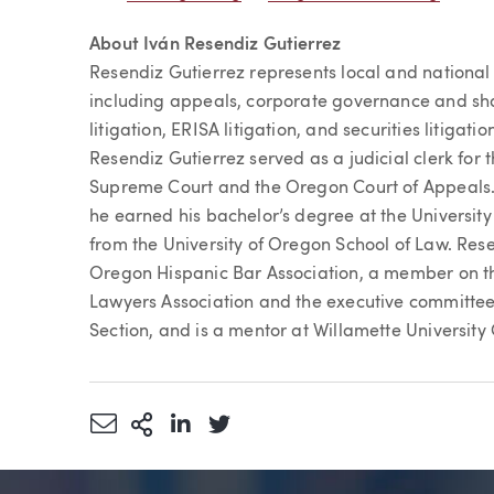
About Iván Resendiz Gutierrez
Resendiz Gutierrez represents local and national c
including appeals, corporate governance and sh
litigation, ERISA litigation, and securities litiga
Resendiz Gutierrez served as a judicial clerk fo
Supreme Court and the Oregon Court of Appeals. 
he earned his bachelor’s degree at the Universit
from the University of Oregon School of Law. Resen
Oregon Hispanic Bar Association, a member on th
Lawyers Association and the executive committee
Section, and is a mentor at Willamette University
Share via Email
More Sharing Options
Share via LinkedIn
Share via Twitter