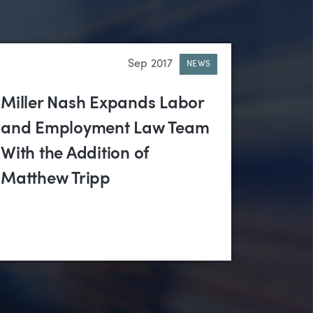
Sep 2017
NEWS
Miller Nash Expands Labor
and Employment Law Team
With the Addition of
Matthew Tripp