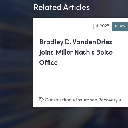
Related Articles
Jul 2025
NEWS
Bradley D. VandenDries
Joins Miller Nash’s Boise
Office
Tags
Construction
•
Insurance Recovery
•
Li