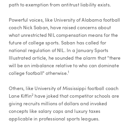
path to exemption from antitrust liability exists.
Powerful voices, like University of Alabama football
coach Nick Saban, have raised concerns about
what unrestricted NIL compensation means for the
future of college sports. Saban has called for
national regulation of NIL. In a January Sports
Illustrated article, he sounded the alarm that "there
will be an imbalance relative to who can dominate
1
college football" otherwise.
Others, like University of Mississippi football coach
2
Lane Kiffin
have joked that competitor schools are
giving recruits millions of dollars and invoked
concepts like salary caps and luxury taxes
applicable in professional sports leagues.