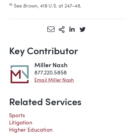
Brown
16
See
, 418 U.S. at 247–48.
Share via Email
More Sharing Options
Share via LinkedIn
Share via Twitter
Key Contributor
Miller Nash
877.220.5858
Email Miller Nash
Related Services
Sports
Litigation
Higher Education