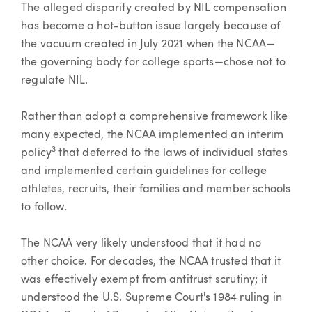
The alleged disparity created by NIL compensation
has become a hot-button issue largely because of
the vacuum created in July 2021 when the NCAA—
the governing body for college sports—chose not to
regulate NIL.
Rather than adopt a comprehensive framework like
many expected, the NCAA implemented an interim
3
policy
that deferred to the laws of individual states
and implemented certain guidelines for college
athletes, recruits, their families and member schools
to follow.
The NCAA very likely understood that it had no
other choice. For decades, the NCAA trusted that it
was effectively exempt from antitrust scrutiny; it
understood the U.S. Supreme Court's 1984 ruling in