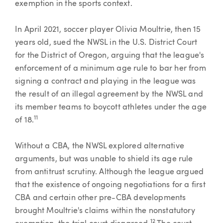
exemption in the sports context.
In April 2021, soccer player Olivia Moultrie, then 15
years old, sued the NWSL in the U.S. District Court
for the District of Oregon, arguing that the league's
enforcement of a minimum age rule to bar her from
signing a contract and playing in the league was
the result of an illegal agreement by the NWSL and
its member teams to boycott athletes under the age
11
of 18.
Without a CBA, the NWSL explored alternative
arguments, but was unable to shield its age rule
from antitrust scrutiny. Although the league argued
that the existence of ongoing negotiations for a first
CBA and certain other pre-CBA developments
brought Moultrie's claims within the nonstatutory
12