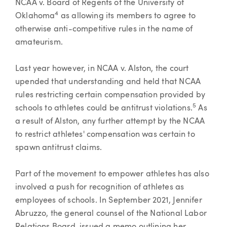
NCAA v. Board of Regents of the University of
4
Oklahoma
as allowing its members to agree to
otherwise anti-competitive rules in the name of
amateurism.
Last year however, in NCAA v. Alston, the court
upended that understanding and held that NCAA
rules restricting certain compensation provided by
5
schools to athletes could be antitrust violations.
As
a result of Alston, any further attempt by the NCAA
to restrict athletes' compensation was certain to
spawn antitrust claims.
Part of the movement to empower athletes has also
involved a push for recognition of athletes as
employees of schools. In September 2021, Jennifer
Abruzzo, the general counsel of the National Labor