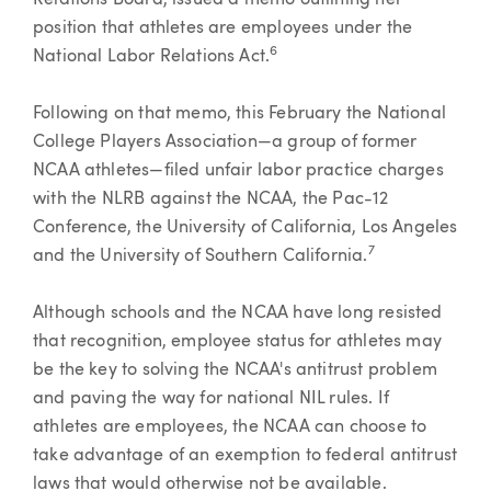
Relations Board, issued a memo outlining her
position that athletes are employees under the
6
National Labor Relations Act.
Following on that memo, this February the National
College Players Association—a group of former
NCAA athletes—filed unfair labor practice charges
with the NLRB against the NCAA, the Pac-12
Conference, the University of California, Los Angeles
7
and the University of Southern California.
Although schools and the NCAA have long resisted
that recognition, employee status for athletes may
be the key to solving the NCAA's antitrust problem
and paving the way for national NIL rules. If
athletes are employees, the NCAA can choose to
take advantage of an exemption to federal antitrust
laws that would otherwise not be available.