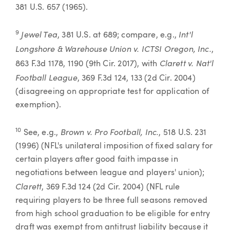
381 U.S. 657 (1965).
Jewel Tea
Int'l
9
, 381 U.S. at 689; compare, e.g.,
Longshore & Warehouse Union v. ICTSI Oregon, Inc.
,
Clarett v. Nat'l
863 F.3d 1178, 1190 (9th Cir. 2017), with
Football League
, 369 F.3d 124, 133 (2d Cir. 2004)
(disagreeing on appropriate test for application of
exemption).
Brown v. Pro Football, Inc.
10
See, e.g.,
, 518 U.S. 231
(1996) (NFL's unilateral imposition of fixed salary for
certain players after good faith impasse in
negotiations between league and players' union);
Clarett
, 369 F.3d 124 (2d Cir. 2004) (NFL rule
requiring players to be three full seasons removed
from high school graduation to be eligible for entry
draft was exempt from antitrust liability because it