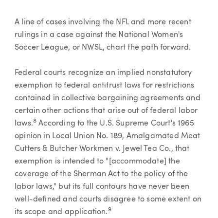
A line of cases involving the NFL and more recent
rulings in a case against the National Women's
Soccer League, or NWSL, chart the path forward.
Federal courts recognize an implied nonstatutory
exemption to federal antitrust laws for restrictions
contained in collective bargaining agreements and
certain other actions that arise out of federal labor
8
laws.
According to the U.S. Supreme Court's 1965
opinion in Local Union No. 189, Amalgamated Meat
Cutters & Butcher Workmen v. Jewel Tea Co., that
exemption is intended to "[accommodate] the
coverage of the Sherman Act to the policy of the
labor laws," but its full contours have never been
well-defined and courts disagree to some extent on
9
its scope and application.