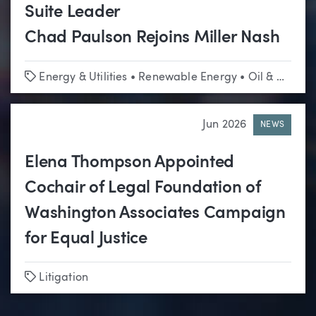
Suite Leader
Chad Paulson Rejoins Miller Nash
Tags
Energy & Utilities
•
Renewable Energy
•
Oil & Gas
•
L
Jun 2026
NEWS
Elena Thompson Appointed
Cochair of Legal Foundation of
Washington Associates Campaign
for Equal Justice
Tags
Litigation