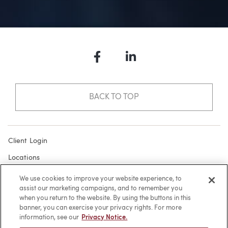
Facebook
LinkedIn
BACK TO TOP
Client Login
Locations
Subscribe
We use cookies to improve your website experience, to
assist our marketing campaigns, and to remember you
Contact
when you return to the website. By using the buttons in this
Make a Payment
banner, you can exercise your privacy rights. For more
information, see our
Privacy Notice.
Privacy