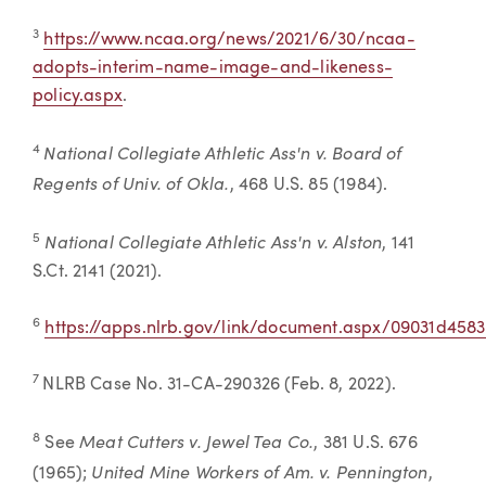
3
https://www.ncaa.org/news/2021/6/30/ncaa-
adopts-interim-name-image-and-likeness-
policy.aspx
.
National Collegiate Athletic Ass'n v. Board of
4
Regents of Univ. of Okla.
, 468 U.S. 85 (1984).
National Collegiate Athletic Ass'n v. Alston
5
, 141
S.Ct. 2141 (2021).
6
https://apps.nlrb.gov/link/document.aspx/09031d458
7
NLRB Case No. 31-CA-290326 (Feb. 8, 2022).
Meat Cutters v. Jewel Tea Co.
8
See
, 381 U.S. 676
United Mine Workers of Am. v. Pennington
(1965);
,