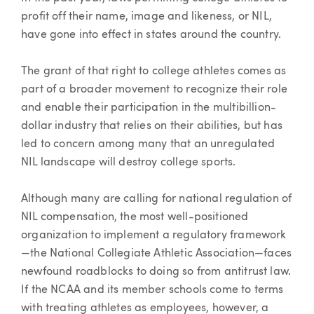
profit off their name, image and likeness, or NIL,
have gone into effect in states around the country.
The grant of that right to college athletes comes as
part of a broader movement to recognize their role
and enable their participation in the multibillion-
dollar industry that relies on their abilities, but has
led to concern among many that an unregulated
NIL landscape will destroy college sports.
Although many are calling for national regulation of
NIL compensation, the most well-positioned
organization to implement a regulatory framework
—the National Collegiate Athletic Association—faces
newfound roadblocks to doing so from antitrust law.
If the NCAA and its member schools come to terms
with treating athletes as employees, however, a