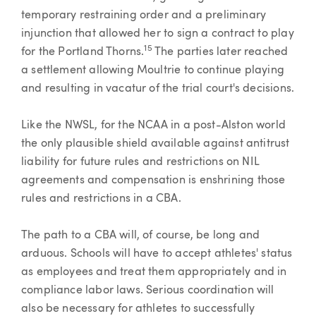
temporary restraining order and a preliminary
injunction that allowed her to sign a contract to play
15
for the Portland Thorns.
The parties later reached
a settlement allowing Moultrie to continue playing
and resulting in vacatur of the trial court's decisions.
Like the NWSL, for the NCAA in a post-Alston world
the only plausible shield available against antitrust
liability for future rules and restrictions on NIL
agreements and compensation is enshrining those
rules and restrictions in a CBA.
The path to a CBA will, of course, be long and
arduous. Schools will have to accept athletes' status
as employees and treat them appropriately and in
compliance labor laws. Serious coordination will
also be necessary for athletes to successfully