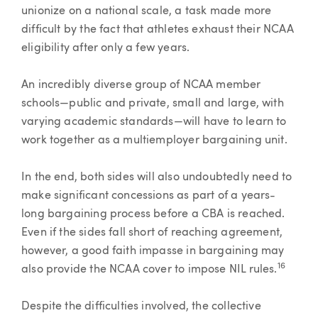
unionize on a national scale, a task made more
difficult by the fact that athletes exhaust their NCAA
eligibility after only a few years.
An incredibly diverse group of NCAA member
schools—public and private, small and large, with
varying academic standards—will have to learn to
work together as a multiemployer bargaining unit.
In the end, both sides will also undoubtedly need to
make significant concessions as part of a years-
long bargaining process before a CBA is reached.
Even if the sides fall short of reaching agreement,
however, a good faith impasse in bargaining may
16
also provide the NCAA cover to impose NIL rules.
Despite the difficulties involved, the collective