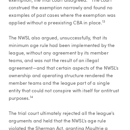
exemption, the trial court disagreed.
The court
construed the exemption narrowly and found no
examples of past cases where the exemption was
13
applied without a preexisting CBA in place.
The NWSL also argued, unsuccessfully, that its
minimum age rule had been implemented by the
league, without any agreement by its member
teams, and was not the result of an illegal
agreement—and that certain aspects of the NWSL's
ownership and operating structure rendered the
member teams and the league part of a single
entity that could not conspire with itself for antitrust
14
purposes.
The trial court ultimately rejected all the league's
arguments and held that the NWSL's age rule
violated the Sherman Act, granting Moultrie a