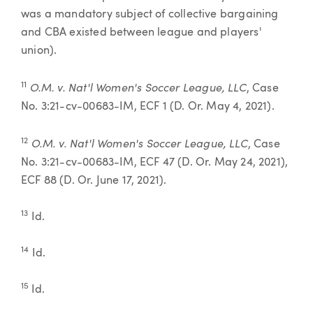
was a mandatory subject of collective bargaining
and CBA existed between league and players'
union).
O.M. v. Nat'l Women's Soccer League, LLC
11
, Case
No. 3:21-cv-00683-IM, ECF 1 (D. Or. May 4, 2021).
O.M. v. Nat'l Women's Soccer League, LLC
12
, Case
No. 3:21-cv-00683-IM, ECF 47 (D. Or. May 24, 2021),
ECF 88 (D. Or. June 17, 2021).
13
Id.
14
Id.
15
Id.