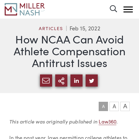
Toggle 
Feb 15, 2022
ARTICLES
How NCAA Can Avoid
Athlete Compensation
Antitrust Issues
SHARE VIA EMAIL
MORE SHARING OPTI
SHARE VIA LINKEDIN
SHARE VIA TWIT
A
A
A
Article
This article was originally published in
Law360
.
In the past year, laws permitting college athletes to