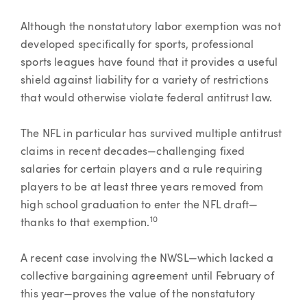
Although the nonstatutory labor exemption was not
developed specifically for sports, professional
sports leagues have found that it provides a useful
shield against liability for a variety of restrictions
that would otherwise violate federal antitrust law.
The NFL in particular has survived multiple antitrust
claims in recent decades—challenging fixed
salaries for certain players and a rule requiring
players to be at least three years removed from
high school graduation to enter the NFL draft—
10
thanks to that exemption.
A recent case involving the NWSL—which lacked a
collective bargaining agreement until February of
this year—proves the value of the nonstatutory