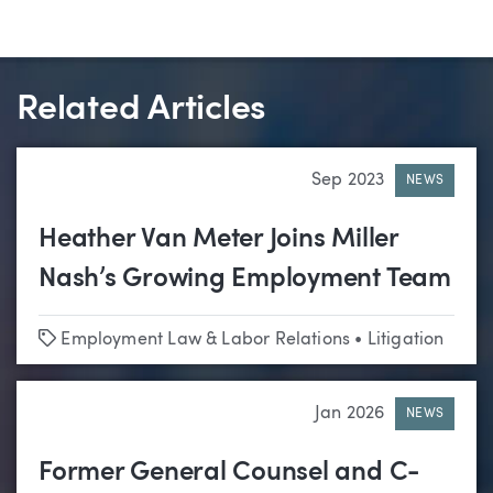
Related Articles
Sep 2023
NEWS
Heather Van Meter Joins Miller
Nash’s Growing Employment Team
Tags
Employment Law & Labor Relations
•
Litigation
Jan 2026
NEWS
Former General Counsel and C-