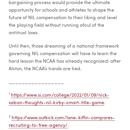
bargaining process would provide the ultimate
opportunity for schools and athletes to shape the
future of NIL compensation to their liking and level
the playing field without running afoul of the
antitrust laws.
Until then, those dreaming of a national framework
governing NIL compensation will have to learn the
hard lesson the NCAA has already recognized: after
Alston, the NCAA's hands are tied.
_________________
1
https://www.si.com/college/2022/01/09/nick-
saban-thoughts-nil-kirby-smart-title-game
.
2
https://www.outkick.com/lane-kiffin-compares-
recruiting-to-free-agency/
.