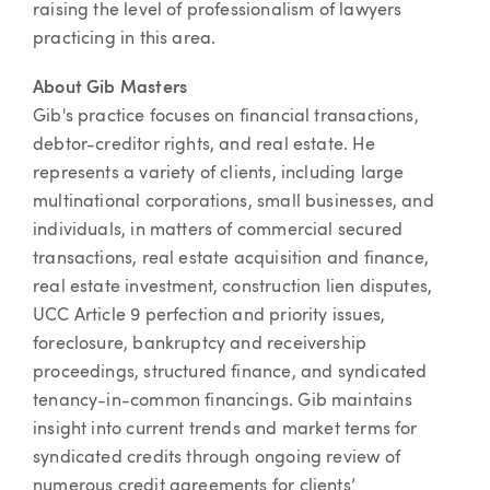
raising the level of professionalism of lawyers
practicing in this area.
About Gib Masters
Gib's practice focuses on financial transactions,
debtor-creditor rights, and real estate. He
represents a variety of clients, including large
multinational corporations, small businesses, and
individuals, in matters of commercial secured
transactions, real estate acquisition and finance,
real estate investment, construction lien disputes,
UCC Article 9 perfection and priority issues,
foreclosure, bankruptcy and receivership
proceedings, structured finance, and syndicated
tenancy-in-common financings. Gib maintains
insight into current trends and market terms for
syndicated credits through ongoing review of
numerous credit agreements for clients’