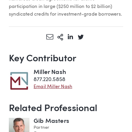
participation in large ($250 million to $2 billion)
syndicated credits for investment-grade borrowers.
Share via Email
More Sharing Options
Share via LinkedIn
Share via Twitter
Key Contributor
Miller Nash
877.220.5858
Email Miller Nash
Related Professional
Gib Masters
Partner