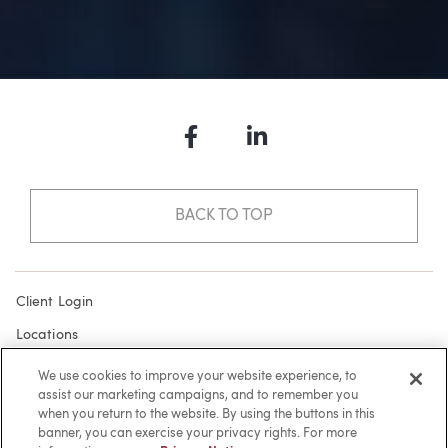
Facebook
LinkedIn
BACK TO TOP
Client Login
Locations
Subscribe
We use cookies to improve your website experience, to
assist our marketing campaigns, and to remember you
Contact
when you return to the website. By using the buttons in this
Make a Payment
banner, you can exercise your privacy rights. For more