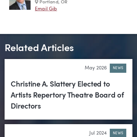
Marker
Portland, OR
Email Gib
Related Articles
May 2026
NEWS
Christine A. Slattery Elected to
Artists Repertory Theatre Board of
Directors
Jul 2024
NEWS