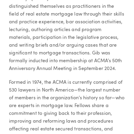
distinguished themselves as practitioners in the
field of real estate mortgage law through their skills
and practice experience, bar association activities,
lecturing, authoring articles and program
materials, participation in the legislative process,
and writing briefs and/or arguing cases that are
significant to mortgage transactions. Gib was
formally inducted into membership at ACMA’s 50th
Anniversary Annual Meeting in September 2024.
Formed in 1974, the ACMA is currently comprised of
530 lawyers in North America—the largest number
of members in the organization’s history so far—who
are experts in mortgage law. Fellows share a
commitment to giving back to their profession,
improving and reforming laws and procedures
affecting real estate secured transactions, and