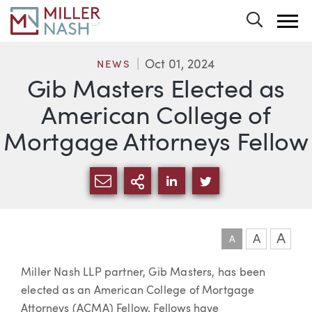
Toggle 
Oct 01, 2024
NEWS
Gib Masters Elected as
American College of
Mortgage Attorneys Fellow
SHARE VIA EMAIL
MORE SHARING OPTI
SHARE VIA LINKEDIN
SHARE VIA TWIT
A
A
A
Article
Miller Nash LLP partner, Gib Masters, has been
elected as an American College of Mortgage
Attorneys (ACMA) Fellow. Fellows have