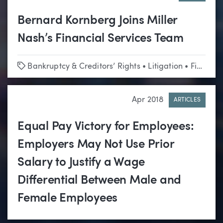
Bernard Kornberg Joins Miller
Nash’s Financial Services Team
Tags
Bankruptcy & Creditors’ Rights
•
Litigation
•
Financial Services
Apr 2018
ARTICLES
Equal Pay Victory for Employees:
Employers May Not Use Prior
Salary to Justify a Wage
Differential Between Male and
Female Employees