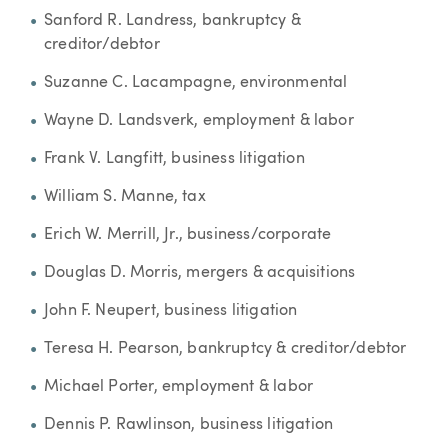
Sanford R. Landress, bankruptcy &
creditor/debtor
Suzanne C. Lacampagne, environmental
Wayne D. Landsverk, employment & labor
Frank V. Langfitt, business litigation
William S. Manne, tax
Erich W. Merrill, Jr., business/corporate
Douglas D. Morris, mergers & acquisitions
John F. Neupert, business litigation
Teresa H. Pearson, bankruptcy & creditor/debtor
Michael Porter, employment & labor
Dennis P. Rawlinson, business litigation