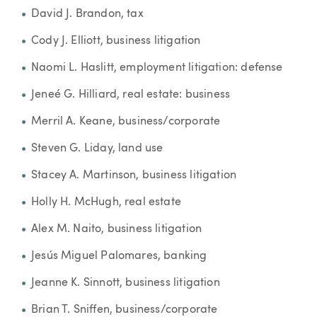
David J. Brandon, tax
Cody J. Elliott, business litigation
Naomi L. Haslitt, employment litigation: defense
Jeneé G. Hilliard, real estate: business
Merril A. Keane, business/corporate
Steven G. Liday, land use
Stacey A. Martinson, business litigation
Holly H. McHugh, real estate
Alex M. Naito, business litigation
Jesús Miguel Palomares, banking
Jeanne K. Sinnott, business litigation
Brian T. Sniffen, business/corporate