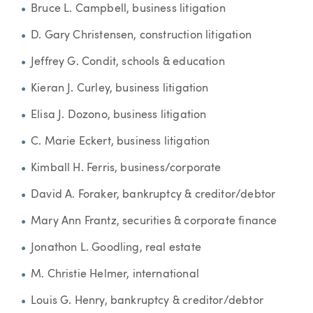
Bruce L. Campbell, business litigation
D. Gary Christensen, construction litigation
Jeffrey G. Condit, schools & education
Kieran J. Curley, business litigation
Elisa J. Dozono, business litigation
C. Marie Eckert, business litigation
Kimball H. Ferris, business/corporate
David A. Foraker, bankruptcy & creditor/debtor
Mary Ann Frantz, securities & corporate finance
Jonathon L. Goodling, real estate
M. Christie Helmer, international
Louis G. Henry, bankruptcy & creditor/debtor