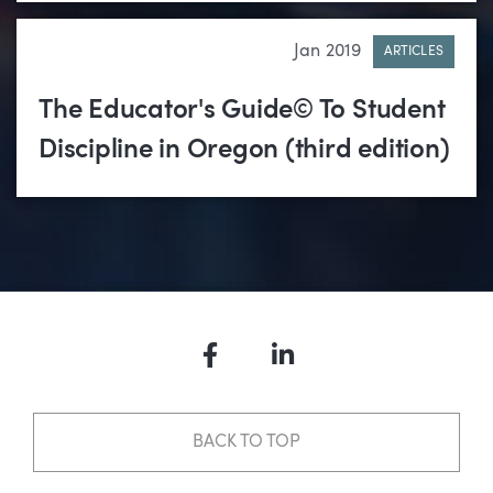
Jan 2019
ARTICLES
The Educator's Guide© To Student
Discipline in Oregon (third edition)
Facebook
LinkedIn
BACK TO TOP