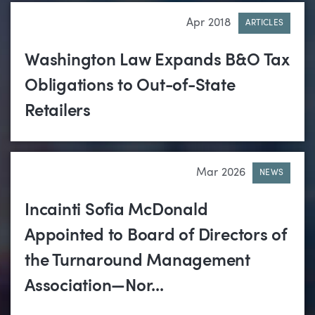
Apr 2018
ARTICLES
Washington Law Expands B&O Tax
Obligations to Out-of-State
Retailers
Mar 2026
NEWS
Incainti Sofia McDonald
Appointed to Board of Directors of
the Turnaround Management
Association—Nor...