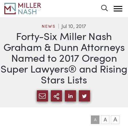
Toggle 
Jul 10, 2017
NEWS
Forty-Six Miller Nash
Graham & Dunn Attorneys
Named to 2017 Oregon
Super Lawyers® and Rising
Stars Lists
SHARE VIA EMAIL
MORE SHARING OPTI
SHARE VIA LINKEDIN
SHARE VIA TWIT
A
A
A