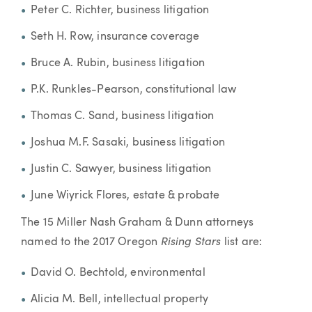
Peter C. Richter, business litigation
Seth H. Row, insurance coverage
Bruce A. Rubin, business litigation
P.K. Runkles-Pearson, constitutional law
Thomas C. Sand, business litigation
Joshua M.F. Sasaki, business litigation
Justin C. Sawyer, business litigation
June Wiyrick Flores, estate & probate
The 15 Miller Nash Graham & Dunn attorneys
Rising Stars
named to the 2017 Oregon
list are:
David O. Bechtold, environmental
Alicia M. Bell, intellectual property