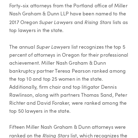
Article
Forty-six attorneys from the Portland office of Miller
Nash Graham & Dunn LLP have been named to the
Super Lawyers
Rising Stars
2017 Oregon
and
lists as
top lawyers in the state.
Super Lawyers
The annual
list recognizes the top 5
percent of attorneys in Oregon for their professional
achievement. Miller Nash Graham & Dunn
bankruptcy partner Teresa Pearson ranked among
the top 10 and top 25 women in the state.
Additionally, firm chair and top litigator Dennis
Rawlinson, along with partners Thomas Sand, Peter
Richter and David Foraker, were ranked among the
top 50 lawyers in the state.
Fifteen Miller Nash Graham & Dunn attorneys were
Rising Stars
ranked on the
list, which recognizes the