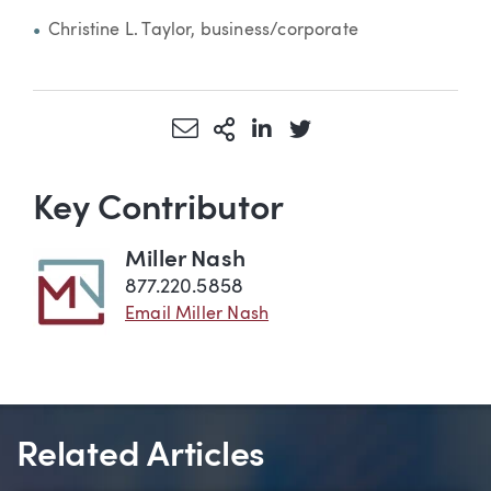
Christine L. Taylor, business/corporate
Share via Email
More Sharing Options
Share via LinkedIn
Share via Twitter
Key Contributor
Miller Nash
877.220.5858
Email Miller Nash
Related Articles