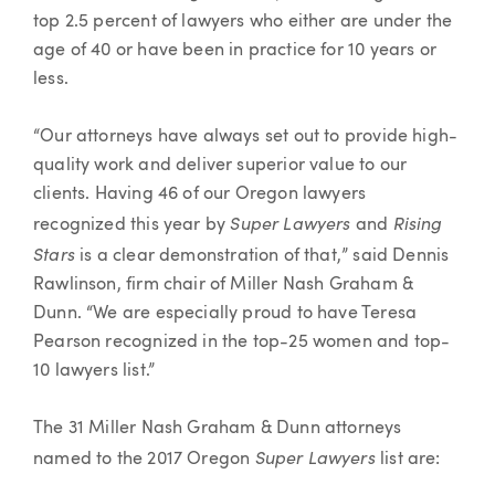
top 2.5 percent of lawyers who either are under the
age of 40 or have been in practice for 10 years or
less.
“Our attorneys have always set out to provide high-
quality work and deliver superior value to our
clients. Having 46 of our Oregon lawyers
Super Lawyers
Rising
recognized this year by
and
Stars
is a clear demonstration of that,” said Dennis
Rawlinson, firm chair of Miller Nash Graham &
Dunn. “We are especially proud to have Teresa
Pearson recognized in the top-25 women and top-
10 lawyers list.”
The 31 Miller Nash Graham & Dunn attorneys
Super Lawyers
named to the 2017 Oregon
list are: