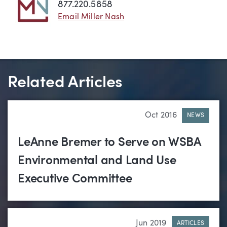
877.220.5858
Email Miller Nash
Related Articles
Oct 2016
NEWS
LeAnne Bremer to Serve on WSBA
Environmental and Land Use
Executive Committee
Jun 2019
ARTICLES