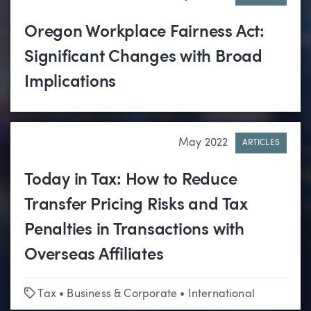
Oregon Workplace Fairness Act:
Significant Changes with Broad
Implications
May 2022
ARTICLES
Today in Tax: How to Reduce
Transfer Pricing Risks and Tax
Penalties in Transactions with
Overseas Affiliates
Tags
Tax
•
Business & Corporate
•
International