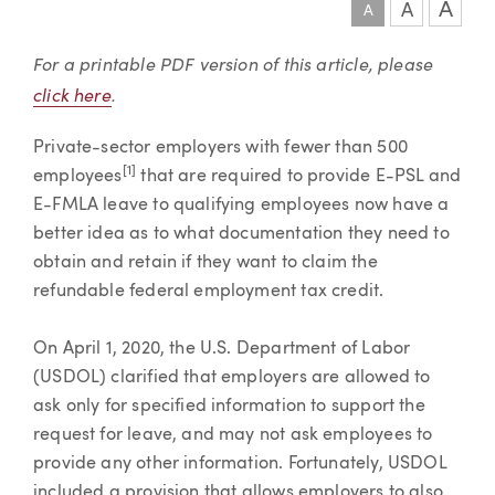
A
A
A
Article
For a printable PDF version of this article, please
click here
.
Private-sector employers with fewer than 500
[1]
employees
that are required to provide E-PSL and
E-FMLA leave to qualifying employees now have a
better idea as to what documentation they need to
obtain and retain if they want to claim the
refundable federal employment tax credit.
On April 1, 2020, the U.S. Department of Labor
(USDOL) clarified that employers are allowed to
ask only for specified information to support the
request for leave, and may not ask employees to
provide any other information. Fortunately, USDOL
included a provision that allows employers to also