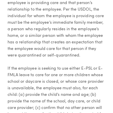
employee is providing care and that person’s
relationship to the employee. Per the USDOL, the
individual for whom the employee is providing care
must be the employee’s immediate family member,
a person who regularly resides in the employee’s
home, or a similar person with whom the employee
has a relationship that creates an expectation that
the employee would care for that person if they
were quarantined or self-quarantined.
If the employee is seeking to use either E-PSL or E-
FMLA leave to care for one or more children whose
school or daycare is closed, or whose care provider
is unavailable, the employee must also, for each
child: (a) provide the child’s name and age; (b)
provide the name of the school, day care, or child
care provider; (c) confirm that no other person will