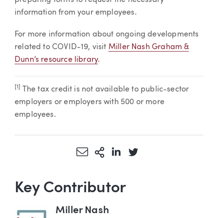
information from your employees.
For more information about ongoing developments
related to COVID-19, visit
Miller Nash Graham &
Dunn’s resource library
.
[1]
The tax credit is not available to public-sector
employers or employers with 500 or more
employees.
Share via Email
More Sharing Options
Share via LinkedIn
Share via Twitter
Key Contributor
Miller Nash