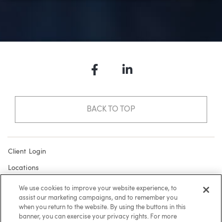
Facebook
LinkedIn
BACK TO TOP
Client Login
Locations
Subscribe
We use cookies to improve your website experience, to
assist our marketing campaigns, and to remember you
Contact
when you return to the website. By using the buttons in this
Make a Payment
banner, you can exercise your privacy rights. For more