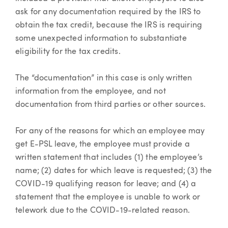
ask for any documentation required by the IRS to
obtain the tax credit, because the IRS is requiring
some unexpected information to substantiate
eligibility for the tax credits.
The “documentation” in this case is only written
information from the employee, and not
documentation from third parties or other sources.
For any of the reasons for which an employee may
get E-PSL leave, the employee must provide a
written statement that includes (1) the employee’s
name; (2) dates for which leave is requested; (3) the
COVID-19 qualifying reason for leave; and (4) a
statement that the employee is unable to work or
telework due to the COVID-19-related reason.