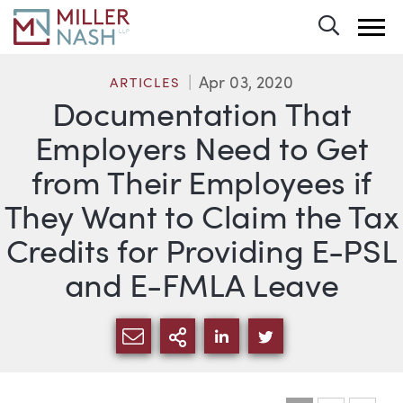
Toggle 
Apr 03, 2020
ARTICLES
Documentation That
Employers Need to Get
from Their Employees if
They Want to Claim the Tax
Credits for Providing E-PSL
and E-FMLA Leave
SHARE VIA EMAIL
MORE SHARING OPTI
SHARE VIA LINKEDIN
SHARE VIA TWIT