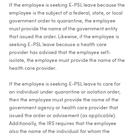
If the employee is seeking E-PSL leave because the
employee is the subject of a federal, state, or local
government order to quarantine, the employee
must provide the name of the government entity
that issued the order. Likewise, if the employee is
seeking E-PSL leave because a health care
provider has advised that the employee self-
isolate, the employee must provide the name of the
health care provider.
If the employee is seeking E-PSL leave to care for
an individual under quarantine or isolation order,
then the employee must provide the name of the
government agency or health care provider that
issued the order or advisement (as applicable).
Additionally, the IRS requires that the employee
also the name of the individual for whom the