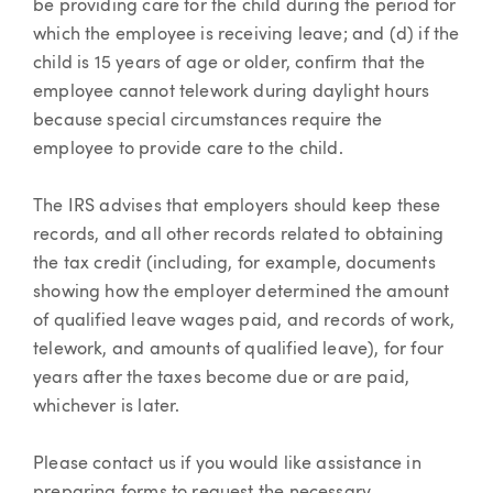
be providing care for the child during the period for
which the employee is receiving leave; and (d) if the
child is 15 years of age or older, confirm that the
employee cannot telework during daylight hours
because special circumstances require the
employee to provide care to the child.
The IRS advises that employers should keep these
records, and all other records related to obtaining
the tax credit (including, for example, documents
showing how the employer determined the amount
of qualified leave wages paid, and records of work,
telework, and amounts of qualified leave), for four
years after the taxes become due or are paid,
whichever is later.
Please contact us if you would like assistance in
preparing forms to request the necessary