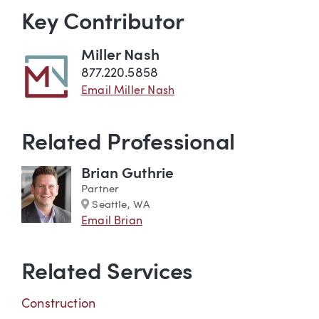
Key Contributor
Miller Nash
877.220.5858
Email Miller Nash
Related Professional
Brian Guthrie
Partner
Marker
Seattle, WA
Email Brian
Related Services
Construction