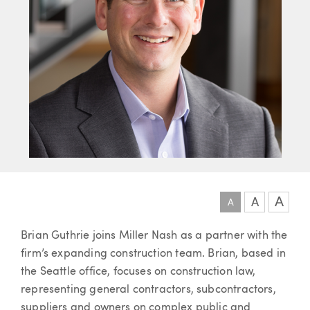
A
A
A
Article
Brian Guthrie joins Miller Nash as a partner with the
firm’s expanding construction team. Brian, based in
the Seattle office, focuses on construction law,
representing general contractors, subcontractors,
suppliers and owners on complex public and