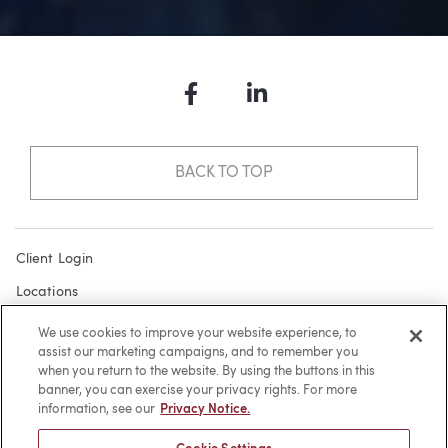
Facebook
LinkedIn
BACK TO TOP
Client Login
Locations
Subscribe
We use cookies to improve your website experience, to
assist our marketing campaigns, and to remember you
Contact
when you return to the website. By using the buttons in this
Make a Payment
banner, you can exercise your privacy rights. For more
information, see our
Privacy Notice.
Privacy