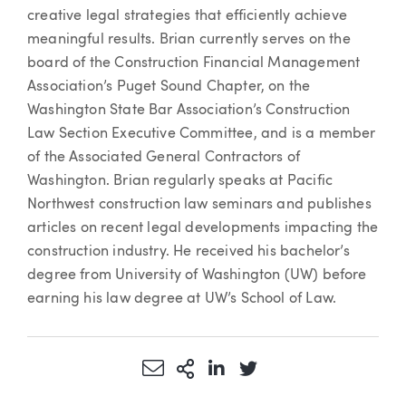
creative legal strategies that efficiently achieve
meaningful results. Brian currently serves on the
board of the Construction Financial Management
Association’s Puget Sound Chapter, on the
Washington State Bar Association’s Construction
Law Section Executive Committee, and is a member
of the Associated General Contractors of
Washington. Brian regularly speaks at Pacific
Northwest construction law seminars and publishes
articles on recent legal developments impacting the
construction industry. He received his bachelor’s
degree from University of Washington (UW) before
earning his law degree at UW’s School of Law.
Share via Email
More Sharing Options
Share via LinkedIn
Share via Twitter