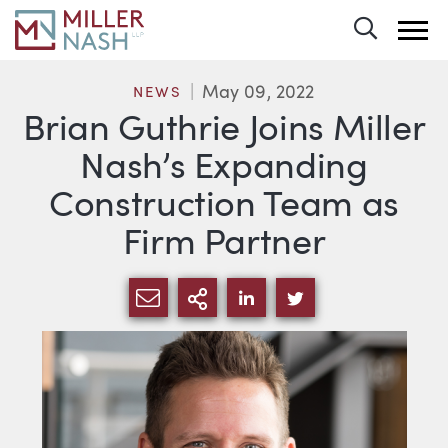
Toggle 
May 09, 2022
NEWS
Brian Guthrie Joins Miller
Nash’s Expanding
Construction Team as
Firm Partner
SHARE VIA EMAIL
MORE SHARING OPTI
SHARE VIA LINKEDIN
SHARE VIA TWIT