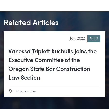
Related Articles
Jan 2022
NEWS
Vanessa Triplett Kuchulis Joins the
Executive Committee of the
Oregon State Bar Construction
Law Section
Tags
Construction