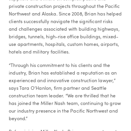
private construction projects throughout the Pacific
Northwest and Alaska. Since 2008, Brian has helped
clients successfully navigate the significant risks
and challenges associated with building highways,
bridges, tunnels, high-rise office buildings, mixed-
use apartments, hospitals, custom homes, airports,
hotels and military facilities.
“Through his commitment to his clients and the
industry, Brian has established a reputation as an
experienced and innovative construction lawyer,”
says Tara O’Hanlon, firm partner and Seattle
construction team leader. “We are thrilled that he
has joined the Miller Nash team, continuing to grow
our industry presence in the Pacific Northwest and
beyond.”