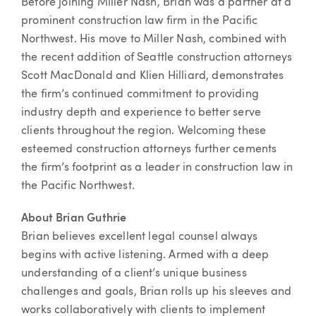
Before joining Miller Nash, Brian was a partner at a
prominent construction law firm in the Pacific
Northwest. His move to Miller Nash, combined with
the recent addition of Seattle construction attorneys
Scott MacDonald and Klien Hilliard, demonstrates
the firm’s continued commitment to providing
industry depth and experience to better serve
clients throughout the region. Welcoming these
esteemed construction attorneys further cements
the firm’s footprint as a leader in construction law in
the Pacific Northwest.
About Brian Guthrie
Brian believes excellent legal counsel always
begins with active listening. Armed with a deep
understanding of a client’s unique business
challenges and goals, Brian rolls up his sleeves and
works collaboratively with clients to implement