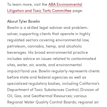
To learn more, visit the
ABA Environmental
Litigation and Toxic Torts Committee
page.
About Tyler Bowlin
Bowlin is a skilled legal adviser and problem-
solver, supporting clients that operate in highly
regulated sectors covering environmental law,
petroleum, cannabis, hemp, and alcoholic
beverages. His broad environmental practice
includes advice on issues related to contaminated
sites, water, air, waste, and environmental
impact/land use. Bowlin regularly represents clients
before state and federal agencies as well as
specialized regulatory bodies, including California’s
Department of Toxic Substances Control; Division of
Oil, Gas, and Geothermal Resources; various
Regional Water Quality Control Boards; regional air