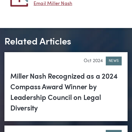
Email Miller Nash
Related Articles
Oct 2024
NEWS
Miller Nash Recognized as a 2024
Compass Award Winner by
Leadership Council on Legal
Diversity