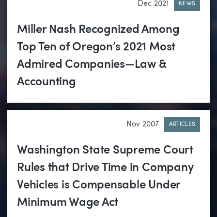
Dec 2021
NEWS
Miller Nash Recognized Among
Top Ten of Oregon’s 2021 Most
Admired Companies—Law &
Accounting
Nov 2007
ARTICLES
Washington State Supreme Court
Rules that Drive Time in Company
Vehicles is Compensable Under
Minimum Wage Act