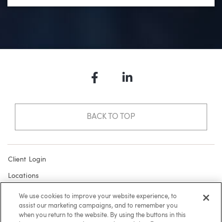
Facebook
LinkedIn
BACK TO TOP
Client Login
Locations
Subscribe
We use cookies to improve your website experience, to
assist our marketing campaigns, and to remember you
Contact
when you return to the website. By using the buttons in this