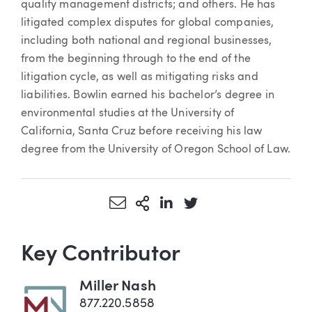
quality management districts; and others. He has
litigated complex disputes for global companies,
including both national and regional businesses,
from the beginning through to the end of the
litigation cycle, as well as mitigating risks and
liabilities. Bowlin earned his bachelor’s degree in
environmental studies at the University of
California, Santa Cruz before receiving his law
degree from the University of Oregon School of Law.
Share via Email
More Sharing Options
Share via LinkedIn
Share via Twitter
Key Contributor
Miller Nash
877.220.5858