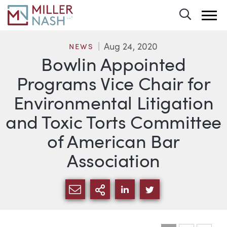
Toggle 
Aug 24, 2020
NEWS
Bowlin Appointed
Programs Vice Chair for
Environmental Litigation
and Toxic Torts Committee
of American Bar
Association
SHARE VIA EMAIL
MORE SHARING OPTI
SHARE VIA LINKEDIN
SHARE VIA TWIT