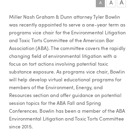
A
A
A
Article
Miller Nash Graham & Dunn attorney Tyler Bowlin
was recently appointed to serve a one-year term as
programs vice chair for the Environmental Litigation
and Toxic Torts Committee of the American Bar
Association (ABA). The committee covers the rapidly
changing field of environmental litigation with a
focus on tort actions involving potential toxic
substance exposure. As programs vice chair, Bowlin
will help develop virtual educational programs for
members of the Environment, Energy, and
Resources section and offer guidance on potential
session topics for the ABA Fall and Spring
Conferences. Bowlin has been a member of the ABA
Environmental Litigation and Toxic Torts Committee
since 2015.