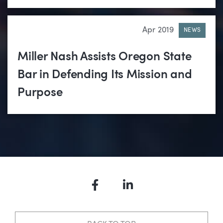
Apr 2019
NEWS
Miller Nash Assists Oregon State
Bar in Defending Its Mission and
Purpose
Facebook
LinkedIn