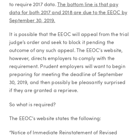
to require 2017 data.
The bottom line is that pay
data for both 2017 and 2018 are due to the EEOC by
September 30, 2019.
It is possible that the EEOC will appeal from the trial
judge’s order and seek to block it pending the
outcome of any such appeal. The EEOC’s website,
however, directs employers to comply with the
requirement. Prudent employers will want to begin
preparing for meeting the deadline of September
30, 2019, and then possibly be pleasantly surprised
if they are granted a reprieve.
So what is required?
The EEOC’s website states the following:
“Notice of Immediate Reinstatement of Revised