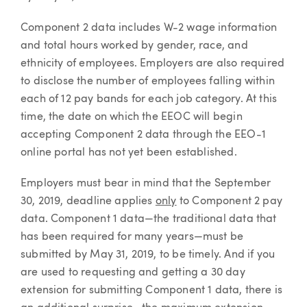
Component 2 data includes W-2 wage information
and total hours worked by gender, race, and
ethnicity of employees. Employers are also required
to disclose the number of employees falling within
each of 12 pay bands for each job category. At this
time, the date on which the EEOC will begin
accepting Component 2 data through the EEO-1
online portal has not yet been established.
Employers must bear in mind that the September
30, 2019, deadline applies
only
to Component 2 pay
data. Component 1 data—the traditional data that
has been required for many years—must be
submitted by May 31, 2019, to be timely. And if you
are used to requesting and getting a 30 day
extension for submitting Component 1 data, there is