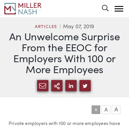
Toggle 
May 07, 2019
ARTICLES
An Unwelcome Surprise
From the EEOC for
Employers With 100 or
More Employees
SHARE VIA EMAIL
MORE SHARING OPTI
SHARE VIA LINKEDIN
SHARE VIA TWIT
A
A
A
Article
Private employers with 100 or more employees have