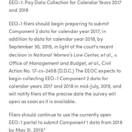
EEO-1: Pay Data Collection for Calendar Years 2017
and 2018
EEO-1 filers should begin preparing to submit
Component 2 data for calendar year 2017, in
addition to data for calendar year 2018, by
September 30, 2019, in light of the court’s recent
National Women’s Law Center, et al., v.
decision in
Office of Management and Budget, et al.
, Civil
Action No. 17-cv-2458 (D.D.C.) The EEOC expects to
begin collecting EEO-1 Component 2 data for
calendar years 2017 and 2018 in mid-July, 2019, and
will notify filers of the precise date the survey will
open as soon as it is available.
Filers should continue to use the currently open
EEO-1 portal to submit Component 1 data from 2018
by May 31, 2019.”