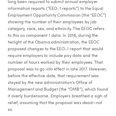
long been required to submit annual employer
information reports (“EEO-1 reports”) to the Equal
Employment Opportunity Commission (the “EEOC”)
showing the number of their employees by job
category, race, sex, and ethnicity. The EEOC refers
to this as component 1 data. In 2016, during the
twilight of the Obama administration, the EEOC
proposed changes to the EEO-1 report that would
require employers to include pay data and the
number of hours worked by their employees. That
proposal was to go into effect in late 2017. However,
before the effective date, that requirement was
stayed by the new administration’s Office of
Management and Budget (the “OMB”), which found
it overly burdensome. Employers breathed a sigh of
relief, assuming that the proposal was dead—not
so.