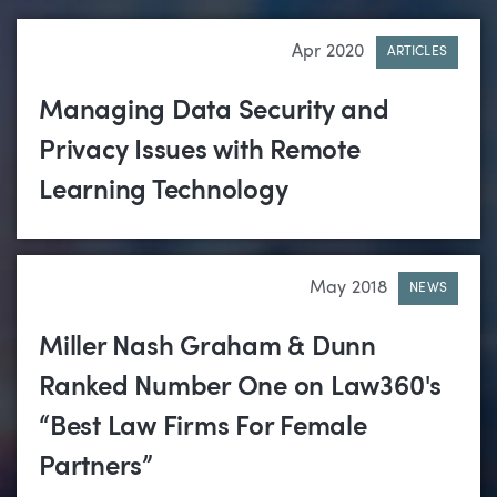
Apr 2020
ARTICLES
Managing Data Security and
Privacy Issues with Remote
Learning Technology
May 2018
NEWS
Miller Nash Graham & Dunn
Ranked Number One on Law360's
“Best Law Firms For Female
Partners”