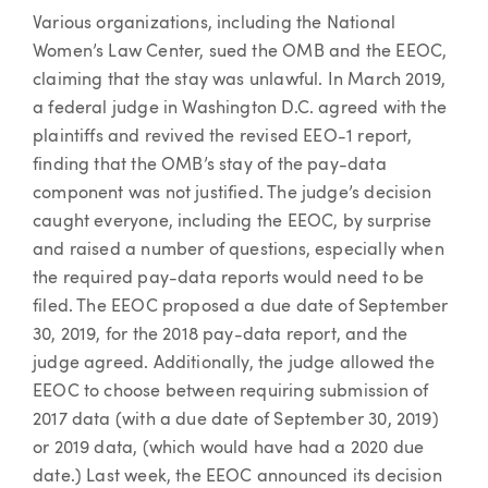
Various organizations, including the National
Women’s Law Center, sued the OMB and the EEOC,
claiming that the stay was unlawful. In March 2019,
a federal judge in Washington D.C. agreed with the
plaintiffs and revived the revised EEO-1 report,
finding that the OMB’s stay of the pay-data
component was not justified. The judge’s decision
caught everyone, including the EEOC, by surprise
and raised a number of questions, especially when
the required pay-data reports would need to be
filed. The EEOC proposed a due date of September
30, 2019, for the 2018 pay-data report, and the
judge agreed. Additionally, the judge allowed the
EEOC to choose between requiring submission of
2017 data (with a due date of September 30, 2019)
or 2019 data, (which would have had a 2020 due
date.) Last week, the EEOC announced its decision