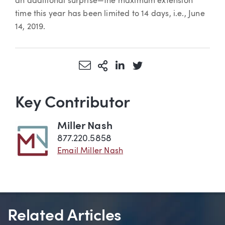
an additional surprise—the maximum extension
time this year has been limited to 14 days, i.e., June
14, 2019.
Share via Email
More Sharing Options
Share via LinkedIn
Share via Twitter
Key Contributor
Miller Nash
877.220.5858
Email Miller Nash
Related Articles