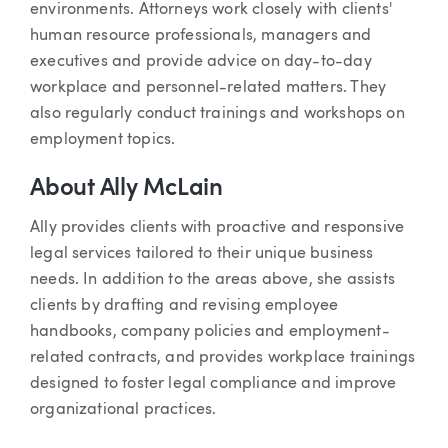
environments. Attorneys work closely with clients'
human resource professionals, managers and
executives and provide advice on day-to-day
workplace and personnel-related matters. They
also regularly conduct trainings and workshops on
employment topics.
About Ally McLain
Ally provides clients with proactive and responsive
legal services tailored to their unique business
needs. In addition to the areas above, she assists
clients by drafting and revising employee
handbooks, company policies and employment-
related contracts, and provides workplace trainings
designed to foster legal compliance and improve
organizational practices.