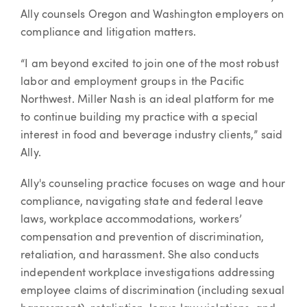
Ally counsels Oregon and Washington employers on
compliance and litigation matters.
“I am beyond excited to join one of the most robust
labor and employment groups in the Pacific
Northwest. Miller Nash is an ideal platform for me
to continue building my practice with a special
interest in food and beverage industry clients,” said
Ally.
Ally's counseling practice focuses on wage and hour
compliance, navigating state and federal leave
laws, workplace accommodations, workers’
compensation and prevention of discrimination,
retaliation, and harassment. She also conducts
independent workplace investigations addressing
employee claims of discrimination (including sexual