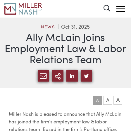
Toggle 
Oct 31, 2025
NEWS
Ally McLain Joins
Employment Law & Labor
Relations Team
SHARE VIA EMAIL
MORE SHARING OPTI
SHARE VIA LINKEDIN
SHARE VIA TWIT
A
A
A
Article
Miller Nash is pleased to announce that Ally McLain
has joined the firm’s employment law & labor
relations team. Based in the firm’s Portland office,