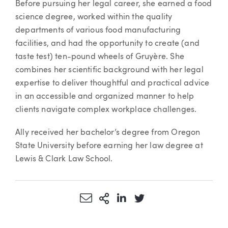
Before pursuing her legal career, she earned a food
science degree, worked within the quality
departments of various food manufacturing
facilities, and had the opportunity to create (and
taste test) ten-pound wheels of Gruyère. She
combines her scientific background with her legal
expertise to deliver thoughtful and practical advice
in an accessible and organized manner to help
clients navigate complex workplace challenges.
Ally received her bachelor’s degree from Oregon
State University before earning her law degree at
Lewis & Clark Law School.
Share via Email
More Sharing Options
Share via LinkedIn
Share via Twitter