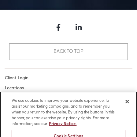
Facebook
LinkedIn
BACK TO TOP
Client Login
Locations
Subscribe
We use cookies to improve your website experience, to
assist our marketing campaigns, and to remember you
Contact
when you return to the website. By using the buttons in this
Make a Payment
banner, you can exercise your privacy rights. For more
information, see our
Privacy Notice.
Privacy
Cookie Settings