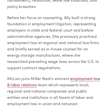
harassment), retaliation, leave law violations, and
policy breaches.
Before her focus on counseling, Ally built a strong
foundation in employment litigation, representing
employers in state and federal court and before
administrative agencies. She previously practiced
employment law at regional and national law firms
and briefly served as in-house counsel for an
energy storage manufacturer, where she
researched prevailing wage laws across the U.S. to
support contract negotiations.
McLain joins Miller Nash’s eminent
employment law
& labor relations
team which represents local,
regional and national companies and public
entities and institutions in all facets of labor and
employment law in union and nonunion