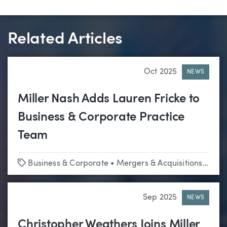
Related Articles
Oct 2025
NEWS
Miller Nash Adds Lauren Fricke to
Business & Corporate Practice
Team
Tags
Business & Corporate
•
Mergers & Acquisitions
•
Tech
Sep 2025
NEWS
Christopher Weathers Joins Miller