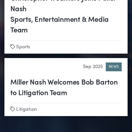
Nash
Sports, Entertainment & Media
Team
Tags
Sports
Sep 2025
NEWS
Miller Nash Welcomes Bob Barton
to Litigation Team
Tags
Litigation