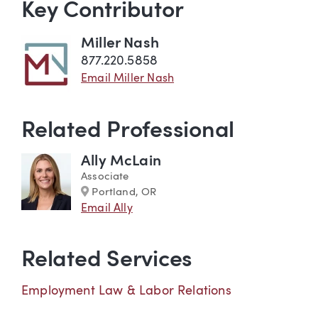
Key Contributor
Miller Nash
877.220.5858
Email Miller Nash
Related Professional
Ally McLain
Associate
Marker
Portland, OR
Email Ally
Related Services
Employment Law & Labor Relations