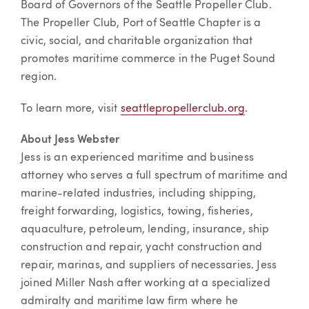
Board of Governors of the Seattle Propeller Club.
The Propeller Club, Port of Seattle Chapter is a
civic, social, and charitable organization that
promotes maritime commerce in the Puget Sound
region.
To learn more, visit
seattlepropellerclub.org
.
About Jess Webster
Jess is an experienced maritime and business
attorney who serves a full spectrum of maritime and
marine-related industries, including shipping,
freight forwarding, logistics, towing, fisheries,
aquaculture, petroleum, lending, insurance, ship
construction and repair, yacht construction and
repair, marinas, and suppliers of necessaries. Jess
joined Miller Nash after working at a specialized
admiralty and maritime law firm where he