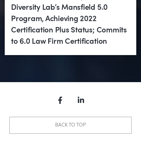
Diversity Lab’s Mansfield 5.0
Program, Achieving 2022
Certification Plus Status; Commits
to 6.0 Law Firm Certification
Facebook
LinkedIn
BACK TO TOP