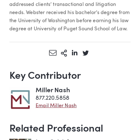
addressed clients’ transactional and litigation
needs. Webster received his bachelor’s degree from
the University of Washington before earning his law
degree at University of Puget Sound School of Law.
Share via Email
More Sharing Options
Share via LinkedIn
Share via Twitter
Key Contributor
Miller Nash
877.220.5858
Email Miller Nash
Related Professional