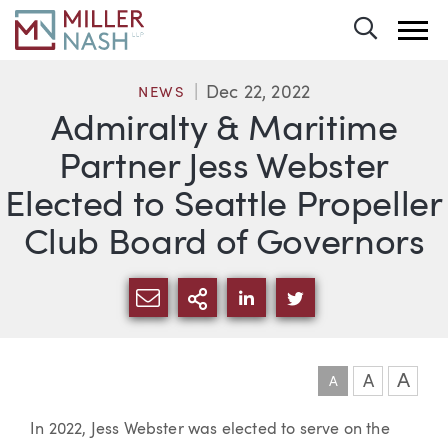
Toggle 
Dec 22, 2022
NEWS
Admiralty & Maritime
Partner Jess Webster
Elected to Seattle Propeller
Club Board of Governors
SHARE VIA EMAIL
MORE SHARING OPTI
SHARE VIA LINKEDIN
SHARE VIA TWIT
A
A
A
Article
In 2022, Jess Webster was elected to serve on the