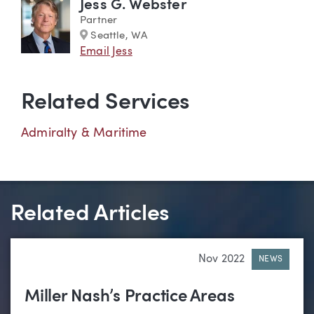
Jess G. Webster
Partner
Marker
Seattle, WA
Email Jess
Related Services
Admiralty & Maritime
Related Articles
Nov 2022
NEWS
Miller Nash’s Practice Areas