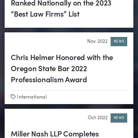
Ranked Nationally on the 2023
“Best Law Firms” List
Nov 2022
NEWS
Chris Helmer Honored with the
Oregon State Bar 2022
Professionalism Award
Tags
International
Oct 2022
NEWS
Miller Nash LLP Completes