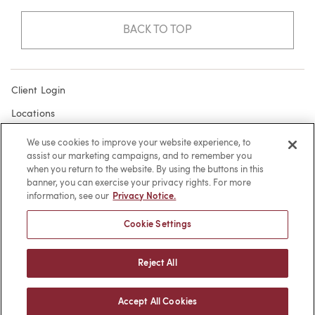
BACK TO TOP
Client Login
Locations
Subscribe
We use cookies to improve your website experience, to
assist our marketing campaigns, and to remember you
Contact
when you return to the website. By using the buttons in this
Make a Payment
banner, you can exercise your privacy rights. For more
information, see our
Privacy Notice.
Privacy
Cookie Settings
Cookies
Terms of Use
Reject All
Sitemap
Accept All Cookies
© 2026 -
web design
by efelle