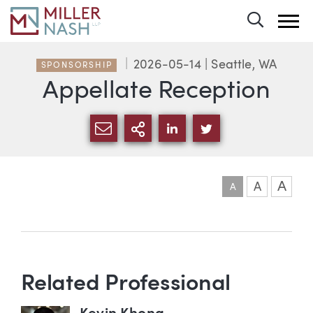
Toggle 
2026-05-14
| Seattle, WA
SPONSORSHIP
Appellate Reception
SHARE VIA EMAIL
MORE SHARING OPTI
SHARE VIA LINKEDIN
SHARE VIA TWIT
A
A
A
Event information
Related Professional