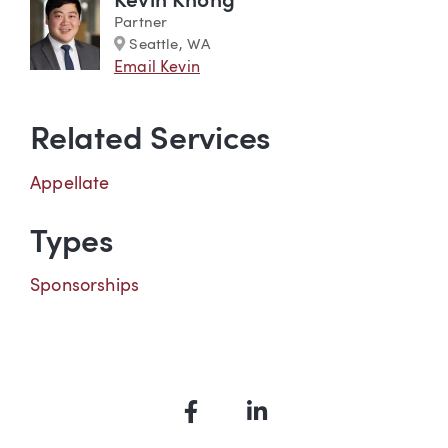
Kevin Khong
Partner
Marker
Seattle, WA
Email Kevin
Related Services
Appellate
Types
Sponsorships
Facebook
LinkedIn