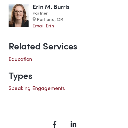
Erin M. Burris
Partner
Marker
Portland, OR
Email Erin
Related Services
Education
Types
Speaking Engagements
Facebook
LinkedIn