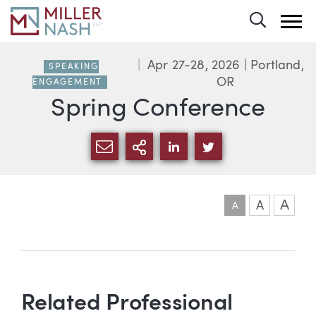
Toggle 
Apr 27-28, 2026
| Portland,
SPEAKING
OR
ENGAGEMENT
Spring Conference
SHARE VIA EMAIL
MORE SHARING OPTI
SHARE VIA LINKEDIN
SHARE VIA TWIT
A
A
A
Event information
Related Professional