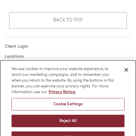
BACK TO TOP
Client Login
Locations
Subscribe
We use cookies to improve your website experience, to
assist our marketing campaigns, and to remember you
Contact
when you return to the website. By using the buttons in this
Make a Payment
banner, you can exercise your privacy rights. For more
information, see our
Privacy Notice.
Privacy
Cookie Settings
Cookies
Terms of Use
Reject All
Sitemap