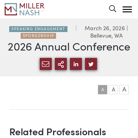
Toggle 
March 26, 2026
|
SPEAKING ENGAGEMENT
Bellevue, WA
SPONSORSHIP
2026 Annual Conference
SHARE VIA EMAIL
MORE SHARING OPTI
SHARE VIA LINKEDIN
SHARE VIA TWIT
A
A
A
Event information
Related Professionals