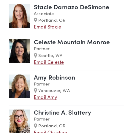
Stacie Damazo DeSimone
Associate
Marker
Portland, OR
Email Stacie
Celeste Mountain Monroe
Partner
Marker
Seattle, WA
Email Celeste
Amy Robinson
Partner
Marker
Vancouver, WA
Email Amy
Christine A. Slattery
Partner
Marker
Portland, OR
Email Christine