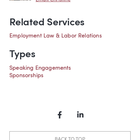
Related Services
Employment Law & Labor Relations
Types
Speaking Engagements
Sponsorships
Facebook
LinkedIn
BACK TO TOP