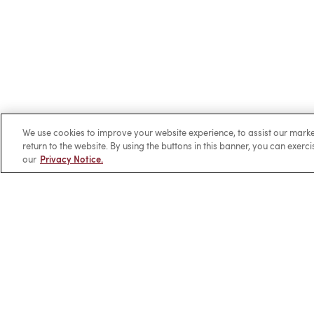
We use cookies to improve your website experience, to assist our ma
return to the website. By using the buttons in this banner, you can exerc
our
Privacy Notice.
Client Login
Locations
Subscribe
Contact
Make 