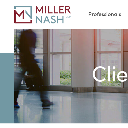
Professionals
Cli