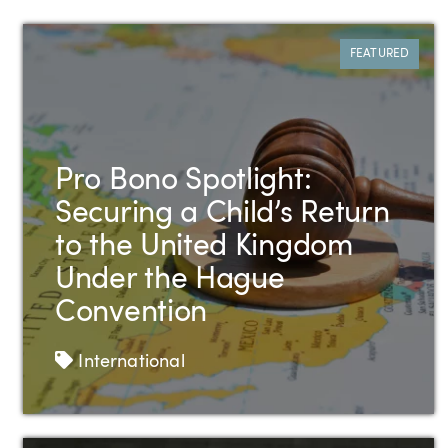
All Case Studies
FEATURED
Pro Bono Spotlight:
Securing a Child’s Return
to the United Kingdom
Under the Hague
Convention
Tags
International