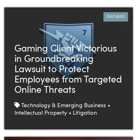
FEATURED
Gaming Client Victorious
in Groundbreaking
Lawsuit to Protect
Employees from Targeted
Online Threats
Tags
Technology & Emerging Business •
Intellectual Property • Litigation