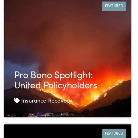
FEATURED
Pro Bono Spotlight:
United Policyholders
Tags
Insurance Recovery
FEATURED