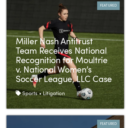
FEATURED
Miller Nash Antitrust
Team Receives National
Recognition for Moultrie
v. National Women’s
Soccer League, LLC Case
Tags
Sports • Litigation
FEATURED