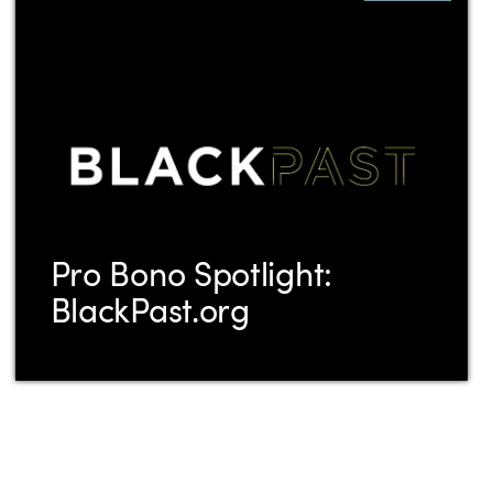
Pro Bono Spotlight:
BlackPast.org