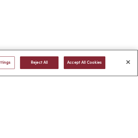
ttings
Reject All
Accept All Cookies
BACK TO TOP
© 2026 -
web design
by efelle