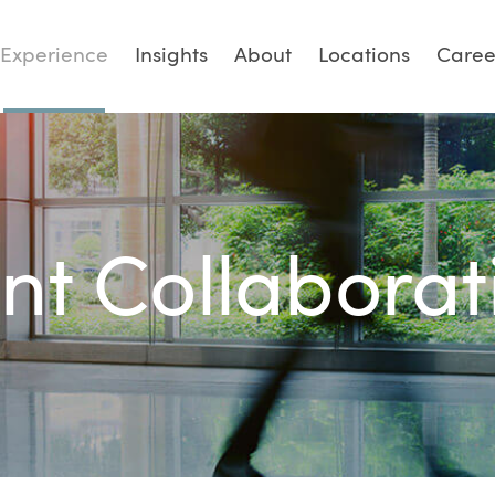
Experience
Insights
About
Locations
Caree
ent Collaborat