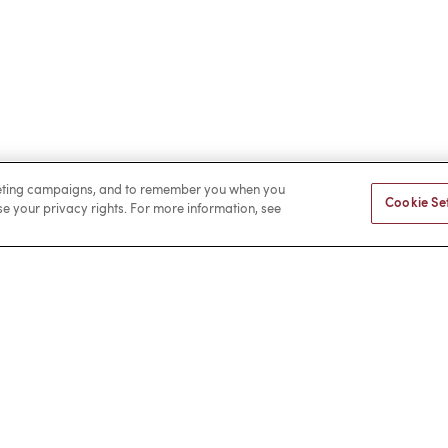
rketing campaigns, and to remember you when you
Cookie Se
ise your privacy rights. For more information, see
Facebook
LinkedIn
a Payment
Privacy
Cookies
Terms of Use
Sitemap