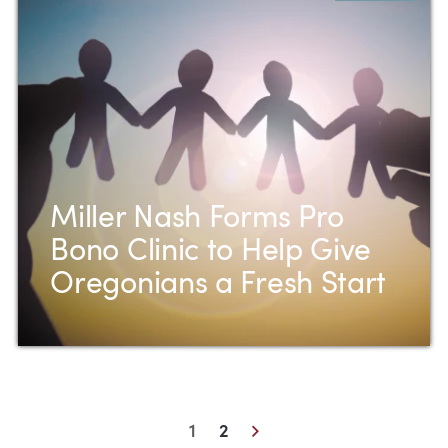
Miller Nash Forms Pro
Bono Clinic to Help Give
Oregonians a Fresh Start
Next
1
2