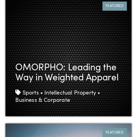
FEATURED
OMORPHO: Leading the
Way in Weighted Apparel
Tags
Sports • Intellectual Property •
Business & Corporate
FEATURED