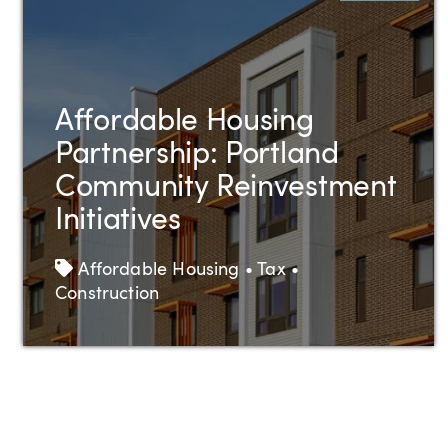
Affordable Housing
Partnership: Portland
Community Reinvestment
Initiatives
Tags
Affordable Housing • Tax •
Construction