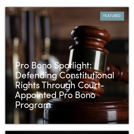
FEATURED
Pro Bono Spotlight:
Defending Constitutional
Rights Through Court-
Appointed Pro Bono
Program