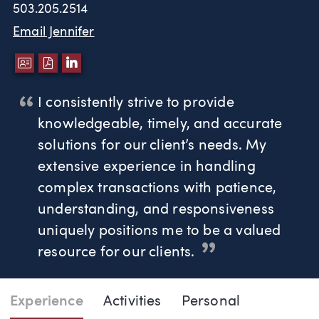
503.205.2514
Email Jennifer
DOWNLOAD VCARD
DOWNLOAD PDF
LINKEDIN
I consistently strive to provide
knowledgeable, timely, and accurate
solutions for our client’s needs. My
extensive experience in handling
complex transactions with patience,
understanding, and responsiveness
uniquely positions me to be a valued
resource for our clients.
Page Navigation
DOWNLO
DOW
Experience
Activities
Personal
Jennifer West