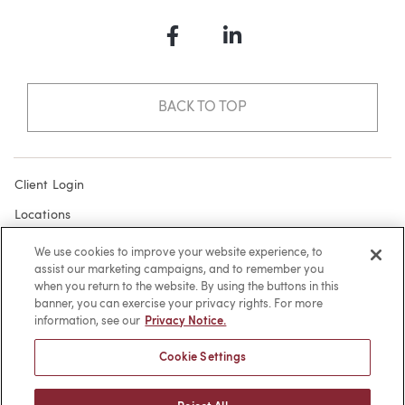
Facebook
LinkedIn
BACK TO TOP
Client Login
Locations
Subscribe
We use cookies to improve your website experience, to
assist our marketing campaigns, and to remember you
Contact
when you return to the website. By using the buttons in this
Make a Payment
banner, you can exercise your privacy rights. For more
information, see our
Privacy Notice.
Privacy
Cookie Settings
Cookies
Terms of Use