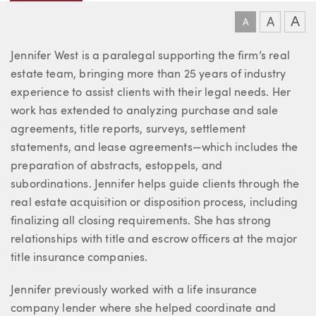
A
A
A
About Jennifer
Jennifer West is a paralegal supporting the firm’s real
estate team, bringing more than 25 years of industry
experience to assist clients with their legal needs. Her
work has extended to analyzing purchase and sale
agreements, title reports, surveys, settlement
statements, and lease agreements—which includes the
preparation of abstracts, estoppels, and
subordinations. Jennifer helps guide clients through the
real estate acquisition or disposition process, including
finalizing all closing requirements. She has strong
relationships with title and escrow officers at the major
title insurance companies.
Jennifer previously worked with a life insurance
company lender where she helped coordinate and