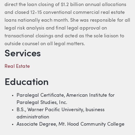
direct the loan closing of $1.2 billion annual allocations
and closed 12-15 conventional commercial real estate
loans nationally each month. She was responsible for all
legal risk analysis and final legal approval on
transactional closings and acted as the sole liaison to
outside counsel on all legal matters.
Services
Real Estate
Education
Paralegal Certificate, American Institute for
Paralegal Studies, Inc.
B.S., Warner Pacific University, business
administration
Associate Degree, Mt. Hood Community College