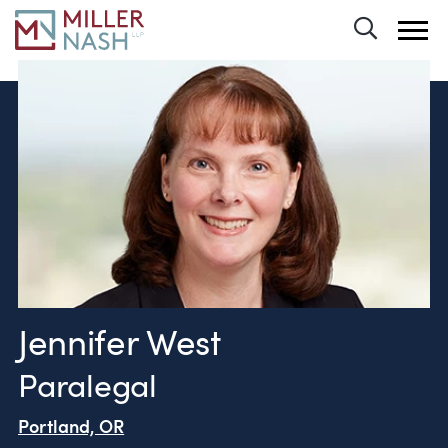
Toggle 
Jennifer West
Paralegal
Portland, OR