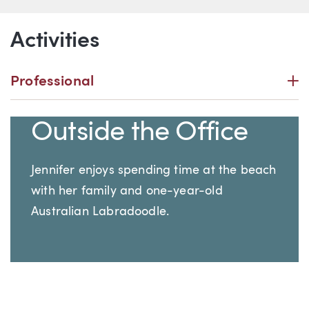
Activities
P
Professional
Outside the Office
Jennifer enjoys spending time at the beach
with her family and one-year-old
Australian Labradoodle.