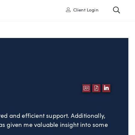
Toggl
User
Client Login
DOWNLOAD VCA
DOWNLOAD P
LINKEDI
ted and efficient support. Additionally,
s given me valuable insight into some