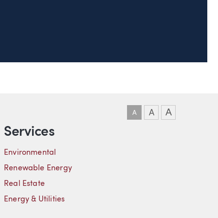
DOWNLOAD VCARD
DOWNLOAD PDF
LINKEDIN
A
A
A
Services
Environmental
Renewable Energy
Real Estate
Energy & Utilities