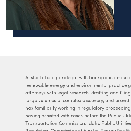
Page Navigation
Alisha Till
503.2
Paralegal
About Alisha
Alisha Till is a paralegal with background educa
renewable energy and environmental practice gro
attorneys with legal research, drafting and fili
large volumes of complex discovery, and provid
has familiarity working in regulatory proceeding
having assisted with cases before the Public Uti
Transportation Commission, Idaho Public Utilit