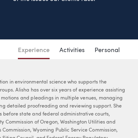
05.2469
Email Alisha
Experience
Activities
Personal
tion in environmental science who supports the
ups. Alisha has over six years of experience assisting
ng motions and pleadings in multiple venues, managing
ing detailed proofreading and reviewing support. She
s before state and federal administrative courts,
lity Commission of Oregon, Washington Utilities and
ies Commission, Wyoming Public Service Commission,