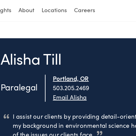
ights
About
Locations
Careers
Alisha Till
Portland, OR
Paralegal
503.205.2469
Email Alisha
I assist our clients by providing detail-orien
my background in environmental science ha
of the issues our clients face.