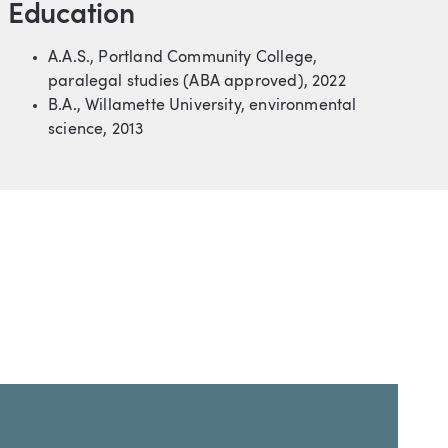
Education
A.A.S., Portland Community College,
paralegal studies (ABA approved), 2022
B.A., Willamette University, environmental
science, 2013