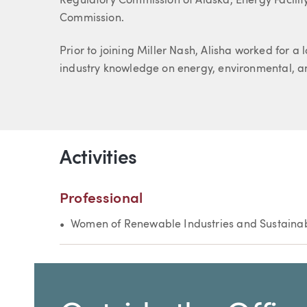
Regulatory Commission of Alaska, Energy Facilit
Commission.
Prior to joining Miller Nash, Alisha worked for 
industry knowledge on energy, environmental, a
Activities
Professional
Women of Renewable Industries and Sustaina