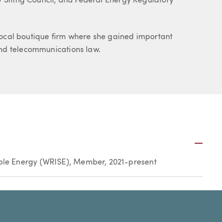
y Siting Council, and Federal Energy Regulatory
a local boutique firm where she gained important
nd telecommunications law.
Plus
ble Energy (WRISE), Member, 2021-present