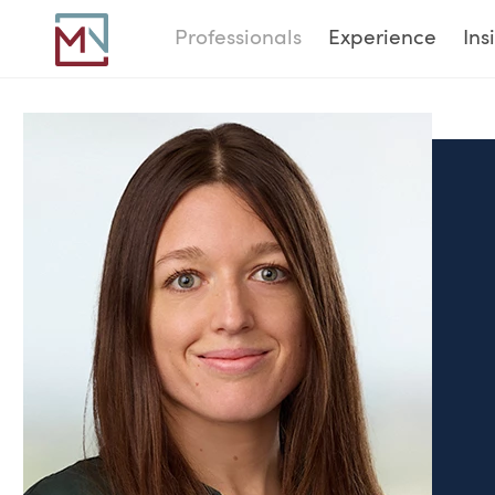
Professionals
Experience
Ins