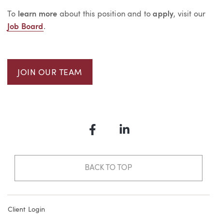
To
learn more
about this position and to
apply
, visit our
Job Board
.
JOIN OUR TEAM
Facebook
LinkedIn
BACK TO TOP
Client Login