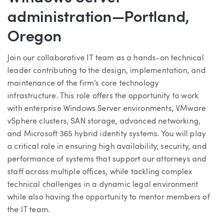
administration—Portland,
Oregon
Join our collaborative IT team as a hands-on technical
leader contributing to the design, implementation, and
maintenance of the firm’s core technology
infrastructure. This role offers the opportunity to work
with enterprise Windows Server environments, VMware
vSphere clusters, SAN storage, advanced networking,
and Microsoft 365 hybrid identity systems. You will play
a critical role in ensuring high availability, security, and
performance of systems that support our attorneys and
staff across multiple offices, while tackling complex
technical challenges in a dynamic legal environment
while also having the opportunity to mentor members of
the IT team.