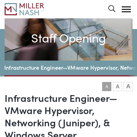
Toggle 
Staff Opening
Page Navigation
Infrastructure Engineer—VMware Hypervisor, Networ
A
A
A
Infrastructure Engineer—
VMware Hypervisor,
Networking (Juniper), &
Windows Server