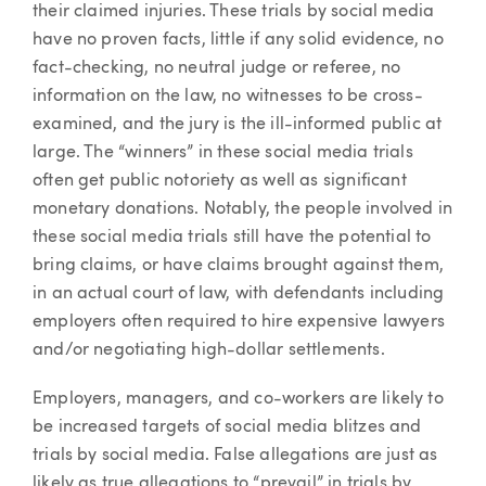
their claimed injuries. These trials by social media
have no proven facts, little if any solid evidence, no
fact-checking, no neutral judge or referee, no
information on the law, no witnesses to be cross-
examined, and the jury is the ill-informed public at
large. The “winners” in these social media trials
often get public notoriety as well as significant
monetary donations. Notably, the people involved in
these social media trials still have the potential to
bring claims, or have claims brought against them,
in an actual court of law, with defendants including
employers often required to hire expensive lawyers
and/or negotiating high-dollar settlements.
Employers, managers, and co-workers are likely to
be increased targets of social media blitzes and
trials by social media. False allegations are just as
likely as true allegations to “prevail” in trials by