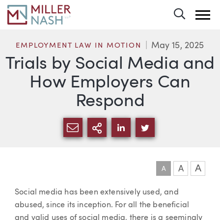
Toggle 
May 15, 2025
EMPLOYMENT LAW IN MOTION
Trials by Social Media and
How Employers Can
Respond
SHARE VIA EMAIL
MORE SHARING OPTI
SHARE VIA LINKEDIN
SHARE VIA TWIT
A
A
A
Article
Social media has been extensively used, and
abused, since its inception. For all the beneficial
and valid uses of social media, there is a seemingly