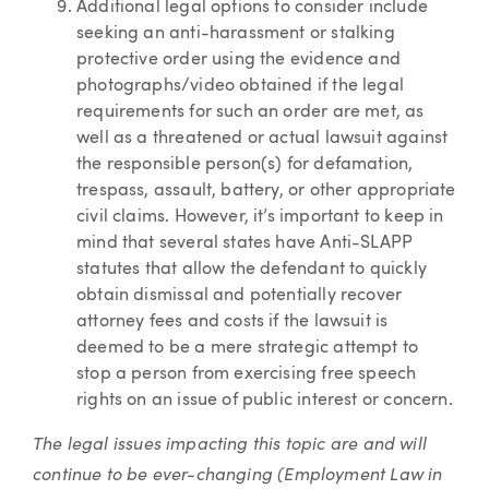
Additional legal options to consider include
seeking an anti-harassment or stalking
protective order using the evidence and
photographs/video obtained if the legal
requirements for such an order are met, as
well as a threatened or actual lawsuit against
the responsible person(s) for defamation,
trespass, assault, battery, or other appropriate
civil claims. However, it’s important to keep in
mind that several states have Anti-SLAPP
statutes that allow the defendant to quickly
obtain dismissal and potentially recover
attorney fees and costs if the lawsuit is
deemed to be a mere strategic attempt to
stop a person from exercising free speech
rights on an issue of public interest or concern.
The legal issues impacting this topic are and will
continue to be ever-changing (Employment Law in