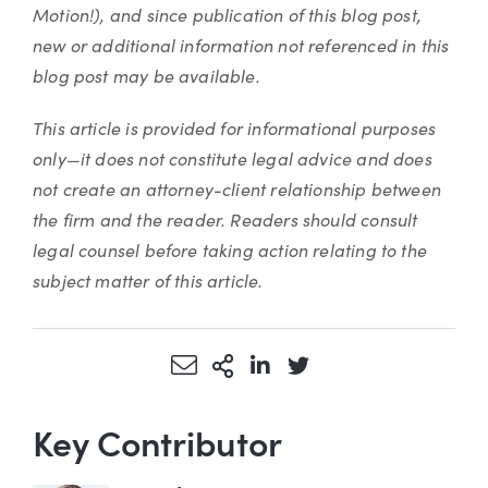
Motion!), and since publication of this blog post,
new or additional information not referenced in this
blog post may be available.
This article is provided for informational purposes
only—it does not constitute legal advice and does
not create an attorney-client relationship between
the firm and the reader. Readers should consult
legal counsel before taking action relating to the
subject matter of this article.
Share via Email
More Sharing Options
Share via LinkedIn
Share via Twitter
Key Contributor