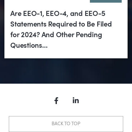
Are EEO-1, EEO-4, and EEO-5
Statements Required to Be Filed
for 2024? And Other Pending
Questions…
Facebook
LinkedIn
BACK TO TOP