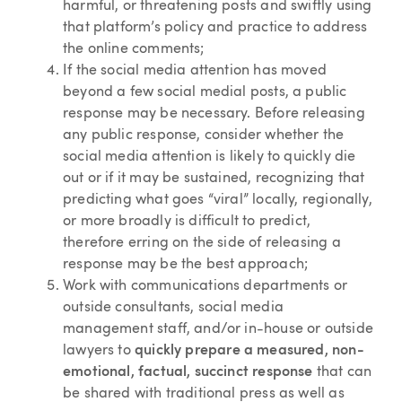
harmful, or threatening posts and swiftly using
that platform’s policy and practice to address
the online comments;
If the social media attention has moved
beyond a few social medial posts, a public
response may be necessary. Before releasing
any public response, consider whether the
social media attention is likely to quickly die
out or if it may be sustained, recognizing that
predicting what goes “viral” locally, regionally,
or more broadly is difficult to predict,
therefore erring on the side of releasing a
response may be the best approach;
Work with communications departments or
outside consultants, social media
management staff, and/or in-house or outside
lawyers to
quickly prepare a measured, non-
emotional, factual, succinct response
that can
be shared with traditional press as well as