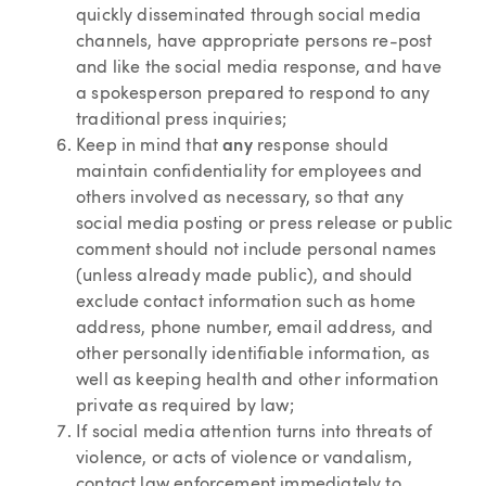
quickly disseminated through social media
channels, have appropriate persons re-post
and like the social media response, and have
a spokesperson prepared to respond to any
traditional press inquiries;
Keep in mind that
any
response should
maintain confidentiality for employees and
others involved as necessary, so that any
social media posting or press release or public
comment should not include personal names
(unless already made public), and should
exclude contact information such as home
address, phone number, email address, and
other personally identifiable information, as
well as keeping health and other information
private as required by law;
If social media attention turns into threats of
violence, or acts of violence or vandalism,
contact law enforcement immediately to