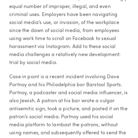
equal number of improper, illegal, and even
criminal uses. Employers have been navigating
social media’s use, or invasion, of the workplace
since the dawn of social media, from employees
using work time to scroll on Facebook to sexual
harassment via Instagram. Add to these social
media challenges a relatively new development:
trial by social media.
Case in point is a recent incident involving Dave
Portnoy and his Philadelphia bar Barstool Sports.
Portnoy, a podcaster and social media influencer, is
also Jewish. A patron at his bar wrote a vulgar
antisemitic sign, took a picture, and posted it on the
patron’s social media. Portnoy used his social
media platform to lambast the patrons, without
using names, and subsequently offered to send the