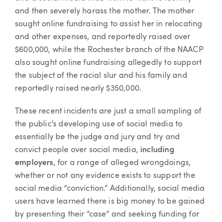
and then severely harass the mother. The mother
sought online fundraising to assist her in relocating
and other expenses, and reportedly raised over
$600,000, while the Rochester branch of the NAACP
also sought online fundraising allegedly to support
the subject of the racial slur and his family and
reportedly raised nearly $350,000.
These recent incidents are just a small sampling of
the public’s developing use of social media to
essentially be the judge and jury and try and
convict people over social media,
including
employers
, for a range of alleged wrongdoings,
whether or not any evidence exists to support the
social media “conviction.” Additionally, social media
users have learned there is big money to be gained
by presenting their “case” and seeking funding for