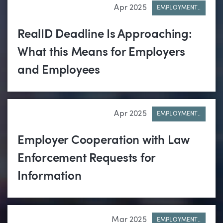
Apr 2025
EMPLOYMENT..
RealID Deadline Is Approaching:
What this Means for Employers
and Employees
Apr 2025
EMPLOYMENT..
Employer Cooperation with Law
Enforcement Requests for
Information
Mar 2025
EMPLOYMENT..