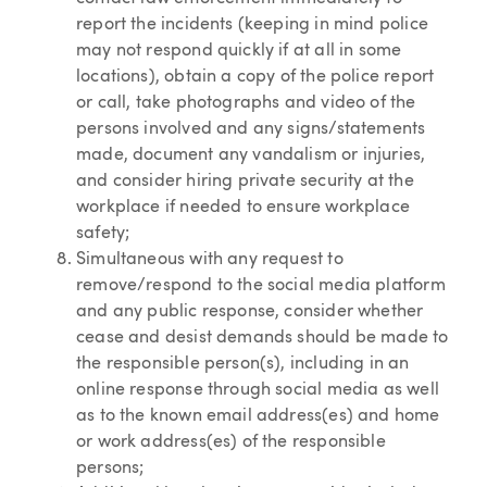
report the incidents (keeping in mind police
may not respond quickly if at all in some
locations), obtain a copy of the police report
or call, take photographs and video of the
persons involved and any signs/statements
made, document any vandalism or injuries,
and consider hiring private security at the
workplace if needed to ensure workplace
safety;
Simultaneous with any request to
remove/respond to the social media platform
and any public response, consider whether
cease and desist demands should be made to
the responsible person(s), including in an
online response through social media as well
as to the known email address(es) and home
or work address(es) of the responsible
persons;