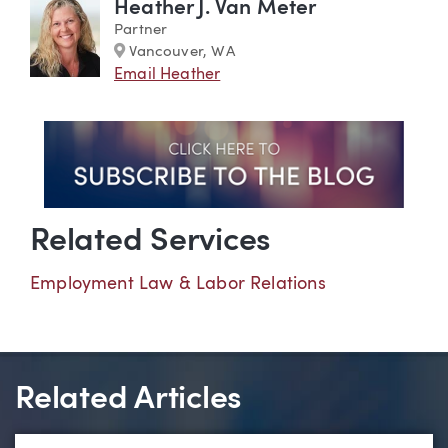
Heather J. Van Meter
Partner
Marker
Vancouver, WA
Email Heather
Related Services
Employment Law & Labor Relations
Related Articles