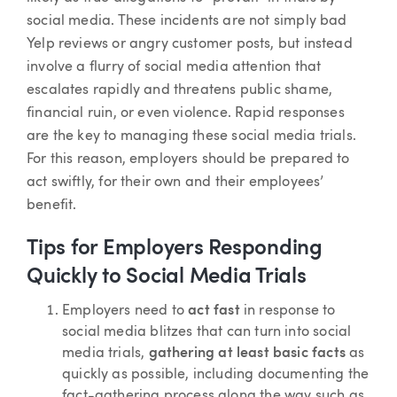
social media. These incidents are not simply bad
Yelp reviews or angry customer posts, but instead
involve a flurry of social media attention that
escalates rapidly and threatens public shame,
financial ruin, or even violence. Rapid responses
are the key to managing these social media trials.
For this reason, employers should be prepared to
act swiftly, for their own and their employees’
benefit.
Tips for Employers Responding
Quickly to Social Media Trials
Employers need to
act fast
in response to
social media blitzes that can turn into social
media trials,
gathering at least basic facts
as
quickly as possible, including documenting the
fact-gathering process along the way such as