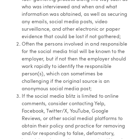
who was interviewed and when and what
information was obtained, as well as securing
any emails, social media posts, video
surveillance, and other electronic or paper
evidence that could be lost if not gathered;
Often the persons involved in and responsible
for the social media trial will be known to the
employer, but if not then the employer should
work rapidly to identify the responsible
person(s), which can sometimes be
challenging if the original source is an
anonymous social media post;
If the social media blitz is limited to online
comments, consider contacting Yelp,
Facebook, Twitter/X, YouTube, Google
Reviews, or other social medial platforms to
obtain their policy and practice for removing
and/or responding to false, defamatory,