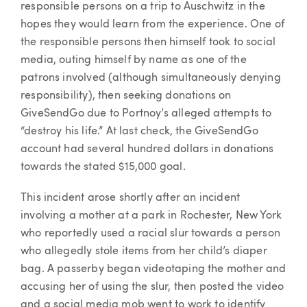
responsible persons on a trip to Auschwitz in the
hopes they would learn from the experience. One of
the responsible persons then himself took to social
media, outing himself by name as one of the
patrons involved (although simultaneously denying
responsibility), then seeking donations on
GiveSendGo due to Portnoy’s alleged attempts to
“destroy his life.” At last check, the GiveSendGo
account had several hundred dollars in donations
towards the stated $15,000 goal.
This incident arose shortly after an incident
involving a mother at a park in Rochester, New York
who reportedly used a racial slur towards a person
who allegedly stole items from her child’s diaper
bag. A passerby began videotaping the mother and
accusing her of using the slur, then posted the video
and a social media mob went to work to identify