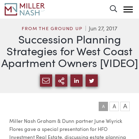
Toggle 
Jun 27, 2017
FROM THE GROUND UP
Succession Planning
Strategies for West Coast
Apartment Owners [VIDEO]
SHARE VIA EMAIL
MORE SHARING OPTI
SHARE VIA LINKEDIN
SHARE VIA TWIT
A
A
A
Article
Miller Nash Graham & Dunn partner June Wiyrick
Flores gave a special presentation for HFO
Investment Real Estate, discussing estate planning