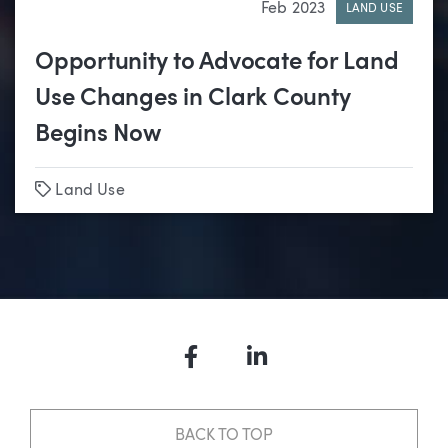
Feb 2023
LAND USE
Opportunity to Advocate for Land
Use Changes in Clark County
Begins Now
Tags
Land Use
Facebook
LinkedIn
BACK TO TOP