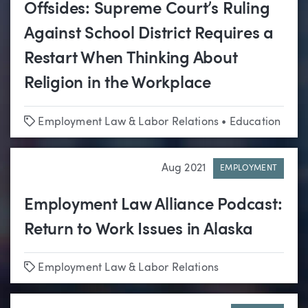
Offsides: Supreme Court’s Ruling
Against School District Requires a
Restart When Thinking About
Religion in the Workplace
Tags
Employment Law & Labor Relations
•
Education
Aug 2021
EMPLOYMENT
Employment Law Alliance Podcast:
Return to Work Issues in Alaska
Tags
Employment Law & Labor Relations