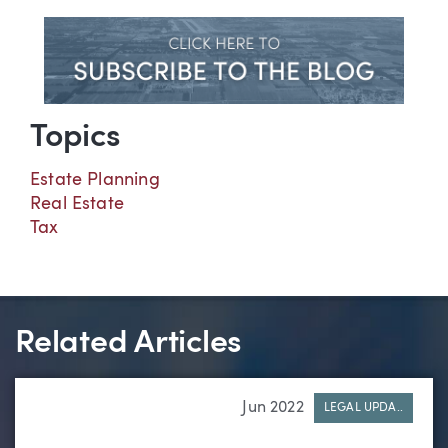
Topics
Estate Planning
Real Estate
Tax
Related Articles
Jun 2022
LEGAL UPDA..