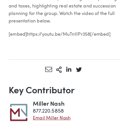
and taxes, highlighting real estate and succession
planning for the group. Watch the video of the full
presentation below.
[embed]https://youtu.be/MuTn1IPr358[/embed]
Share via Email
More Sharing Options
Share via LinkedIn
Share via Twitter
Key Contributor
Miller Nash
877.220.5858
Email Miller Nash