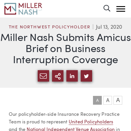
Toggle 
Jul 13, 2020
THE NORTHWEST POLICYHOLDER
Miller Nash Submits Amicus
Brief on Business
Interruption Coverage
SHARE VIA EMAIL
MORE SHARING OPTI
SHARE VIA LINKEDIN
SHARE VIA TWIT
A
A
A
Article
Our policyholder-side Insurance Recovery Practice
Team is proud to represent
United Policyholders
and the
National Independent Venue Association
in