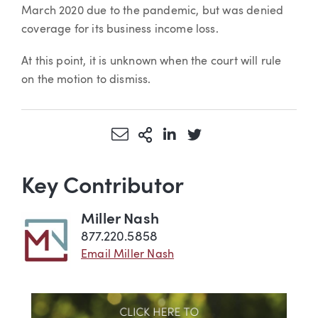
March 2020 due to the pandemic, but was denied
coverage for its business income loss.
At this point, it is unknown when the court will rule
on the motion to dismiss.
Share via Email
More Sharing Options
Share via LinkedIn
Share via Twitter
Key Contributor
Miller Nash
877.220.5858
Email Miller Nash