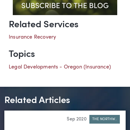
Related Services
Insurance Recovery
Topics
Legal Developments - Oregon (Insurance)
Related Articles
Sep 2020
THE NORTHW..