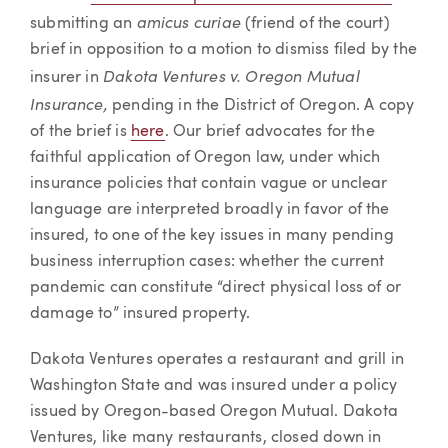
amicus curiae
submitting an
(friend of the court)
brief in opposition to a motion to dismiss filed by the
Dakota Ventures v. Oregon Mutual
insurer in
Insurance,
pending in the District of Oregon. A copy
of the brief is
here
. Our brief advocates for the
faithful application of Oregon law, under which
insurance policies that contain vague or unclear
language are interpreted broadly in favor of the
insured, to one of the key issues in many pending
business interruption cases: whether the current
pandemic can constitute “direct physical loss of or
damage to” insured property.
Dakota Ventures operates a restaurant and grill in
Washington State and was insured under a policy
issued by Oregon-based Oregon Mutual. Dakota
Ventures, like many restaurants, closed down in