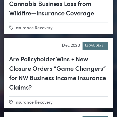
Cannabis Business Loss from
Wildfire—Insurance Coverage
Tags
Insurance Recovery
Dec 2020
LEGAL DEVE..
Are Policyholder Wins + New
Closure Orders “Game Changers”
for NW Business Income Insurance
Claims?
Tags
Insurance Recovery