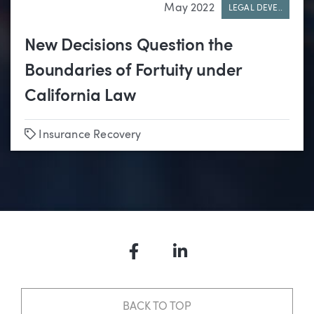
May 2022
LEGAL DEVE..
New Decisions Question the
Boundaries of Fortuity under
California Law
Tags
Insurance Recovery
Facebook
LinkedIn
BACK TO TOP