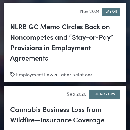
Nov 2024
LABOR
NLRB GC Memo Circles Back on
Noncompetes and “Stay-or-Pay”
Provisions in Employment
Agreements
Tags
Employment Law & Labor Relations
Sep 2020
THE NORTHW..
Cannabis Business Loss from
Wildfire—Insurance Coverage