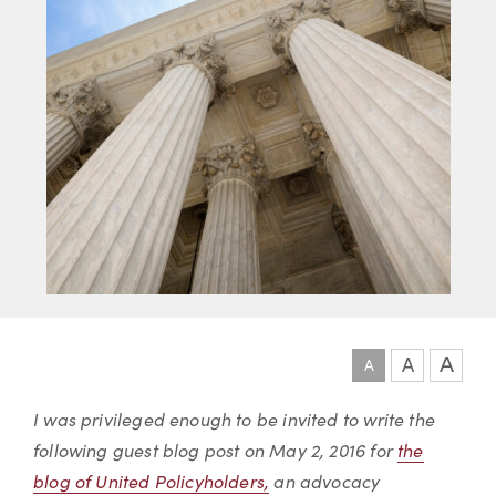
A
A
A
Article
I was privileged enough to be invited to write the
following guest blog post on May 2, 2016 for
the
blog of United Policyholders,
an advocacy