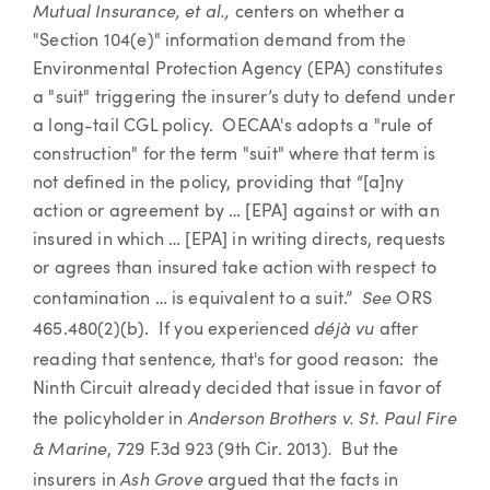
Mutual Insurance, et al.,
centers on whether a
"Section 104(e)" information demand from the
Environmental Protection Agency (EPA) constitutes
a "suit" triggering the insurer’s duty to defend under
a long-tail CGL policy. OECAA's adopts a "rule of
construction" for the term "suit" where that term is
not defined in the policy, providing that “[a]ny
action or agreement by … [EPA] against or with an
insured in which … [EPA] in writing directs, requests
or agrees than insured take action with respect to
See
contamination … is equivalent to a suit.”
ORS
déjà vu
465.480(2)(b). If you experienced
after
,
reading that sentence
that's for good reason: the
Ninth Circuit already decided that issue in favor of
Anderson Brothers v. St. Paul Fire
the policyholder in
& Marine
.
, 729 F.3d 923 (9th Cir. 2013)
But the
Ash Grove
insurers in
argued that the facts in