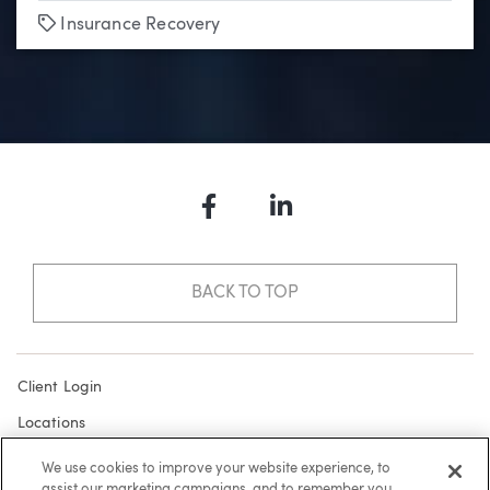
Tags
Insurance Recovery
Facebook
LinkedIn
BACK TO TOP
Client Login
Locations
Subscribe
We use cookies to improve your website experience, to
assist our marketing campaigns, and to remember you