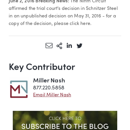
June 2, 2016 Breaking News:
The Ninth Circuit
affirmed the trial court's decision in Schnitzer Steel
in an unpublished decision on May 31, 2016 - for a
copy of the decision, please click here.
Share via Email
More Sharing Options
Share via LinkedIn
Share via Twitter
Key Contributor
Miller Nash
877.220.5858
Email Miller Nash