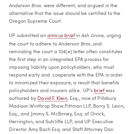
Anderson Bros.
were different, and argued in the
alternative that the issue should be certified to the
Oregon Supreme Court.
amicus brief
Ash Grove,
UP submitted an
in
urging
Anderson Bros.,
the court to adhere to
and
reminding the court a 104(e) letter often constitutes
the first step in an integrated EPA process for
imposing liability upon policyholders, who must
respond early and cooperate with the EPA in order
to minimized their exposure, a result that benefits
policyholders and insurers alike. UP's
brief
was
authored by
David F. Klein
, Esq., now of Pillsbury
Madison Winthrop Shaw Pittman LLP, Barry S. Levin,
Esq., and Jimmy S. McBirney, Esq. of Orrick,
Herrington, and Sutcliffe LLP, and UP Executive
Director Amy Bach Esq. and Staff Attorney Dan