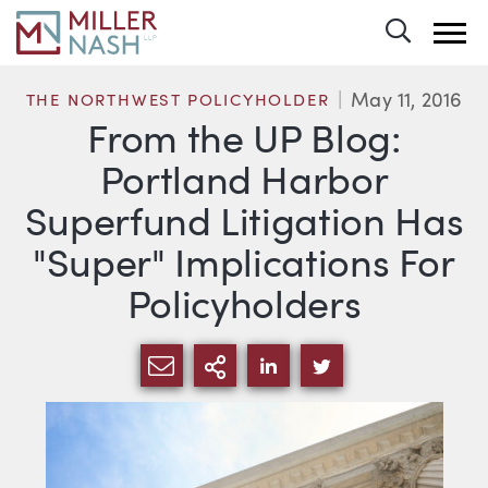
Toggle 
May 11, 2016
THE NORTHWEST POLICYHOLDER
From the UP Blog:
Portland Harbor
Superfund Litigation Has
"Super" Implications For
Policyholders
SHARE VIA EMAIL
MORE SHARING OPTI
SHARE VIA LINKEDIN
SHARE VIA TWIT