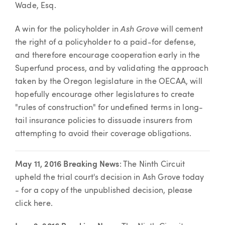
Wade, Esq.
Ash Grove
A win for the policyholder in
will cement
the right of a policyholder to a paid-for defense,
and therefore encourage cooperation early in the
Superfund process, and by validating the approach
taken by the Oregon legislature in the OECAA, will
hopefully encourage other legislatures to create
"rules of construction" for undefined terms in long-
tail insurance policies to dissuade insurers from
attempting to avoid their coverage obligations.
May 11, 2016 Breaking News
: The Ninth Circuit
upheld the trial court's decision in Ash Grove today
- for a copy of the unpublished decision, please
click here.