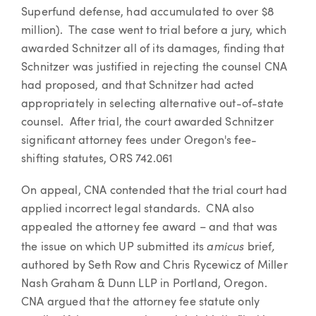
Superfund defense, had accumulated to over $8
million). The case went to trial before a jury, which
awarded Schnitzer all of its damages, finding that
Schnitzer was justified in rejecting the counsel CNA
had proposed, and that Schnitzer had acted
appropriately in selecting alternative out-of-state
counsel. After trial, the court awarded Schnitzer
significant attorney fees under Oregon's fee-
shifting statutes, ORS 742.061
On appeal, CNA contended that the trial court had
applied incorrect legal standards. CNA also
appealed the attorney fee award – and that was
amicus
,
the issue on which UP submitted its
brief
authored by Seth Row and Chris Rycewicz of Miller
Nash Graham & Dunn LLP in Portland, Oregon.
CNA argued that the attorney fee statute only