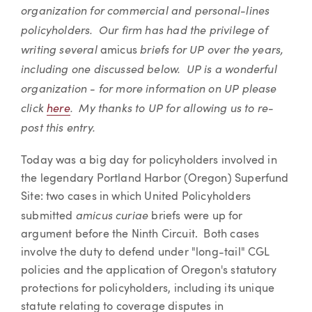
organization for commercial and personal-lines
policyholders. Our firm has had the privilege of
writing several
briefs for UP over the years,
amicus
including one discussed below. UP is a wonderful
organization - for more information on UP please
click
here
. My thanks to UP for allowing us to re-
post this entry.
Today was a big day for policyholders involved in
the legendary Portland Harbor (Oregon) Superfund
Site: two cases in which United Policyholders
amicus curiae
submitted
briefs were up for
argument before the Ninth Circuit. Both cases
involve the duty to defend under "long-tail" CGL
policies and the application of Oregon's statutory
protections for policyholders, including its unique
statute relating to coverage disputes in