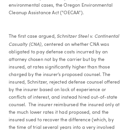
environmental cases, the Oregon Environmental
Cleanup Assistance Act ("OECAA").
Schnitzer Steel v. Continental
The first case argued,
Casualty (CNA),
centered on whether CNA was
obligated to pay defense costs incurred by an
attorney chosen not by the carrier but by the
insured, at rates significantly higher than those
charged by the insurer’s proposed counsel. The
insured, Schnitzer, rejected defense counsel offered
by the insurer based on lack of experience or
conflicts of interest, and instead hired out-of-state
counsel. The insurer reimbursed the insured only at
the much lower rates it had proposed, and the
insured sued to recover the difference (which, by
the time of trial several years into a very involved