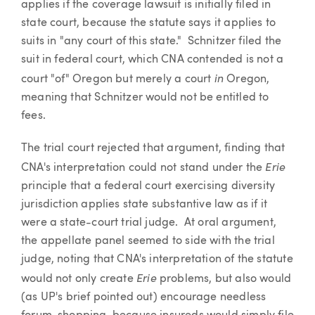
applies if the coverage lawsuit is initially filed in
state court, because the statute says it applies to
suits in "any court of this state." Schnitzer filed the
suit in federal court, which CNA contended is not a
in
court "of" Oregon but merely a court
Oregon,
meaning that Schnitzer would not be entitled to
fees.
The trial court rejected that argument, finding that
Erie
CNA's interpretation could not stand under the
principle that a federal court exercising diversity
jurisdiction applies state substantive law as if it
were a state-court trial judge. At oral argument,
the appellate panel seemed to side with the trial
judge, noting that CNA's interpretation of the statute
Erie
would not only create
problems, but also would
(as UP's brief pointed out) encourage needless