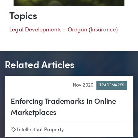
Topics
Legal Developments - Oregon (Insurance)
Related Articles
Nov 2020
TRADEMARKS
Enforcing Trademarks in Online
Marketplaces
Tags
Intellectual Property