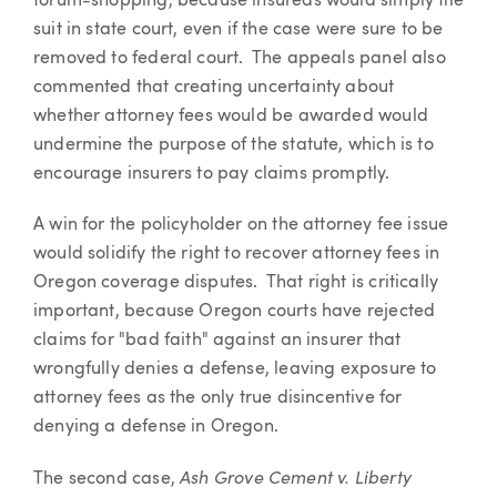
forum-shopping, because insureds would simply file
suit in state court, even if the case were sure to be
removed to federal court. The appeals panel also
commented that creating uncertainty about
whether attorney fees would be awarded would
undermine the purpose of the statute, which is to
encourage insurers to pay claims promptly.
A win for the policyholder on the attorney fee issue
would solidify the right to recover attorney fees in
Oregon coverage disputes. That right is critically
important, because Oregon courts have rejected
claims for "bad faith" against an insurer that
wrongfully denies a defense, leaving exposure to
attorney fees as the only true disincentive for
denying a defense in Oregon.
Ash Grove Cement v. Liberty
The second case,