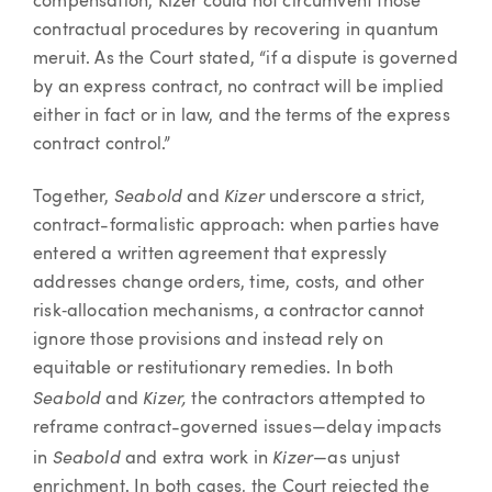
compensation, Kizer could not circumvent those
contractual procedures by recovering in quantum
meruit. As the Court stated, “if a dispute is governed
by an express contract, no contract will be implied
either in fact or in law, and the terms of the express
contract control.”
Seabold
Kizer
Together,
and
underscore a strict,
contract-formalistic approach: when parties have
entered a written agreement that expressly
addresses change orders, time, costs, and other
risk‐allocation mechanisms, a contractor cannot
ignore those provisions and instead rely on
equitable or restitutionary remedies. In both
Seabold
Kizer,
and
the contractors attempted to
reframe contract-governed issues—delay impacts
Seabold
Kizer
in
and extra work in
—as unjust
enrichment. In both cases, the Court rejected the