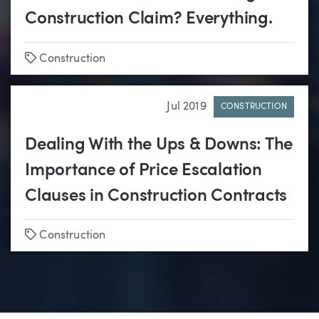
Construction Claim? Everything.
Tags
Construction
Jul 2019
CONSTRUCTION
Dealing With the Ups & Downs: The
Importance of Price Escalation
Clauses in Construction Contracts
Tags
Construction