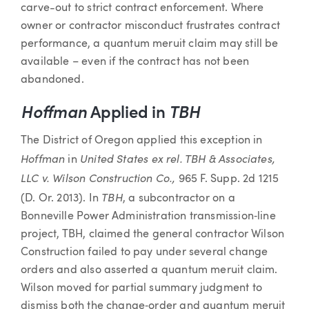
carve-out to strict contract enforcement. Where
owner or contractor misconduct frustrates contract
performance, a quantum meruit claim may still be
available – even if the contract has not been
abandoned.
Hoffman
Applied in
TBH
The District of Oregon applied this exception in
Hoffman
United States ex rel. TBH & Associates,
in
LLC v. Wilson Construction Co.,
965 F. Supp. 2d 1215
TBH
(D. Or. 2013). In
, a subcontractor on a
Bonneville Power Administration transmission‑line
project, TBH, claimed the general contractor Wilson
Construction failed to pay under several change
orders and also asserted a quantum meruit claim.
Wilson moved for partial summary judgment to
dismiss both the change‑order and quantum meruit