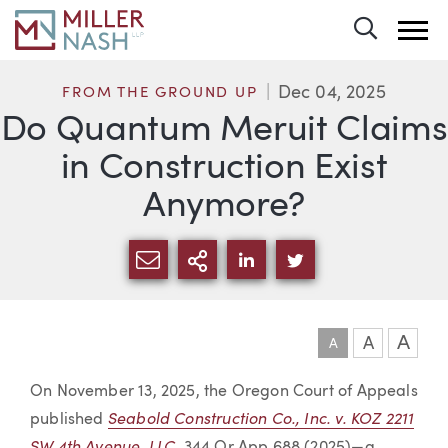
Toggle 
Dec 04, 2025
FROM THE GROUND UP
Do Quantum Meruit Claims
in Construction Exist
Anymore?
SHARE VIA EMAIL
MORE SHARING OPTI
SHARE VIA LINKEDIN
SHARE VIA TWIT
A
A
A
Article
On November 13, 2025, the Oregon Court of Appeals
Seabold Construction Co., Inc. v. KOZ 2211
published
SW 4th Avenue, LLC