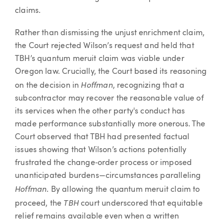
claims.
Rather than dismissing the unjust enrichment claim,
the Court rejected Wilson’s request and held that
TBH’s quantum meruit claim was viable under
Oregon law. Crucially, the Court based its reasoning
Hoffman
on the decision in
, recognizing that a
subcontractor may recover the reasonable value of
its services when the other party's conduct has
made performance substantially more onerous. The
Court observed that TBH had presented factual
issues showing that Wilson’s actions potentially
frustrated the change‑order process or imposed
unanticipated burdens—circumstances paralleling
Hoffman
. By allowing the quantum meruit claim to
TBH
proceed, the
court underscored that equitable
relief remains available even when a written