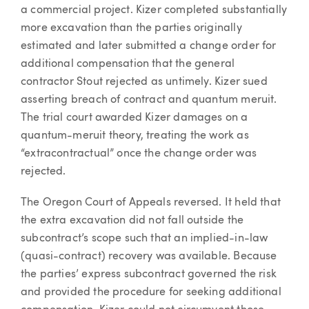
a commercial project. Kizer completed substantially
more excavation than the parties originally
estimated and later submitted a change order for
additional compensation that the general
contractor Stout rejected as untimely. Kizer sued
asserting breach of contract and quantum meruit.
The trial court awarded Kizer damages on a
quantum-meruit theory, treating the work as
“extracontractual” once the change order was
rejected.
The Oregon Court of Appeals reversed. It held that
the extra excavation did not fall outside the
subcontract’s scope such that an implied-in-law
(quasi-contract) recovery was available. Because
the parties’ express subcontract governed the risk
and provided the procedure for seeking additional