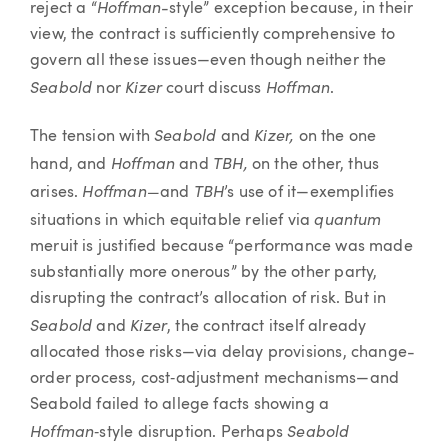
Hoffman
reject a “
-style” exception because, in their
view, the contract is sufficiently comprehensive to
govern all these issues—even though neither the
Seabold
Kizer
Hoffman
nor
court discuss
.
Seabold
Kizer,
The tension with
and
on the one
Hoffman
TBH,
hand, and
and
on the other, thus
Hoffman—
TBH
arises.
and
’s use of it—exemplifies
quantum
situations in which equitable relief via
meruit is justified because “performance was made
substantially more onerous” by the other party,
disrupting the contract’s allocation of risk. But in
Seabold
Kizer
and
, the contract itself already
allocated those risks—via delay provisions, change-
order process, cost‑adjustment mechanisms—and
Seabold failed to allege facts showing a
Hoffman
Seabold
‑style disruption. Perhaps