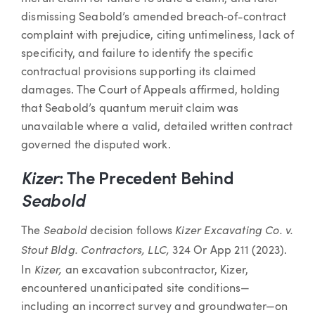
dismissing Seabold’s amended breach‐of-contract
complaint with prejudice, citing untimeliness, lack of
specificity, and failure to identify the specific
contractual provisions supporting its claimed
damages. The Court of Appeals affirmed, holding
that Seabold’s quantum meruit claim was
unavailable where a valid, detailed written contract
governed the disputed work.
Kizer
: The Precedent Behind
Seabold
Seabold
Kizer Excavating Co. v.
The
decision follows
Stout Bldg. Contractors, LLC,
324 Or App 211 (2023).
Kizer,
In
an excavation subcontractor, Kizer,
encountered unanticipated site conditions—
including an incorrect survey and groundwater—on