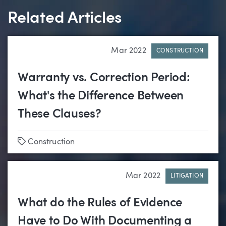
Related Articles
Mar 2022
CONSTRUCTION
Warranty vs. Correction Period:
What's the Difference Between
These Clauses?
Tags
Construction
Mar 2022
LITIGATION
What do the Rules of Evidence
Have to Do With Documenting a