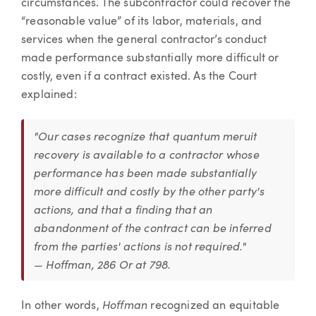
circumstances. The subcontractor could recover the
“reasonable value” of its labor, materials, and
services when the general contractor’s conduct
made performance substantially more difficult or
costly, even if a contract existed. As the Court
explained:
"Our cases recognize that quantum meruit
recovery is available to a contractor whose
performance has been made substantially
more difficult and costly by the other party's
actions, and that a finding that an
abandonment of the contract can be inferred
from the parties' actions is not required."
— Hoffman, 286 Or at 798.
Hoffman
In other words,
recognized an equitable