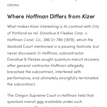
claims.
Where
Hoffman
Differs from
Kizer
Kizer
City
What makes
interesting is its contrast with
of Portland ex rel. Donohue & Fleskes Corp. v.
Hoffman Const. Co
., 286 Or 789 (1979), which the
Seabold
Court mentioned in a passing footnote, but
Hoffman
never discussed. In
, subcontractor
Donohue & Fleskes sought quantum meruit recovery
after general contractor Hoffman allegedly
breached the subcontract, interfered with
performance, and ultimately wrongfully terminated
the subcontract.
Hoffman
The Oregon Supreme Court in
held that
quantum meruit
was
available under such