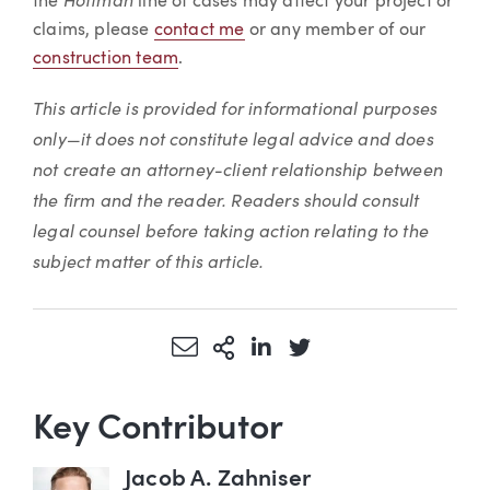
the
line of cases may affect your project or
claims, please
contact me
or any member of our
construction team
.
This article is provided for informational purposes
only—it does not constitute legal advice and does
not create an attorney-client relationship between
the firm and the reader. Readers should consult
legal counsel before taking action relating to the
subject matter of this article.
Share via Email
More Sharing Options
Share via LinkedIn
Share via Twitter
Key Contributor
Jacob A. Zahniser