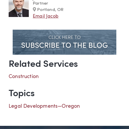
Partner
Marker
Portland, OR
Email Jacob
Related Services
Construction
Topics
Legal Developments—Oregon