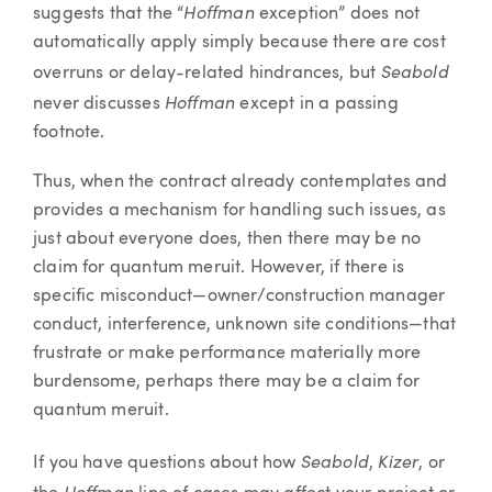
Hoffman
suggests that the “
exception” does not
automatically apply simply because there are cost
Seabold
overruns or delay-related hindrances, but
Hoffman
never discusses
except in a passing
footnote.
Thus, when the contract already contemplates and
provides a mechanism for handling such issues, as
just about everyone does, then there may be no
claim for quantum meruit. However, if there is
specific misconduct—owner/construction manager
conduct, interference, unknown site conditions—that
frustrate or make performance materially more
burdensome, perhaps there may be a claim for
quantum meruit.
Seabold
Kizer
If you have questions about how
,
, or
Hoffman