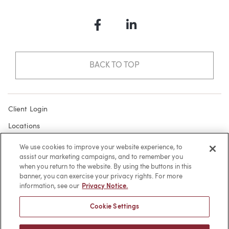
Facebook
LinkedIn
BACK TO TOP
Client Login
Locations
Subscribe
We use cookies to improve your website experience, to
assist our marketing campaigns, and to remember you
Contact
when you return to the website. By using the buttons in this
Make a Payment
banner, you can exercise your privacy rights. For more
information, see our
Privacy Notice.
Privacy
Cookie Settings
Cookies
Terms of Use