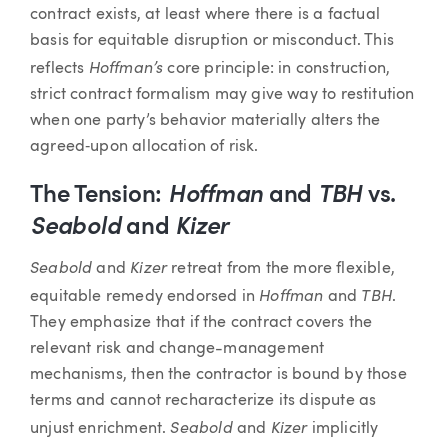
contract exists, at least where there is a factual
basis for equitable disruption or misconduct. This
Hoffman’s
reflects
core principle: in construction,
strict contract formalism may give way to restitution
when one party’s behavior materially alters the
agreed‑upon allocation of risk.
The Tension:
Hoffman
and
TBH
vs.
Seabold
and
Kizer
Seabold
Kizer
and
retreat from the more flexible,
Hoffman
TBH
equitable remedy endorsed in
and
.
They emphasize that if the contract covers the
relevant risk and change-management
mechanisms, then the contractor is bound by those
terms and cannot recharacterize its dispute as
Seabold
Kizer
unjust enrichment.
and
implicitly