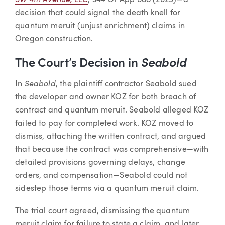
, 344 Or App 688 (2025)—a
decision that could signal the death knell for
quantum meruit (unjust enrichment) claims in
Oregon construction.
The Court’s Decision in
Seabold
Seabold
In
, the plaintiff contractor Seabold sued
the developer and owner KOZ for both breach of
contract and quantum meruit. Seabold alleged KOZ
failed to pay for completed work. KOZ moved to
dismiss, attaching the written contract, and argued
that because the contract was comprehensive—with
detailed provisions governing delays, change
orders, and compensation—Seabold could not
sidestep those terms via a quantum meruit claim.
The trial court agreed, dismissing the quantum
meruit claim for failure to state a claim, and later