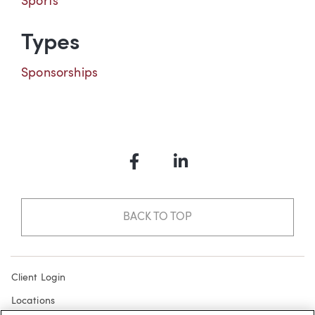
Sports
Types
Sponsorships
Facebook
LinkedIn
BACK TO TOP
Client Login
Locations