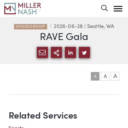
Toggle 
2026-06-28
| Seattle, WA
SPONSORSHIP
RAVE Gala
SHARE VIA EMAIL
MORE SHARING OPTI
SHARE VIA LINKEDIN
SHARE VIA TWIT
A
A
A
Event information
Related Services