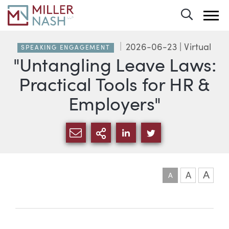
Toggle 
2026-06-23
| Virtual
SPEAKING ENGAGEMENT
"Untangling Leave Laws:
Practical Tools for HR &
Employers"
SHARE VIA EMAIL
MORE SHARING OPTI
SHARE VIA LINKEDIN
SHARE VIA TWIT
A
A
A
Event information