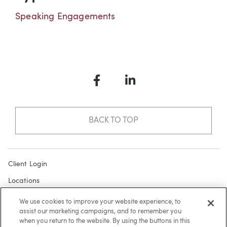
Speaking Engagements
Facebook
LinkedIn
BACK TO TOP
Client Login
Locations
Subscribe
We use cookies to improve your website experience, to
assist our marketing campaigns, and to remember you
Contact
when you return to the website. By using the buttons in this