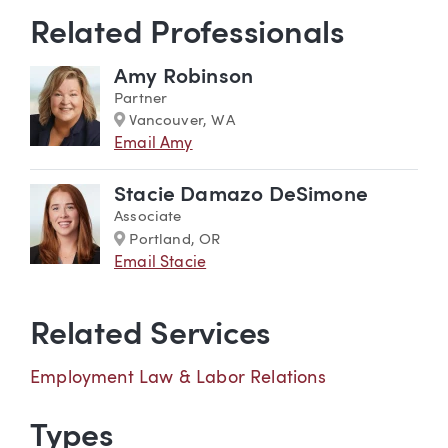
Related Professionals
Amy Robinson
Partner
Marker
Vancouver, WA
Email Amy
Stacie Damazo DeSimone
Associate
Marker
Portland, OR
Email Stacie
Related Services
Employment Law & Labor Relations
Types