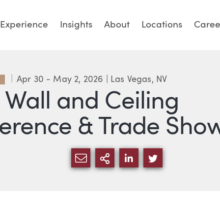
Experience
Insights
About
Locations
Caree
Apr 30 - May 2, 2026
| Las Vegas, NV
P
 Wall and Ceiling
erence & Trade Sho
SHARE VIA EMAIL
MORE SHARING OPT
SHARE VIA LINKE
SHARE VIA 