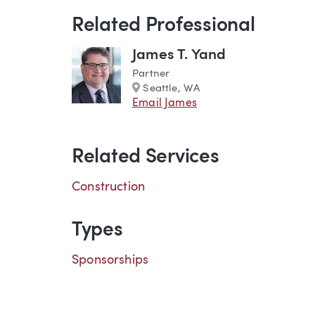
Related Professional
James T. Yand
Partner
Marker
Seattle, WA
Email James
Related Services
Construction
Types
Sponsorships