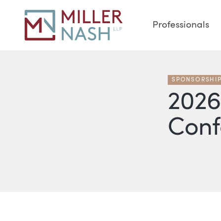
Professionals
SPONSORSHI
2026
Conf