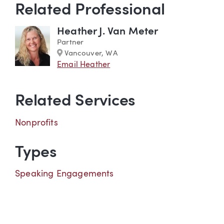
Related Professional
Heather J. Van Meter
Partner
Marker
Vancouver, WA
Email Heather
Related Services
Nonprofits
Types
Speaking Engagements