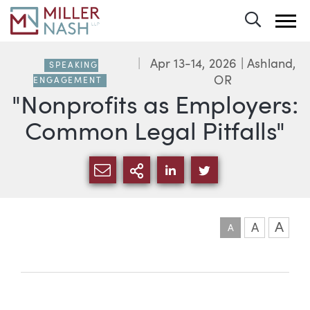
Toggle 
Apr 13-14, 2026
| Ashland,
SPEAKING
OR
ENGAGEMENT
"Nonprofits as Employers:
Common Legal Pitfalls"
SHARE VIA EMAIL
MORE SHARING OPTI
SHARE VIA LINKEDIN
SHARE VIA TWIT
A
A
A
Event information