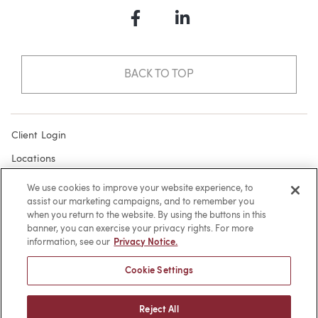
Facebook
LinkedIn
BACK TO TOP
Client Login
Locations
Subscribe
We use cookies to improve your website experience, to
assist our marketing campaigns, and to remember you
Contact
when you return to the website. By using the buttons in this
Make a Payment
banner, you can exercise your privacy rights. For more
information, see our
Privacy Notice.
Privacy
Cookie Settings
Cookies
Terms of Use
Reject All